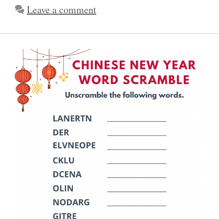
Leave a comment