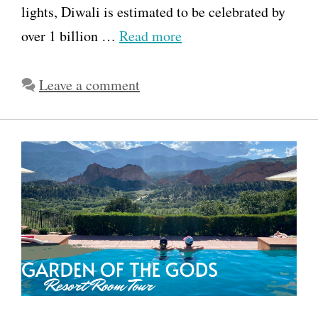
lights, Diwali is estimated to be celebrated by
over 1 billion …
Read more
Leave a comment