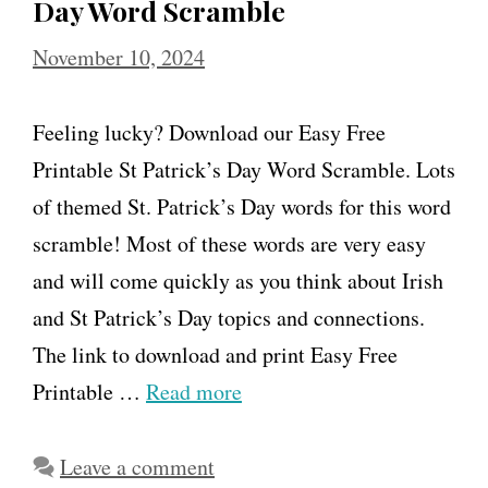
Day Word Scramble
November 10, 2024
Feeling lucky? Download our Easy Free
Printable St Patrick’s Day Word Scramble. Lots
of themed St. Patrick’s Day words for this word
scramble! Most of these words are very easy
and will come quickly as you think about Irish
and St Patrick’s Day topics and connections.
The link to download and print Easy Free
Printable …
Read more
Leave a comment