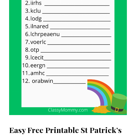
Easy Free Printable St Patrick’s