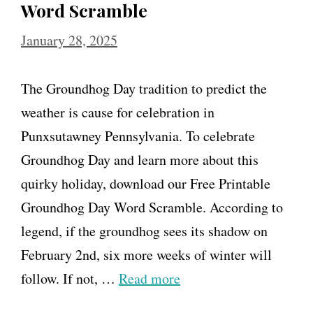
Word Scramble
January 28, 2025
The Groundhog Day tradition to predict the
weather is cause for celebration in
Punxsutawney Pennsylvania. To celebrate
Groundhog Day and learn more about this
quirky holiday, download our Free Printable
Groundhog Day Word Scramble. According to
legend, if the groundhog sees its shadow on
February 2nd, six more weeks of winter will
follow. If not, …
Read more