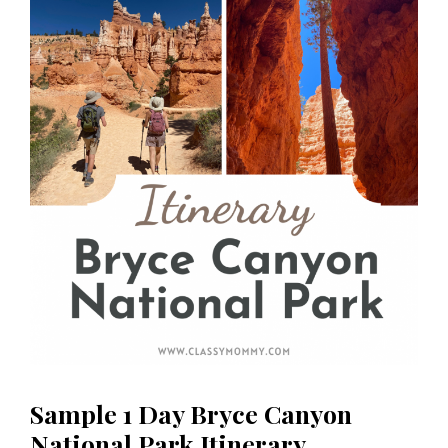
Sample 1 Day Bryce Canyon
National Park Itinerary