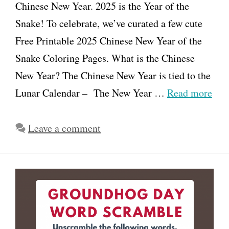
Chinese New Year. 2025 is the Year of the
Snake! To celebrate, we’ve curated a few cute
Free Printable 2025 Chinese New Year of the
Snake Coloring Pages. What is the Chinese
New Year? The Chinese New Year is tied to the
Lunar Calendar – The New Year …
Read more
Leave a comment