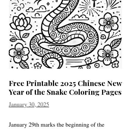
Free Printable 2025 Chinese New
Year of the Snake Coloring Pages
January 30, 2025
January 29th marks the beginning of the