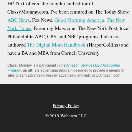
i
Hi! I'm Colleen, the founder and editor of
o
ClassyMommy.com. I've been featured on The Today Show,
ABC News
, Fox News,
Good Morning America
,
The New
n
York Times
, Parenting Magazine, The New York Post, local
Philadelphia ABC, CBS, and NBC programs. I also co-
authored
The Digital Mom Handbook
(HarperCollins) and
have a BA and MBA from Cornell University.
Classy Mommy is a participant in the
Amazon Services LLC Associates
Program
, an affiliate advertising program designed to provide a means for
sites to earn advertising fees by advertising and linking to Amazon.com
Privacy Policy
© 2019 Webanza LLC