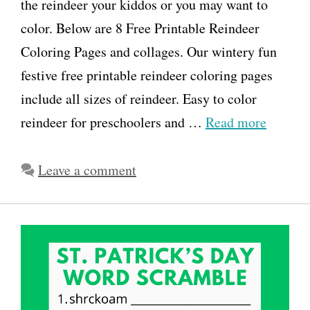
the reindeer your kiddos or you may want to
color. Below are 8 Free Printable Reindeer
Coloring Pages and collages. Our wintery fun
festive free printable reindeer coloring pages
include all sizes of reindeer. Easy to color
reindeer for preschoolers and …
Read more
Leave a comment