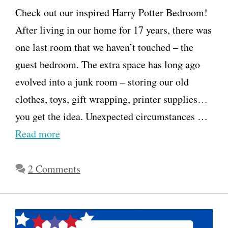
Check out our inspired Harry Potter Bedroom!
After living in our home for 17 years, there was
one last room that we haven’t touched – the
guest bedroom. The extra space has long ago
evolved into a junk room – storing our old
clothes, toys, gift wrapping, printer supplies…
you get the idea. Unexpected circumstances …
Read more
2 Comments