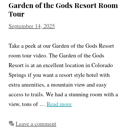
Garden of the Gods Resort Room
Tour
September 14, 2025
Take a peek at our Garden of the Gods Resort
room tour video. The Garden of the Gods
Resort is at an excellent location in Colorado
Springs if you want a resort style hotel with
extra amenities, a mountain view and easy
access to trails. We had a stunning room with a
view, tons of …
Read more
Leave a comment