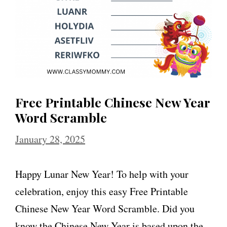
Free Printable Chinese New Year
Word Scramble
January 28, 2025
Happy Lunar New Year! To help with your
celebration, enjoy this easy Free Printable
Chinese New Year Word Scramble. Did you
know the Chinese New Year is based upon the