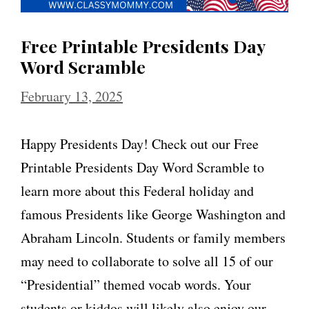
Free Printable Presidents Day
Word Scramble
February 13, 2025
Happy Presidents Day! Check out our Free
Printable Presidents Day Word Scramble to
learn more about this Federal holiday and
famous Presidents like George Washington and
Abraham Lincoln. Students or family members
may need to collaborate to solve all 15 of our
“Presidential” themed vocab words. Your
students or kiddos will likely also enjoy our …