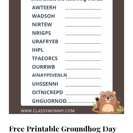
Free Printable Groundhog Day