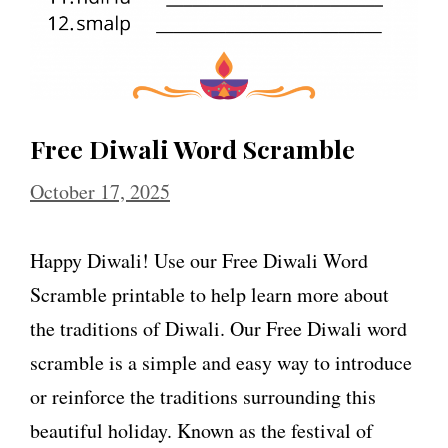
Free Diwali Word Scramble
October 17, 2025
Happy Diwali! Use our Free Diwali Word
Scramble printable to help learn more about
the traditions of Diwali. Our Free Diwali word
scramble is a simple and easy way to introduce
or reinforce the traditions surrounding this
beautiful holiday. Known as the festival of