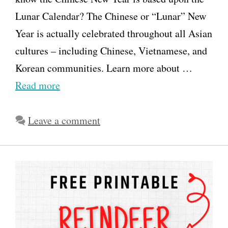
Lunar Calendar? The Chinese or “Lunar” New
Year is actually celebrated throughout all Asian
cultures – including Chinese, Vietnamese, and
Korean communities. Learn more about …
Read more
Leave a comment