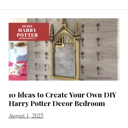
10 Ideas to Create Your Own DIY
Harry Potter Decor Bedroom
August 1, 2025