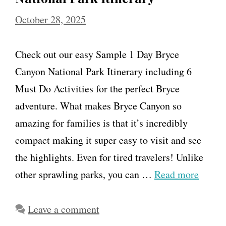
October 28, 2025
Check out our easy Sample 1 Day Bryce
Canyon National Park Itinerary including 6
Must Do Activities for the perfect Bryce
adventure. What makes Bryce Canyon so
amazing for families is that it’s incredibly
compact making it super easy to visit and see
the highlights. Even for tired travelers! Unlike
other sprawling parks, you can …
Read more
Leave a comment