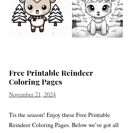
Free Printable Reindeer
Coloring Pages
November 21, 2024
Tis the season! Enjoy these Free Printable
Reindeer Coloring Pages. Below we’ve got all