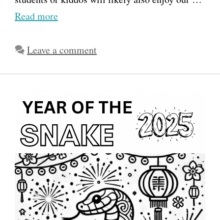
Read more
Leave a comment