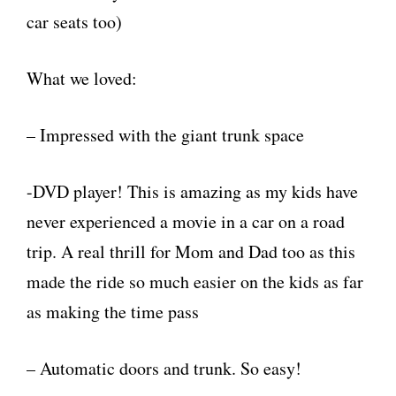
car seats too)
What we loved:
– Impressed with the giant trunk space
-DVD player! This is amazing as my kids have
never experienced a movie in a car on a road
trip. A real thrill for Mom and Dad too as this
made the ride so much easier on the kids as far
as making the time pass
– Automatic doors and trunk. So easy!