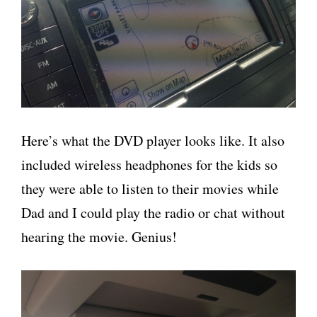
Here’s what the DVD player looks like. It also
included wireless headphones for the kids so
they were able to listen to their movies while
Dad and I could play the radio or chat without
hearing the movie. Genius!