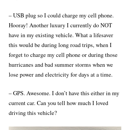
– USB plug so I could charge my cell phone.
Hooray! Another luxury I currently do NOT
have in my existing vehicle. What a lifesaver
this would be during long road trips, when I
forget to charge my cell phone or during those
hurricanes and bad summer storms when we
lose power and electricity for days at a time.
– GPS. Awesome. I don’t have this either in my
current car. Can you tell how much I loved
driving this vehicle?