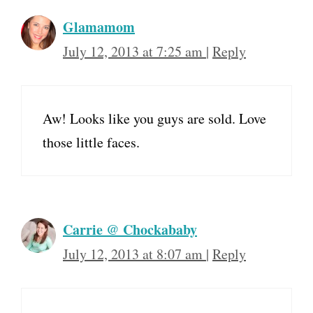
Glamamom
July 12, 2013 at 7:25 am
|
Reply
Aw! Looks like you guys are sold. Love
those little faces.
Carrie @ Chockababy
July 12, 2013 at 8:07 am
|
Reply