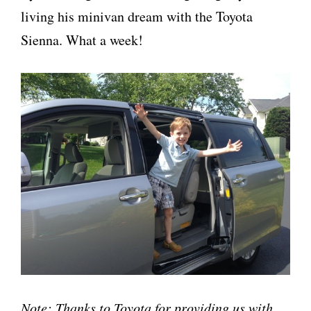
living his minivan dream with the Toyota
Sienna. What a week!
Note: Thanks to Toyota for providing us with