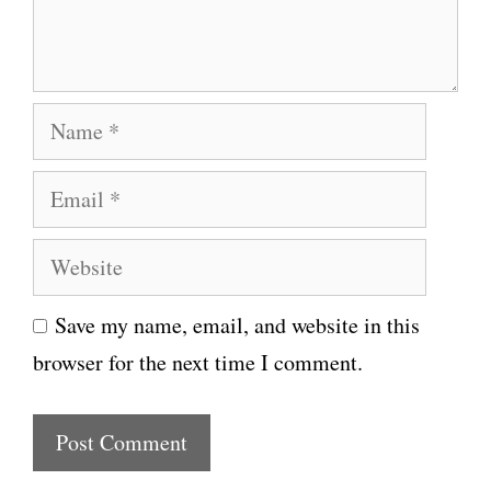
n
t
N
a
E
m
m
e
W
a
e
i
Save my name, email, and website in this
b
l
browser for the next time I comment.
s
i
t
e