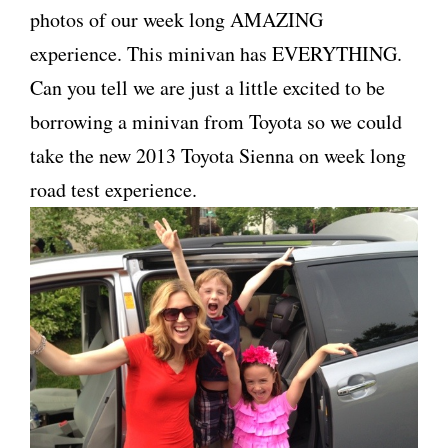
photos of our week long AMAZING
experience. This minivan has EVERYTHING.
Can you tell we are just a little excited to be
borrowing a minivan from Toyota so we could
take the new 2013 Toyota Sienna on week long
road test experience.