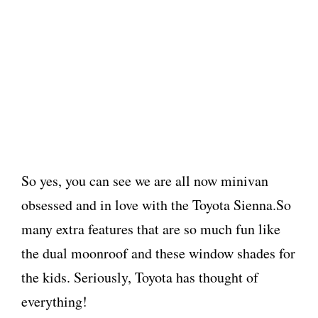
So yes, you can see we are all now minivan
obsessed and in love with the Toyota Sienna.So
many extra features that are so much fun like
the dual moonroof and these window shades for
the kids. Seriously, Toyota has thought of
everything!