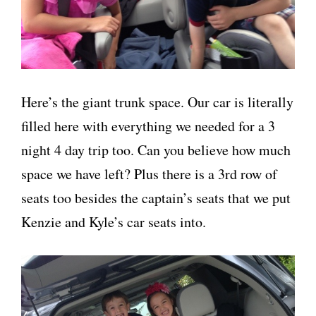
Here’s the giant trunk space. Our car is literally
filled here with everything we needed for a 3
night 4 day trip too. Can you believe how much
space we have left? Plus there is a 3rd row of
seats too besides the captain’s seats that we put
Kenzie and Kyle’s car seats into.