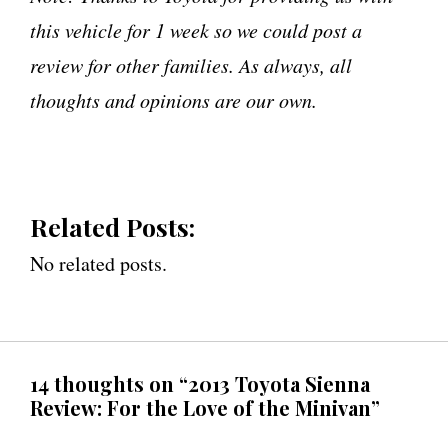
this vehicle for 1 week so we could post a
review for other families. As always, all
thoughts and opinions are our own.
Related Posts:
No related posts.
14 thoughts on “2013 Toyota Sienna
Review: For the Love of the Minivan”