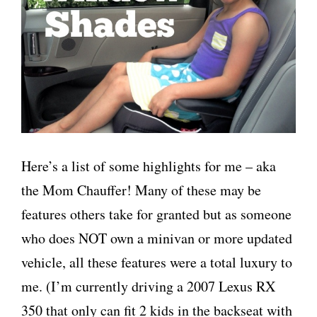
Here’s a list of some highlights for me – aka
the Mom Chauffer! Many of these may be
features others take for granted but as someone
who does NOT own a minivan or more updated
vehicle, all these features were a total luxury to
me. (I’m currently driving a 2007 Lexus RX
350 that only can fit 2 kids in the backseat with