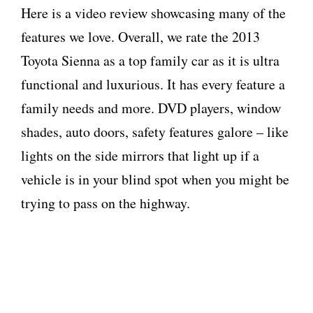
Here is a video review showcasing many of the
features we love. Overall, we rate the 2013
Toyota Sienna as a top family car as it is ultra
functional and luxurious. It has every feature a
family needs and more. DVD players, window
shades, auto doors, safety features galore – like
lights on the side mirrors that light up if a
vehicle is in your blind spot when you might be
trying to pass on the highway.