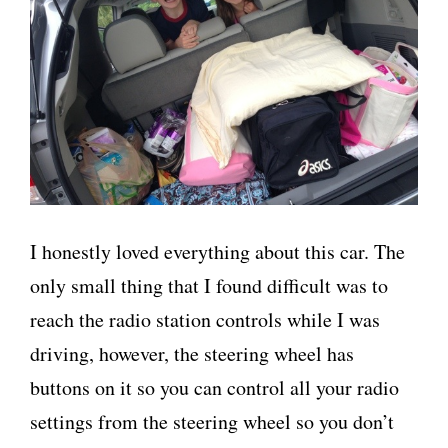
I honestly loved everything about this car. The
only small thing that I found difficult was to
reach the radio station controls while I was
driving, however, the steering wheel has
buttons on it so you can control all your radio
settings from the steering wheel so you don’t