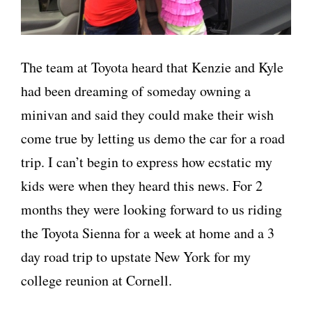
The team at Toyota heard that Kenzie and Kyle
had been dreaming of someday owning a
minivan and said they could make their wish
come true by letting us demo the car for a road
trip. I can’t begin to express how ecstatic my
kids were when they heard this news. For 2
months they were looking forward to us riding
the Toyota Sienna for a week at home and a 3
day road trip to upstate New York for my
college reunion at Cornell.