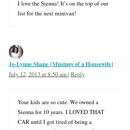
I love the Sienna! It’s on the top of our
list for the next minivan!
Jo-Lynne Shane {Musings of a Housewife}
July 12, 2013 at 8:50 am
|
Reply
Your kids are so cute. We owned a
Sienna for 10 years. I LOVED THAT
CAR until I got tired of being a