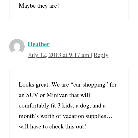
Maybe they are!
Heather
July 12, 2013 at 9:17 am
|
Reply
Looks great. We are “car shopping” for
an SUV or Minivan that will
comfortably fit 3 kids, a dog, and a
month’s worth of vacation supplies…
will have to check this out!