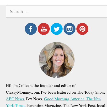
S
e
a
r
c
h
f
o
r
:
Hi! I'm Colleen, the founder and editor of
ClassyMommy.com. I've been featured on The Today Show,
ABC News
, Fox News,
Good Morning America
,
The New
York Times
, Parenting Magazine, The New York Post, local