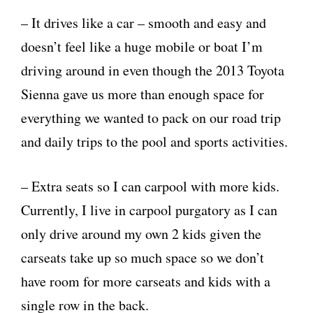
– It drives like a car – smooth and easy and
doesn’t feel like a huge mobile or boat I’m
driving around in even though the 2013 Toyota
Sienna gave us more than enough space for
everything we wanted to pack on our road trip
and daily trips to the pool and sports activities.
– Extra seats so I can carpool with more kids.
Currently, I live in carpool purgatory as I can
only drive around my own 2 kids given the
carseats take up so much space so we don’t
have room for more carseats and kids with a
single row in the back.