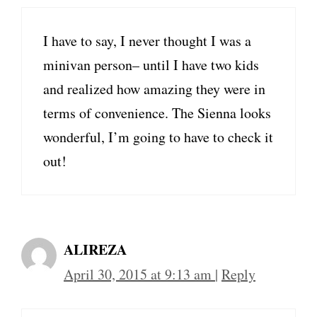
I have to say, I never thought I was a
minivan person– until I have two kids
and realized how amazing they were in
terms of convenience. The Sienna looks
wonderful, I’m going to have to check it
out!
ALIREZA
April 30, 2015 at 9:13 am
|
Reply