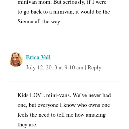
minivan mom. But seriously, if I were
to go back to a minivan, it would be the
Sienna all the way.
Erica Voll
July 12, 2013 at 9:10 am
|
Reply
Kids LOVE mini-vans. We’ve never had
one, but everyone I know who owns one
feels the need to tell me how amazing
they are.