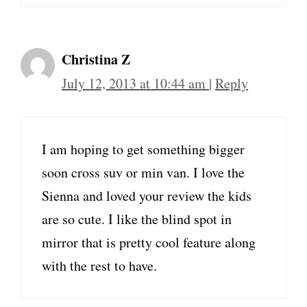
Christina Z
July 12, 2013 at 10:44 am
|
Reply
I am hoping to get something bigger
soon cross suv or min van. I love the
Sienna and loved your review the kids
are so cute. I like the blind spot in
mirror that is pretty cool feature along
with the rest to have.