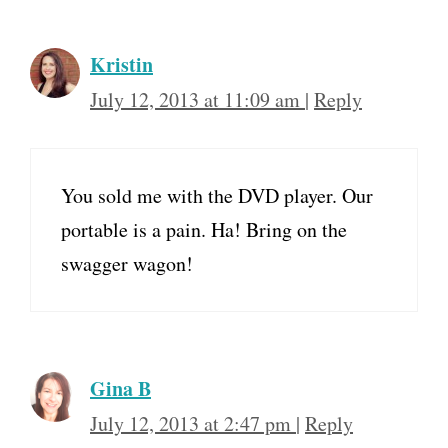
Kristin
July 12, 2013 at 11:09 am
|
Reply
You sold me with the DVD player. Our
portable is a pain. Ha! Bring on the
swagger wagon!
Gina B
July 12, 2013 at 2:47 pm
|
Reply