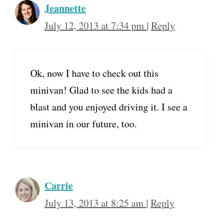
Jeannette
July 12, 2013 at 7:34 pm
|
Reply
Ok, now I have to check out this
minivan! Glad to see the kids had a
blast and you enjoyed driving it. I see a
minivan in our future, too.
Carrie
July 13, 2013 at 8:25 am
|
Reply