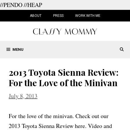
//PENDO
//HEAP
Skip
to
ABOUT
PRESS
WORK WITH ME
content
MENU
2013 Toyota Sienna Review:
For the Love of the Minivan
July 8, 2013
For the love of the minivan. Check out our
2013 Toyota Sienna Review here. Video and