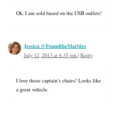
Ok, I am sold based on the USB outlets!
Jessica @FoundtheMarbles
July 12, 2013 at 6:35 pm
|
Reply
I love those captain’s chairs! Looks like
a great vehicle.