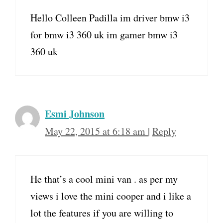
Hello Colleen Padilla im driver bmw i3
for bmw i3 360 uk im gamer bmw i3
360 uk
Esmi Johnson
May 22, 2015 at 6:18 am
|
Reply
He that’s a cool mini van . as per my
views i love the mini cooper and i like a
lot the features if you are willing to