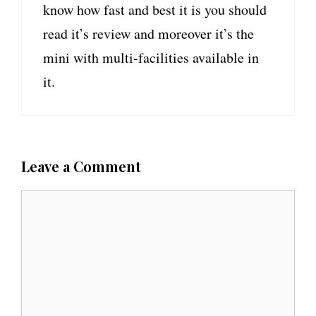
know how fast and best it is you should
read it’s review and moreover it’s the
mini with multi-facilities available in
it.
Leave a Comment
C
o
m
m
e