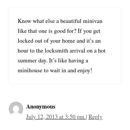
Know what else a beautiful minivan
like that one is good for? If you get
locked out of your home and it’s an
hour to the locksmith arrival on a hot
summer day. It’s like having a
minihouse to wait in and enjoy!
Anonymous
July 12, 2013 at 3:50 pm
|
Reply