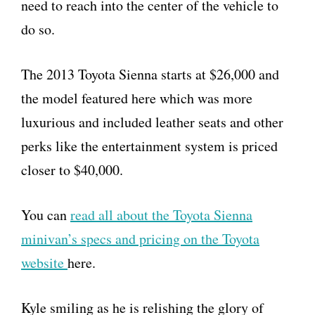
need to reach into the center of the vehicle to
do so.
The 2013 Toyota Sienna starts at $26,000 and
the model featured here which was more
luxurious and included leather seats and other
perks like the entertainment system is priced
closer to $40,000.
You can
read all about the Toyota Sienna
minivan’s specs and pricing on the Toyota
website
here.
Kyle smiling as he is relishing the glory of