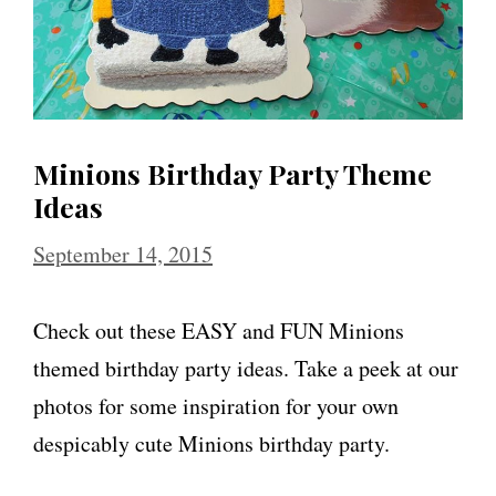
Minions Birthday Party Theme
Ideas
September 14, 2015
Check out these EASY and FUN Minions
themed birthday party ideas. Take a peek at our
photos for some inspiration for your own
despicably cute Minions birthday party.