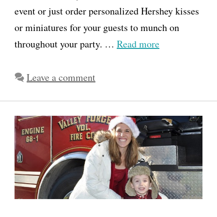
event or just order personalized Hershey kisses
or miniatures for your guests to munch on
throughout your party. …
Read more
Leave a comment