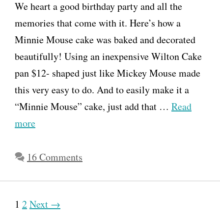
We heart a good birthday party and all the
memories that come with it. Here’s how a
Minnie Mouse cake was baked and decorated
beautifully! Using an inexpensive Wilton Cake
pan $12- shaped just like Mickey Mouse made
this very easy to do. And to easily make it a
“Minnie Mouse” cake, just add that …
Read
more
16 Comments
P
1
2
Next →