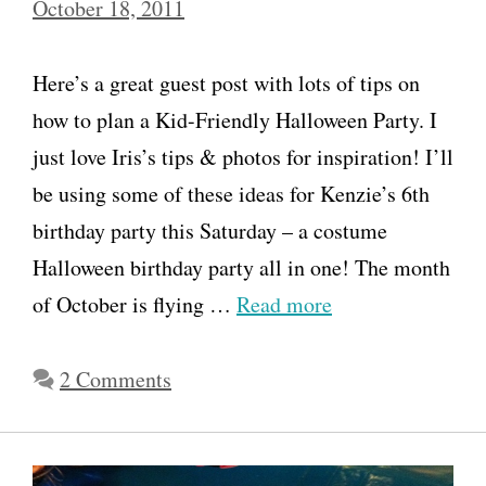
October 18, 2011
Here’s a great guest post with lots of tips on
how to plan a Kid-Friendly Halloween Party. I
just love Iris’s tips & photos for inspiration! I’ll
be using some of these ideas for Kenzie’s 6th
birthday party this Saturday – a costume
Halloween birthday party all in one! The month
of October is flying …
Read more
2 Comments