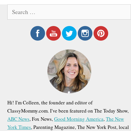
o
S
s
e
t
a
n
r
a
c
h
v
f
i
o
g
r
a
:
t
i
Hi! I'm Colleen, the founder and editor of
o
ClassyMommy.com. I've been featured on The Today Show,
ABC News
, Fox News,
Good Morning America
,
The New
n
York Times
, Parenting Magazine, The New York Post, local