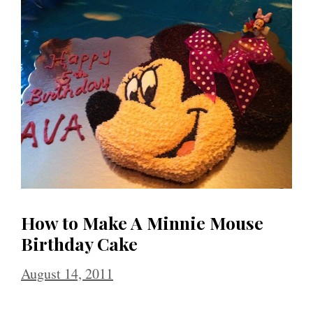
How to Make A Minnie Mouse
Birthday Cake
August 14, 2011