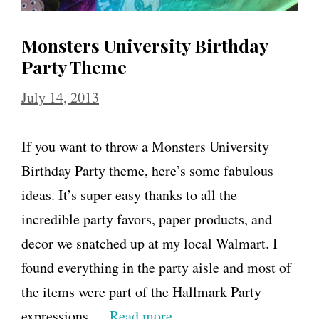
Monsters University Birthday
Party Theme
July 14, 2013
If you want to throw a Monsters University
Birthday Party theme, here’s some fabulous
ideas. It’s super easy thanks to all the
incredible party favors, paper products, and
decor we snatched up at my local Walmart. I
found everything in the party aisle and most of
the items were part of the Hallmark Party
expressions …
Read more