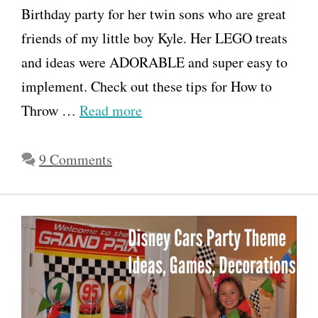
Birthday party for her twin sons who are great
friends of my little boy Kyle. Her LEGO treats
and ideas were ADORABLE and super easy to
implement. Check out these tips for How to
Throw …
Read more
9 Comments