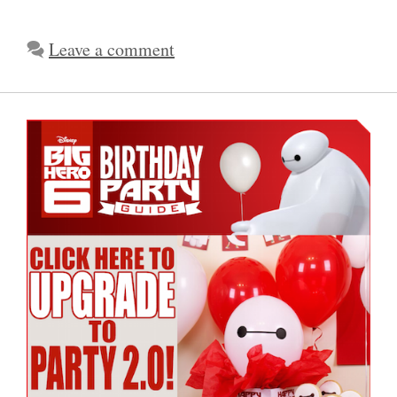
Leave a comment