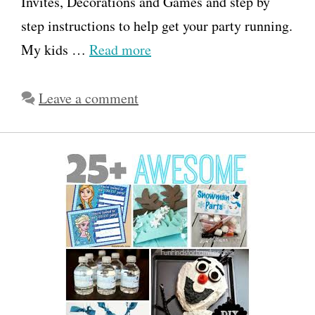
Invites, Decorations and Games and step by
step instructions to help get your party running.
My kids …
Read more
Leave a comment