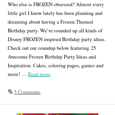
Who else is FROZEN obsessed? Almost every
little girl I know lately has been planning and
dreaming about having a Frozen Themed
Birthday party. We’ve rounded up all kinds of
Disney FROZEN inspired Birthday party ideas.
Check out our roundup below featuring 25
Awesome Frozen Birthday Party Ideas and
Inspiration. Cakes, coloring pages, games and
more! …
Read more
5 Comments