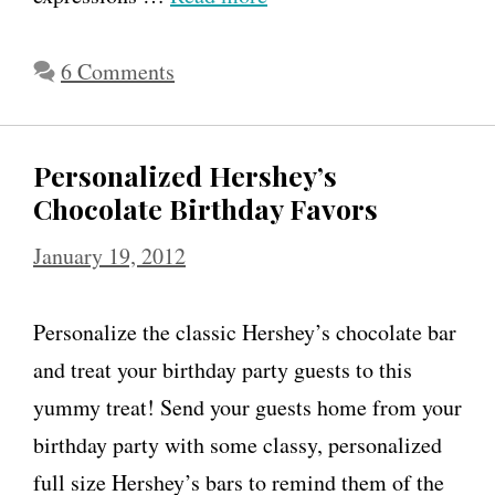
6 Comments
Personalized Hershey’s
Chocolate Birthday Favors
January 19, 2012
Personalize the classic Hershey’s chocolate bar
and treat your birthday party guests to this
yummy treat! Send your guests home from your
birthday party with some classy, personalized
full size Hershey’s bars to remind them of the