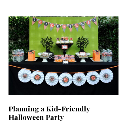
Planning a Kid-Friendly
Halloween Party