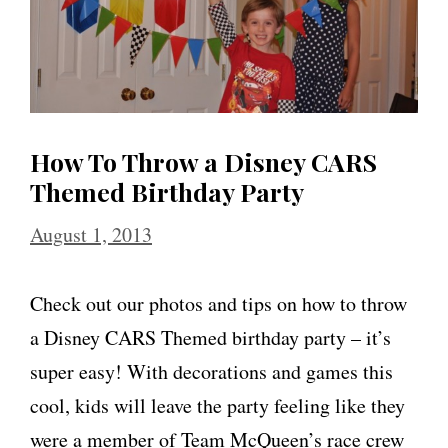
How To Throw a Disney CARS
Themed Birthday Party
August 1, 2013
Check out our photos and tips on how to throw
a Disney CARS Themed birthday party – it’s
super easy! With decorations and games this
cool, kids will leave the party feeling like they
were a member of Team McQueen’s race crew