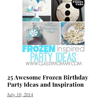
25 Awesome Frozen Birthday
Party Ideas and Inspiration
July 10, 2014