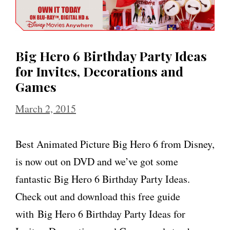
Big Hero 6 Birthday Party Ideas
for Invites, Decorations and
Games
March 2, 2015
Best Animated Picture Big Hero 6 from Disney,
is now out on DVD and we’ve got some
fantastic Big Hero 6 Birthday Party Ideas.
Check out and download this free guide
with Big Hero 6 Birthday Party Ideas for