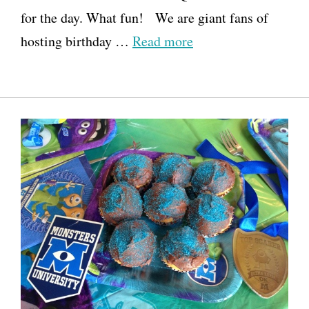
for the day. What fun! We are giant fans of
hosting birthday …
Read more