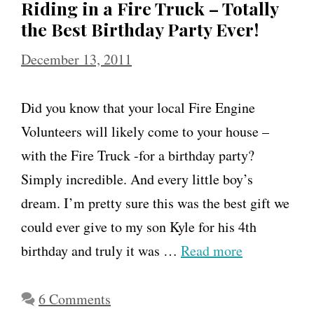
Riding in a Fire Truck – Totally
the Best Birthday Party Ever!
December 13, 2011
Did you know that your local Fire Engine
Volunteers will likely come to your house –
with the Fire Truck -for a birthday party?
Simply incredible. And every little boy’s
dream. I’m pretty sure this was the best gift we
could ever give to my son Kyle for his 4th
birthday and truly it was …
Read more
6 Comments