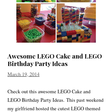
Awesome LEGO Cake and LEGO
Birthday Party Ideas
March 19, 2014
Check out this awesome LEGO Cake and
LEGO Birthday Party Ideas. This past weekend
my girlfriend hosted the cutest LEGO themed