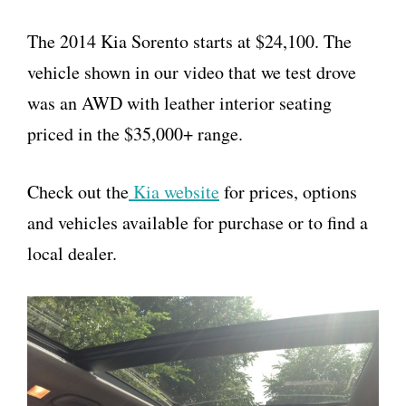
The 2014 Kia Sorento starts at $24,100. The
vehicle shown in our video that we test drove
was an AWD with leather interior seating
priced in the $35,000+ range.
Check out the
Kia website
for prices, options
and vehicles available for purchase or to find a
local dealer.