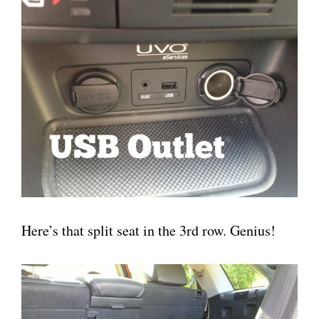
Here’s that split seat in the 3rd row. Genius!