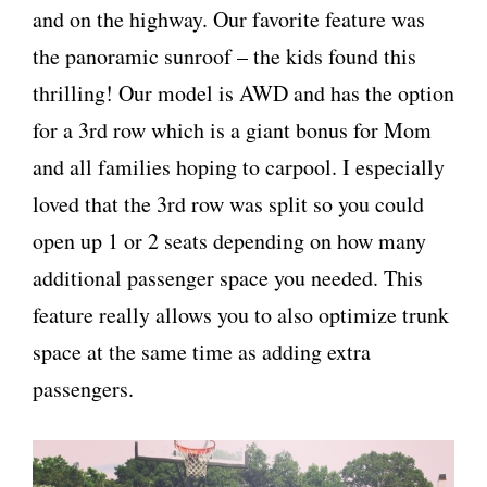
and on the highway. Our favorite feature was
the panoramic sunroof – the kids found this
thrilling! Our model is AWD and has the option
for a 3rd row which is a giant bonus for Mom
and all families hoping to carpool. I especially
loved that the 3rd row was split so you could
open up 1 or 2 seats depending on how many
additional passenger space you needed. This
feature really allows you to also optimize trunk
space at the same time as adding extra
passengers.