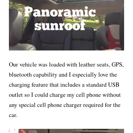
Our vehicle was loaded with leather seats, GPS,
bluetooth capability and I especially love the
charging feature that includes a standard USB
outlet so I could charge my cell phone without
any special cell phone charger required for the
car.