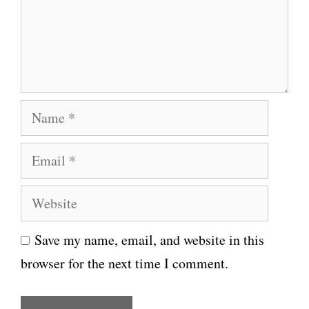
e
n
t
N
a
E
m
m
e
W
a
e
i
Save my name, email, and website in this
b
l
browser for the next time I comment.
s
i