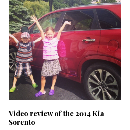
Video review of the 2014 Kia
Sorento