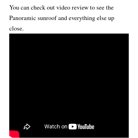
You can check out video review to see the
Panoramic sunroof and everything else up
close.