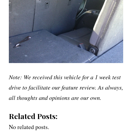
Note: We received this vehicle for a 1 week test
drive to facilitate our feature review. As always,
all thoughts and opinions are our own.
Related Posts:
No related posts.