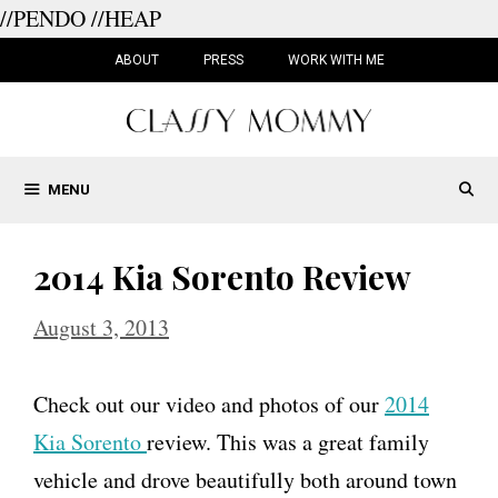
//PENDO
//HEAP
Skip
to
ABOUT
PRESS
WORK WITH ME
content
MENU
2014 Kia Sorento Review
August 3, 2013
Check out our video and photos of our
2014
Kia Sorento
review. This was a great family
vehicle and drove beautifully both around town