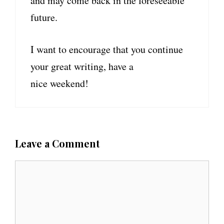
and may come back in the foreseeable
future.
I want to encourage that you continue
your great writing, have a
nice weekend!
Leave a Comment
C
o
m
m