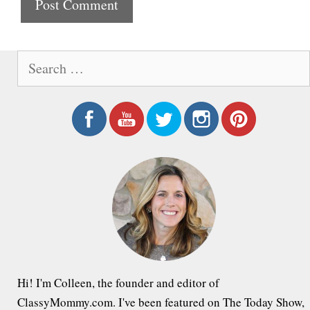
t
e
S
e
a
r
c
h
f
o
r
:
Hi! I'm Colleen, the founder and editor of
ClassyMommy.com. I've been featured on The Today Show,