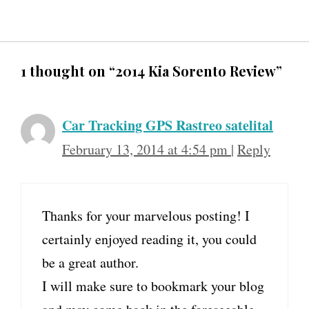
1 thought on “2014 Kia Sorento Review”
Car Tracking GPS Rastreo satelital
February 13, 2014 at 4:54 pm
|
Reply
Thanks for your marvelous posting! I
certainly enjoyed reading it, you could
be a great author.
I will make sure to bookmark your blog