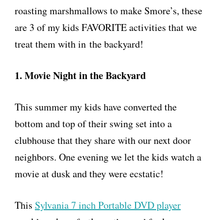
roasting marshmallows to make Smore’s, these
are 3 of my kids FAVORITE activities that we
treat them with in the backyard!
1. Movie Night in the Backyard
This summer my kids have converted the
bottom and top of their swing set into a
clubhouse that they share with our next door
neighbors. One evening we let the kids watch a
movie at dusk and they were ecstatic!
This
Sylvania 7 inch Portable DVD player