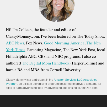
r
:
Hi! I'm Colleen, the founder and editor of
ClassyMommy.com. I've been featured on The Today Show,
ABC News
, Fox News,
Good Morning America
,
The New
York Times
, Parenting Magazine, The New York Post, local
Philadelphia ABC, CBS, and NBC programs. I also co-
authored
The Digital Mom Handbook
(HarperCollins) and
have a BA and MBA from Cornell University.
Classy Mommy is a participant in the
Amazon Services LLC Associates
Program
, an affiliate advertising program designed to provide a means for
sites to earn advertising fees by advertising and linking to Amazon.com