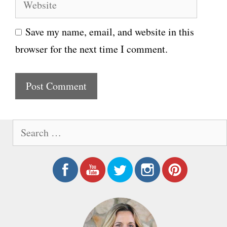
W
a
e
i
Save my name, email, and website in this
b
l
browser for the next time I comment.
s
i
t
e
S
e
a
r
c
h
f
o