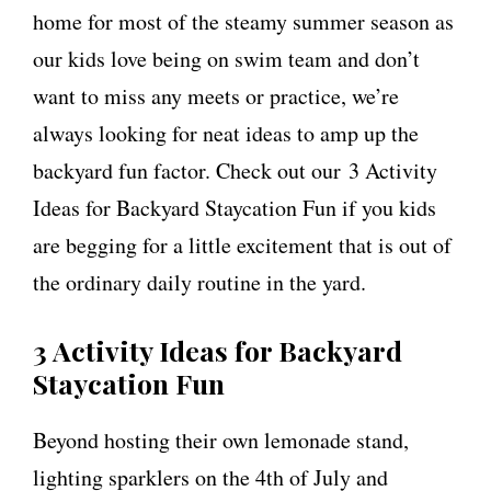
home for most of the steamy summer season as
our kids love being on swim team and don’t
want to miss any meets or practice, we’re
always looking for neat ideas to amp up the
backyard fun factor. Check out our 3 Activity
Ideas for Backyard Staycation Fun if you kids
are begging for a little excitement that is out of
the ordinary daily routine in the yard.
3 Activity Ideas for Backyard
Staycation Fun
Beyond hosting their own lemonade stand,
lighting sparklers on the 4th of July and