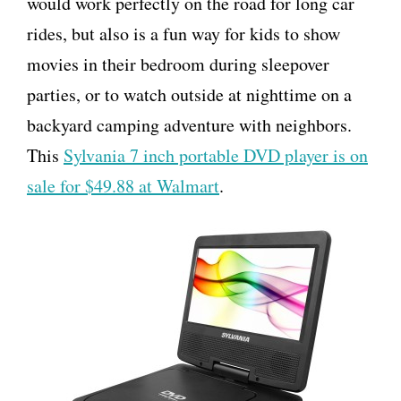
would work perfectly on the road for long car
rides, but also is a fun way for kids to show
movies in their bedroom during sleepover
parties, or to watch outside at nighttime on a
backyard camping adventure with neighbors.
This
Sylvania 7 inch portable DVD player is on
sale for $49.88 at Walmart
.