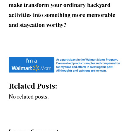
make transform your ordinary backyard
activities into something more memorable
and staycation worthy?
Related Posts:
No related posts.