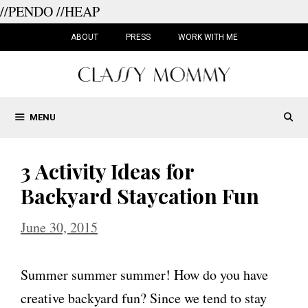
//PENDO
//HEAP
Skip
to
ABOUT
PRESS
WORK WITH ME
content
MENU
3 Activity Ideas for
Backyard Staycation Fun
June 30, 2015
Summer summer summer! How do you have
creative backyard fun? Since we tend to stay