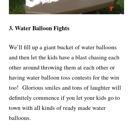
3. Water Balloon Fights
We’ll fill up a giant bucket of water balloons
and then let the kids have a blast chasing each
other around throwing them at each other or
having water balloon toss contests for the win
too! Glorious smiles and tons of laughter will
definitely commence if you let your kids go to
town with all kinds of ready made water
balloons.