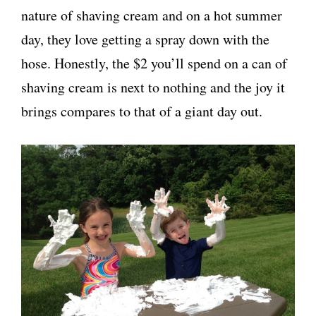
nature of shaving cream and on a hot summer
day, they love getting a spray down with the
hose. Honestly, the $2 you’ll spend on a can of
shaving cream is next to nothing and the joy it
brings compares to that of a giant day out.