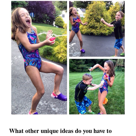
What other unique ideas do you have to