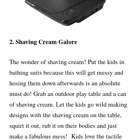
2. Shaving Cream Galore
The wonder of shaving cream! Put the kids in
bathing suits because this will get messy and
hosing them down afterwards is an absolute
must do! Grab an outdoor play table and a can
of shaving cream. Let the kids go wild making
designs with the shaving cream on the table,
squirt it out, rub it on their bodies and just
make a fabulous mess! Kids love the tactile