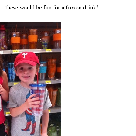
– these would be fun for a frozen drink!