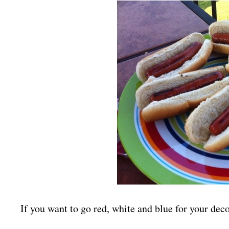
If you want to go red, white and blue for your deco