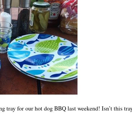
g tray for our hot dog BBQ last weekend! Isn’t this tra