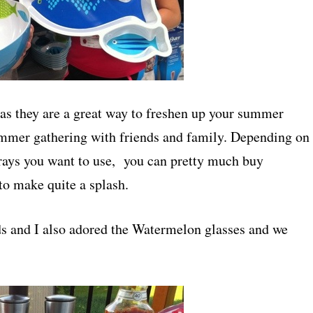
as they are a great way to freshen up your summer
ummer gathering with friends and family. Depending on
trays you want to use, you can pretty much buy
to make quite a splash.
ds and I also adored the Watermelon glasses and we