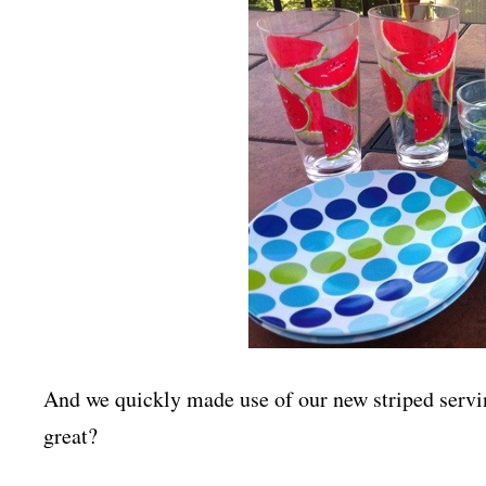
And we quickly made use of our new striped servin
great?