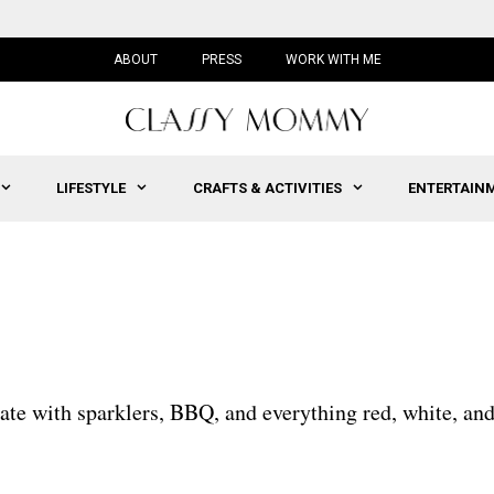
ABOUT
PRESS
WORK WITH ME
LIFESTYLE
CRAFTS & ACTIVITIES
ENTERTAIN
brate with sparklers, BBQ, and everything red, white, an