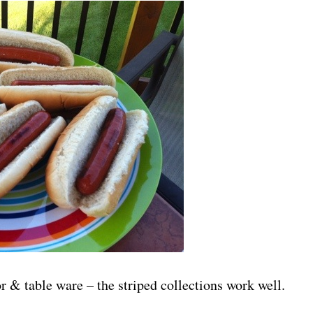
r & table ware – the striped collections work well.