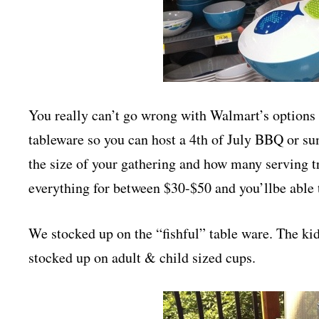
You really can’t go wrong with Walmart’s options 
tableware so you can host a 4th of July BBQ or s
the size of your gathering and how many serving 
everything for between $30-$50 and you’llbe able 
We stocked up on the “fishful” table ware. The ki
stocked up on adult & child sized cups.