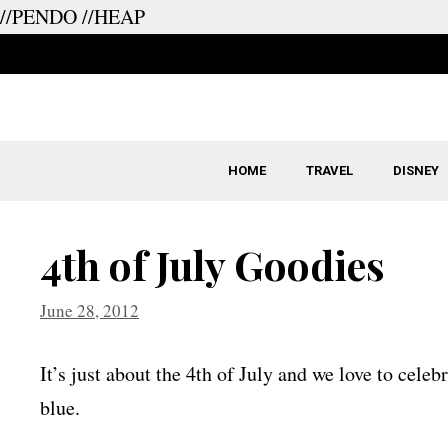
//PENDO
//HEAP
Skip
to
content
HOME
TRAVEL
DISNEY
4th of July Goodies
June 28, 2012
It’s just about the 4th of July and we love to cele
blue.