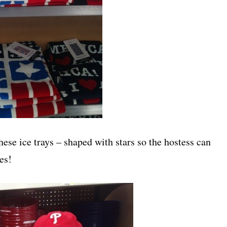
hese ice trays – shaped with stars so the hostess can
es!