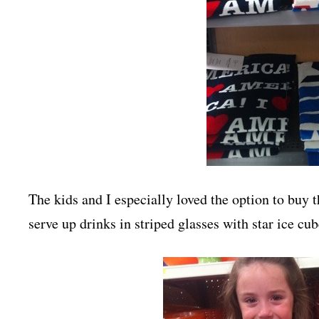
The kids and I especially loved the option to buy t
serve up drinks in striped glasses with star ice cub