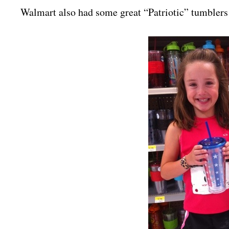
Walmart also had some great “Patriotic” tumblers 