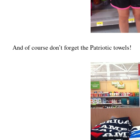
And of course don’t forget the Patriotic towels!