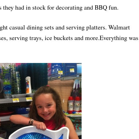
s they had in stock for decorating and BBQ fun.
ght casual dining sets and serving platters. Walmart
ses, serving trays, ice buckets and more.Everything was