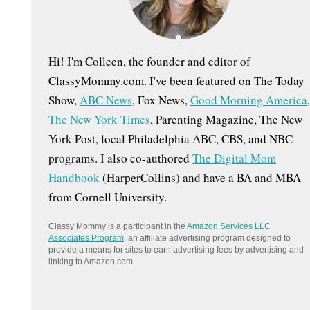
:
Hi! I'm Colleen, the founder and editor of
ClassyMommy.com. I've been featured on The Today
Show,
ABC News
, Fox News,
Good Morning America
,
The New York Times
, Parenting Magazine, The New
York Post, local Philadelphia ABC, CBS, and NBC
programs. I also co-authored
The Digital Mom
Handbook
(HarperCollins) and have a BA and MBA
from Cornell University.
Classy Mommy is a participant in the
Amazon Services LLC
Associates Program
, an affiliate advertising program designed to
provide a means for sites to earn advertising fees by advertising and
linking to Amazon.com