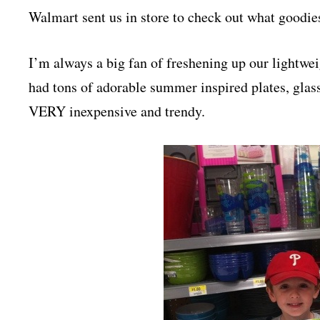
Walmart sent us in store to check out what goodie
I’m always a big fan of freshening up our lightwei
had tons of adorable summer inspired plates, glas
VERY inexpensive and trendy.