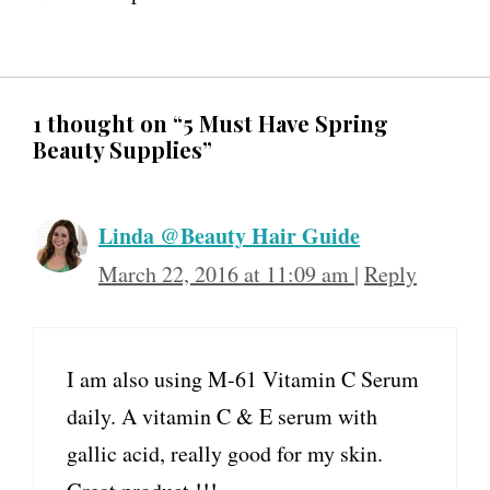
1 thought on “5 Must Have Spring
Beauty Supplies”
Linda @Beauty Hair Guide
March 22, 2016 at 11:09 am
|
Reply
I am also using M-61 Vitamin C Serum
daily. A vitamin C & E serum with
gallic acid, really good for my skin.