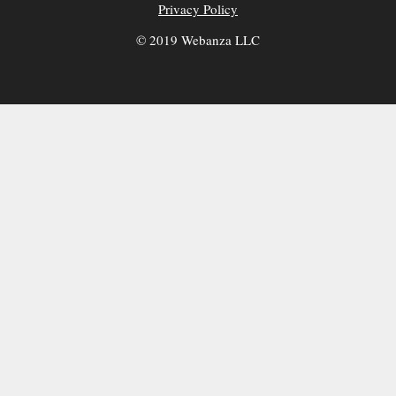
Privacy Policy
© 2019 Webanza LLC