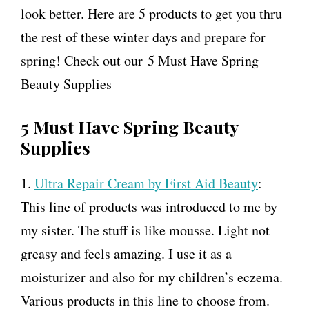
look better. Here are 5 products to get you thru
the rest of these winter days and prepare for
spring! Check out our 5 Must Have Spring
Beauty Supplies
5 Must Have Spring Beauty
Supplies
1.
Ultra Repair Cream by First Aid Beauty
:
This line of products was introduced to me by
my sister. The stuff is like mousse. Light not
greasy and feels amazing. I use it as a
moisturizer and also for my children’s eczema.
Various products in this line to choose from.