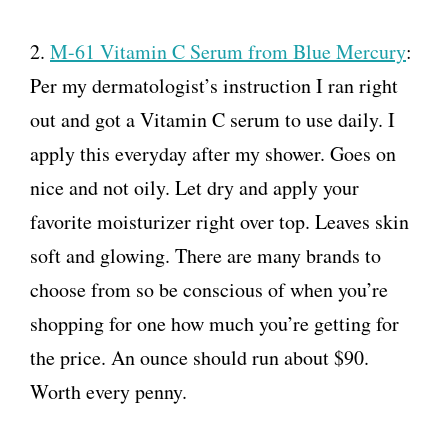
2.
M-61 Vitamin C Serum from Blue Mercury
:
Per my dermatologist’s instruction I ran right
out and got a Vitamin C serum to use daily. I
apply this everyday after my shower. Goes on
nice and not oily. Let dry and apply your
favorite moisturizer right over top. Leaves skin
soft and glowing. There are many brands to
choose from so be conscious of when you’re
shopping for one how much you’re getting for
the price. An ounce should run about $90.
Worth every penny.