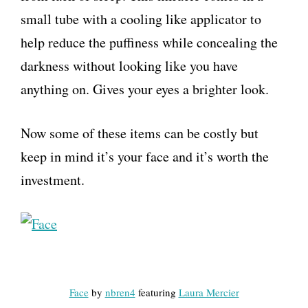
small tube with a cooling like applicator to
help reduce the puffiness while concealing the
darkness without looking like you have
anything on. Gives your eyes a brighter look.
Now some of these items can be costly but
keep in mind it’s your face and it’s worth the
investment.
Face
by
nbren4
featuring
Laura Mercier