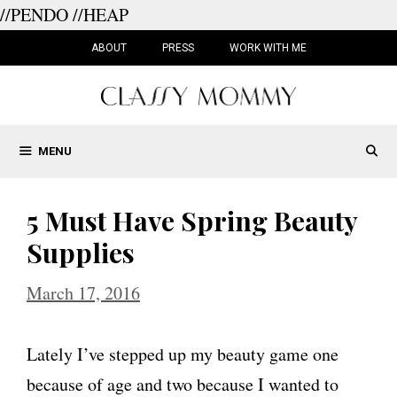
//PENDO
//HEAP
Skip
to
ABOUT
PRESS
WORK WITH ME
content
MENU
5 Must Have Spring Beauty
Supplies
March 17, 2016
Lately I’ve stepped up my beauty game one
because of age and two because I wanted to