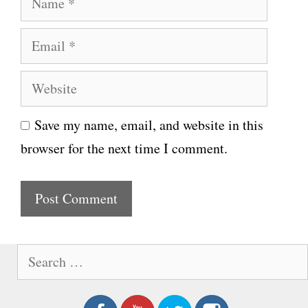
a
E
m
m
e
W
a
e
i
Save my name, email, and website in this
b
l
browser for the next time I comment.
s
i
t
e
S
e
a