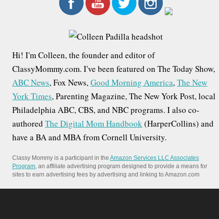
r
c
h
f
Hi! I'm Colleen, the founder and editor of
o
ClassyMommy.com. I've been featured on The Today Show,
r
ABC News
, Fox News,
Good Morning America
,
The New
:
York Times
, Parenting Magazine, The New York Post, local
Philadelphia ABC, CBS, and NBC programs. I also co-
authored
The Digital Mom Handbook
(HarperCollins) and
have a BA and MBA from Cornell University.
Classy Mommy is a participant in the
Amazon Services LLC Associates
Program
, an affiliate advertising program designed to provide a means for
sites to earn advertising fees by advertising and linking to Amazon.com