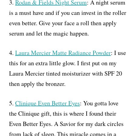
3.
Rodan & Fields Night Serum
: A night serum
is a must have and if you can invest in the roller
even better. Give your face a roll then apply
serum and let the magic happen.
4.
Laura Mercier Matte Radiance Powder
: I use
this for an extra little glow. I first put on my
Laura Mercier tinted moisturizer with SPF 20
then apply the bronzer.
5.
Clinique Even Better Eyes
: You gotta love
the Clinique gift, this is where I found their
Even Better Eyes. A Savior for my dark circles
from lack of sleep. This miracle comes in a