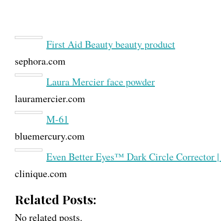
First Aid Beauty beauty product
sephora.com
Laura Mercier face powder
lauramercier.com
M-61
bluemercury.com
Even Better Eyes™ Dark Circle Corrector |
clinique.com
Related Posts:
No related posts.