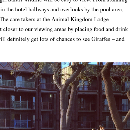
 in the hotel hallways and overlooks by the pool area,
e. The care takers at the Animal Kingdom Lodge
t closer to our viewing areas by placing food and drink
ll definitely get lots of chances to see Giraffes – and