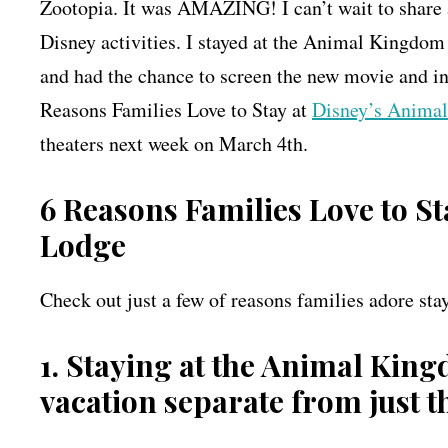
Zootopia. It was AMAZING! I can’t wait to share a
Disney activities. I stayed at the Animal Kingdom 
and had the chance to screen the new movie and in
Reasons Families Love to Stay at
Disney’s Anima
theaters next week on March 4th.
6 Reasons Families Love to S
Lodge
Check out just a few of reasons families adore s
1. Staying at the Animal King
vacation separate from just 