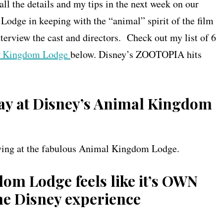
ll the details and my tips in the next week on our
Lodge in keeping with the “animal” spirit of the film
terview the cast and directors. Check out my list of 6
l Kingdom Lodge
below. Disney’s ZOOTOPIA hits
tay at Disney’s Animal Kingdom
taying at the fabulous Animal Kingdom Lodge.
dom Lodge feels like it’s OWN
the Disney experience