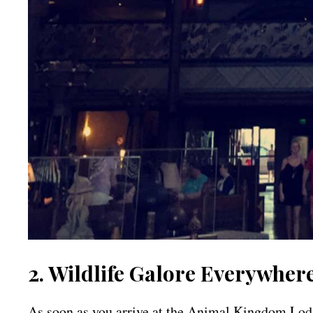
2. Wildlife Galore Everywher
As soon as you arrive at the Animal Kingdom Lodge