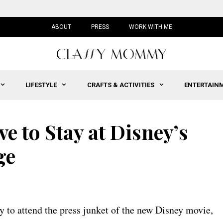
ABOUT
PRESS
WORK WITH ME
LIFESTYLE
CRAFTS & ACTIVITIES
ENTERTAIN
e to Stay at Disney’s
ge
y to attend the press junket of the new Disney movie,