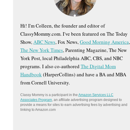
:
Hi! I'm Colleen, the founder and editor of
ClassyMommy.com. I've been featured on The Today
Show,
ABC News
, Fox News,
Good Morning America
,
The New York Times
, Parenting Magazine, The New
York Post, local Philadelphia ABC, CBS, and NBC
programs. I also co-authored
The Digital Mom
Handbook
(HarperCollins) and have a BA and MBA
from Cornell University.
Classy Mommy is a participant in the
Amazon Services LLC
Associates Program
, an affiliate advertising program designed to
provide a means for sites to earn advertising fees by advertising and
linking to Amazon.com