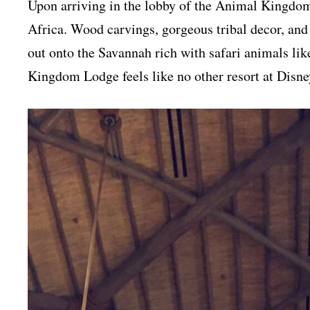
Upon arriving in the lobby of the Animal Kingdom 
Africa. Wood carvings, gorgeous tribal decor, and
out onto the Savannah rich with safari animals lik
Kingdom Lodge feels like no other resort at Disney 