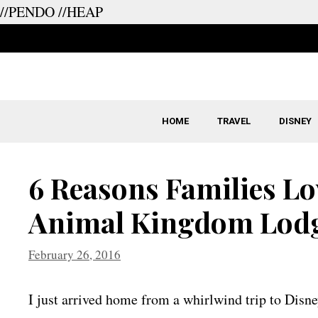
//PENDO
//HEAP
Skip
to
content
HOME
TRAVEL
DISNEY
6 Reasons Families Lov
Animal Kingdom Lod
February 26, 2016
I just arrived home from a whirlwind trip to Disne