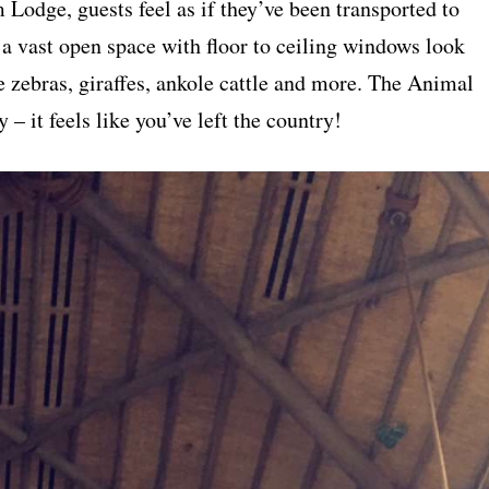
Lodge, guests feel as if they’ve been transported to
 a vast open space with floor to ceiling windows look
e zebras, giraffes, ankole cattle and more. The Animal
– it feels like you’ve left the country!