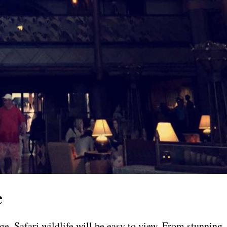
e
, Safari wildlife will be easy to view. From stunning