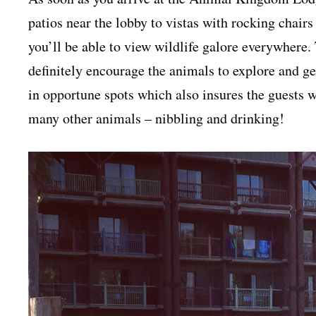
patios near the lobby to vistas with rocking chairs
you’ll be able to view wildlife galore everywher
definitely encourage the animals to explore and ge
in opportune spots which also insures the guests wi
many other animals – nibbling and drinking!