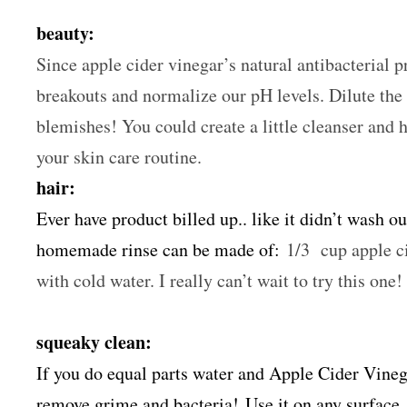
beauty:
Since apple cider vinegar’s natural antibacterial pro
breakouts and normalize our pH levels. Dilute the 
blemishes! You could create a little cleanser and 
your skin care routine.
hair:
Ever have product billed up.. like it didn’t wash ou
homemade rinse can be made of:
1/3 cup apple ci
with cold water. I really can’t wait to try this one!
squeaky clean:
If you do equal parts water and Apple Cider Vinega
remove grime and bacteria! Use it on any surface. 