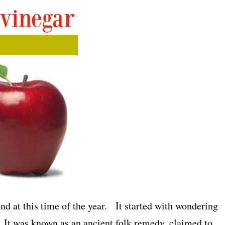
end at this time of the year. It started with wondering
 It was known as an ancient folk remedy, claimed to