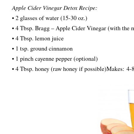
Apple Cider Vinegar Detox Recipe:
• 2 glasses of water (15-30 oz.)
• 4 Tbsp. Bragg – Apple Cider Vinegar (with the mot
• 4 Tbsp. lemon juice
• 1 tsp. ground cinnamon
• 1 pinch cayenne pepper (optional)
• 4 Tbsp. honey (raw honey if possible)
Makes: 4-8