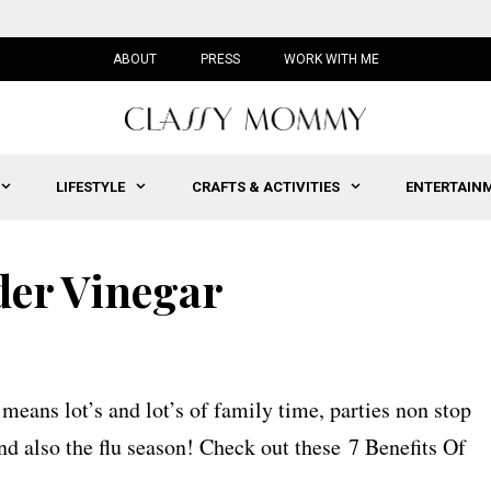
ABOUT
PRESS
WORK WITH ME
LIFESTYLE
CRAFTS & ACTIVITIES
ENTERTAIN
der Vinegar
eans lot’s and lot’s of family time, parties non stop
and also the flu season! Check out these 7 Benefits Of