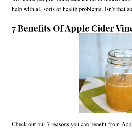
help with all sorts of health problems. Isn’t that s
7 Benefits Of Apple Cider Vin
Check out our 7 reasons you can benefit from App