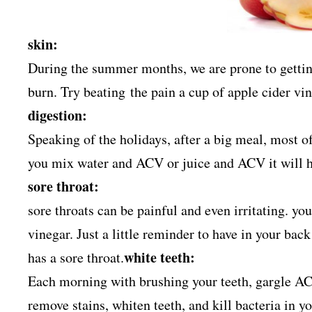
skin:
During the summer months, we are prone to getting 
burn. Try beating the pain a cup of apple cider v
digestion:
Speaking of the holidays, after a big meal, most of
you mix water and ACV or juice and ACV it will h
sore throat:
sore throats can be painful and even irritating. you
vinegar. Just a little reminder to have in your ba
white teeth:
has a sore throat.
Each morning with brushing your teeth, gargle A
remove stains, whiten teeth, and kill bacteria in 