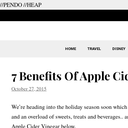
//PENDO
//HEAP
Skip
to
content
HOME
TRAVEL
DISNEY
7 Benefits Of Apple Ci
October 27, 2015
We’re heading into the holiday season soon which m
and an overload of sweets, treats and beverages.. 
Apple Cider Vinegar below.