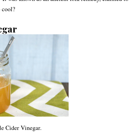
o cool?
egar
le Cider Vinegar.