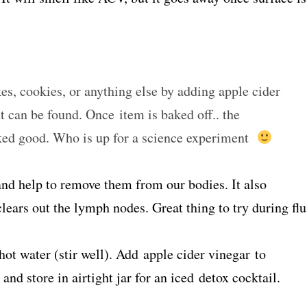
es, cookies, or anything else by adding apple cider
t can be found. Once item is baked off.. the
baked good. Who is up for a science experiment
and help to remove them from our bodies. It also
ears out the lymph nodes. Great thing to try during flu
ot water (stir well). Add apple cider vinegar to
and store in airtight jar for an iced detox cocktail.