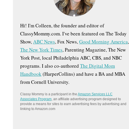
:
Hi! I'm Colleen, the founder and editor of
ClassyMommy.com. I've been featured on The Today
Show,
ABC News
, Fox News,
Good Morning America
,
The New York Times
, Parenting Magazine, The New
York Post, local Philadelphia ABC, CBS, and NBC
programs. I also co-authored
The Digital Mom
Handbook
(HarperCollins) and have a BA and MBA
from Cornell University.
Classy Mommy is a participant in the
Amazon Services LLC
Associates Program
, an affiliate advertising program designed to
provide a means for sites to earn advertising fees by advertising and
linking to Amazon.com