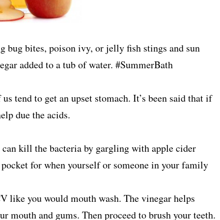
bug bites, poison ivy, or jelly fish stings and sun
inegar added to a tub of water. #SummerBath
 us tend to get an upset stomach. It’s been said that if
elp due the acids.
 can kill the bacteria by gargling with apple cider
ck pocket for when yourself or someone in your family
CV like you would mouth wash. The vinegar helps
your mouth and gums. Then proceed to brush your teeth.