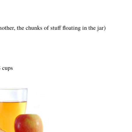
her, the chunks of stuff floating in the jar)
 cups