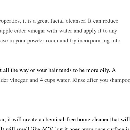
perties, it is a great facial cleanser. It can reduce
apple cider vinegar with water and apply it to any
have in your powder room and try incorporating into
t all the way or your hair tends to be more oily. A
der vinegar and 4 cups water. Rinse after you shampo
r, it will create a chemical-free home cleaner that will
It will smell like ACV, but it goes away once surface is