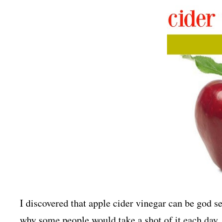
I discovered that apple cider vinegar can be god s
why some people would take a shot of it each day.