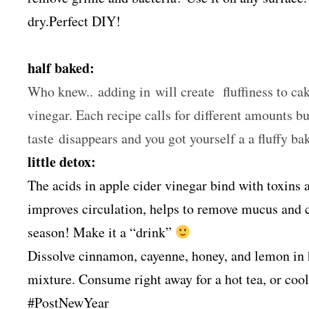
dry.Perfect DIY!
half baked:
Who knew.. adding in will create fluffiness to cak
vinegar. Each recipe calls for different amounts bu
taste disappears and you got yourself a a fluffy 
little detox:
The acids in apple cider vinegar bind with toxins 
improves circulation, helps to remove mucus and cl
season! Make it a “drink”
Dissolve cinnamon, cayenne, honey, and lemon in h
mixture. Consume right away for a hot tea, or cool 
#PostNewYear