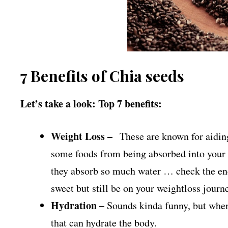
7 Benefits of Chia seeds
Let’s take a look: Top 7 benefits:
Weight Loss –
These are known for aiding
some foods from being absorbed into your 
they absorb so much water … check the end
sweet but still be on your weightloss journ
Hydration –
Sounds kinda funny, but when 
that can hydrate the body.