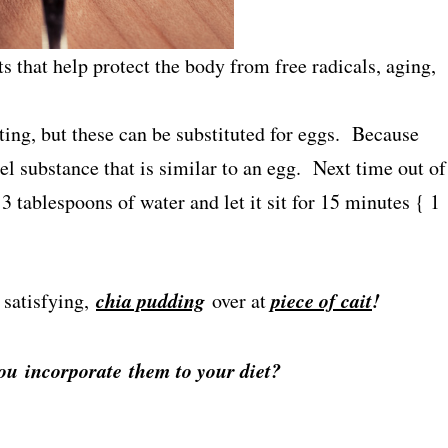
ts that help protect the body from free radicals, aging,
sting, but these can be substituted for eggs. Because
gel substance that is similar to an egg. Next time out of
 tablespoons of water and let it sit for 15 minutes { 1
chia pudding
piece of cait
!
 satisfying,
over at
you incorporate them to your diet?