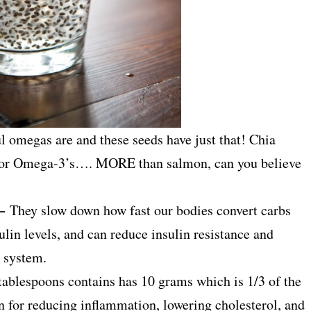
 omegas are and these seeds have just that! Chia
 for Omega-3’s…. MORE than salmon, can you believe
 –
They slow down how fast our bodies convert carbs
lin levels, and can reduce insulin resistance and
d system.
2 tablespoons contains has 10 grams which is 1/3 of the
for reducing inflammation, lowering cholesterol, and