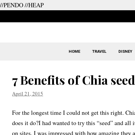
//PENDO
//HEAP
Skip
to
content
HOME
TRAVEL
DISNEY
7 Benefits of Chia see
April 21, 2015
For the longest time I could not get this right. Ch
does it do?I had wanted to try this “seed” and all 
on sites. I was impressed with how amazing they a