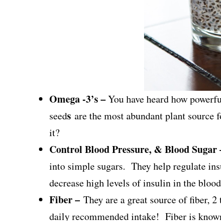
Omega -3’s –
You have heard how powerful
s
seed
are the most abundant plant source
it?
Control Blood Pressure, & Blood Sugar
into simple sugars. They help regulate insu
decrease high levels of insulin in the bloo
Fiber –
They are a great source of fiber, 
daily recommended intake! Fiber is known 