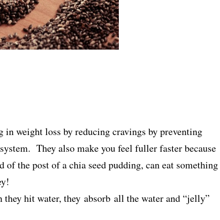
 in weight loss by reducing cravings by preventing
system. They also make you feel fuller faster because
 of the post of a chia seed pudding, can eat something
ey!
they hit water, they absorb all the water and “jelly”