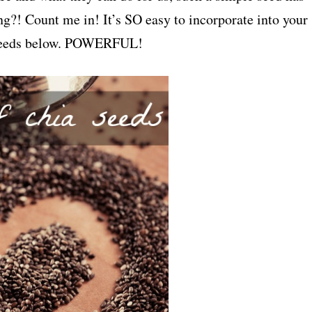
g?! Count me in! It’s SO easy to incorporate into your
ia seeds below. POWERFUL!