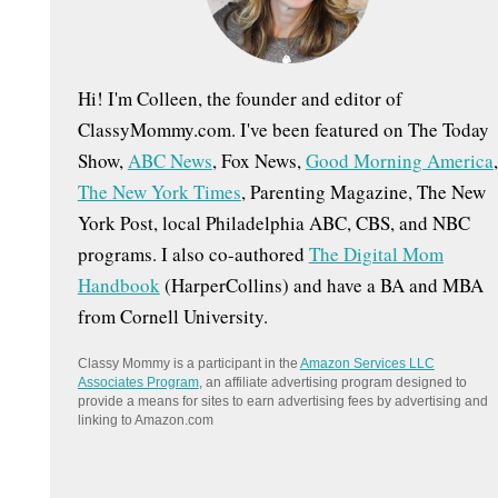
:
Hi! I'm Colleen, the founder and editor of
ClassyMommy.com. I've been featured on The Today
Show,
ABC News
, Fox News,
Good Morning America
,
The New York Times
, Parenting Magazine, The New
York Post, local Philadelphia ABC, CBS, and NBC
programs. I also co-authored
The Digital Mom
Handbook
(HarperCollins) and have a BA and MBA
from Cornell University.
Classy Mommy is a participant in the
Amazon Services LLC
Associates Program
, an affiliate advertising program designed to
provide a means for sites to earn advertising fees by advertising and
linking to Amazon.com