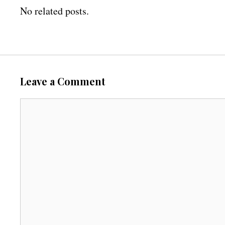
No related posts.
Leave a Comment
C
o
m
m
e
n
t