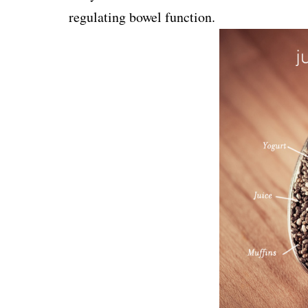
regulating bowel function.