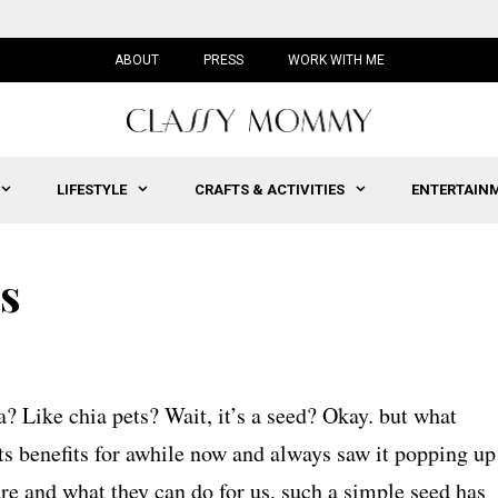
ABOUT
PRESS
WORK WITH ME
LIFESTYLE
CRAFTS & ACTIVITIES
ENTERTAIN
ds
ia? Like chia pets? Wait, it’s a seed? Okay. but what
its benefits for awhile now and always saw it popping up
re and what they can do for us, such a simple seed has