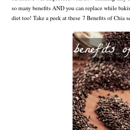
so many benefits AND you can replace while bakin
diet too! Take a peek at these 7 Benefits of Ch