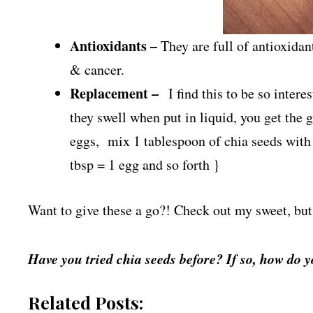
Antioxidants –
They are full of antioxidan
& cancer.
Replacement –
I find this to be so intere
they swell when put in liquid, you get the 
eggs, mix 1 tablespoon of chia seeds with 3
tbsp = 1 egg and so forth }
Want to give these a go?! Check out my sweet, but
Have you tried chia seeds before? If so, how do 
Related Posts: