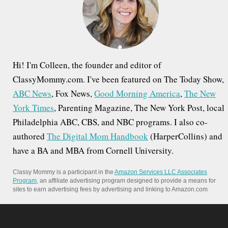
o
r
:
Hi! I'm Colleen, the founder and editor of
ClassyMommy.com. I've been featured on The Today Show,
ABC News
, Fox News,
Good Morning America
,
The New
York Times
, Parenting Magazine, The New York Post, local
Philadelphia ABC, CBS, and NBC programs. I also co-
authored
The Digital Mom Handbook
(HarperCollins) and
have a BA and MBA from Cornell University.
Classy Mommy is a participant in the
Amazon Services LLC Associates
Program
, an affiliate advertising program designed to provide a means for
sites to earn advertising fees by advertising and linking to Amazon.com