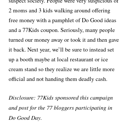
suspect society. People were very suspicious of
2 moms and 3 kids walking around offering
free money with a pamphlet of Do Good ideas
and a 77Kids coupon. Seriously, many people
turned our money away or took it and then gave
it back. Next year, we’ll be sure to instead set
up a booth maybe at local restaurant or ice
cream stand so they realize we are little more
official and not handing them deadly cash.
Disclosure: 77Kids sponsored this campaign
and post for the 77 bloggers participating in
Do Good Day.