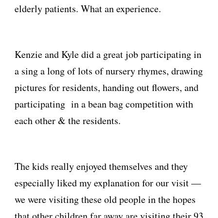
elderly patients. What an experience.
Kenzie and Kyle did a great job participating in
a sing a long of lots of nursery rhymes, drawing
pictures for residents, handing out flowers, and
participating in a bean bag competition with
each other & the residents.
The kids really enjoyed themselves and they
especially liked my explanation for our visit —
we were visiting these old people in the hopes
that other children far away are visiting their 93