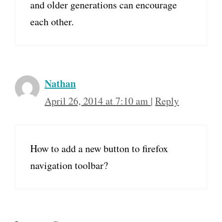
and older generations can encourage
each other.
Nathan
April 26, 2014 at 7:10 am
|
Reply
How to add a new button to firefox
navigation toolbar?