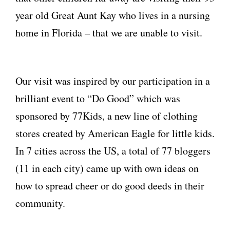
year old Great Aunt Kay who lives in a nursing
home in Florida – that we are unable to visit.
Our visit was inspired by our participation in a
brilliant event to “Do Good” which was
sponsored by 77Kids, a new line of clothing
stores created by American Eagle for little kids.
In 7 cities across the US, a total of 77 bloggers
(11 in each city) came up with own ideas on
how to spread cheer or do good deeds in their
community.