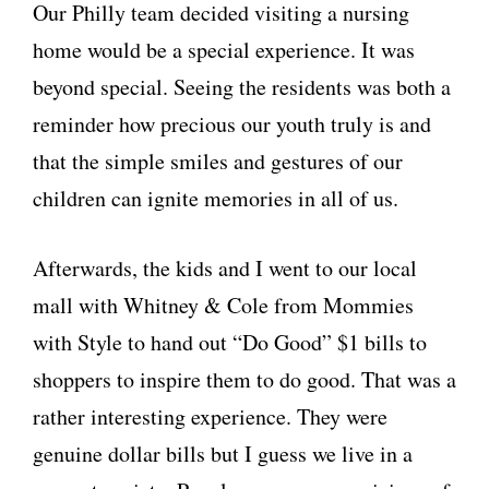
Our Philly team decided visiting a nursing
home would be a special experience. It was
beyond special. Seeing the residents was both a
reminder how precious our youth truly is and
that the simple smiles and gestures of our
children can ignite memories in all of us.
Afterwards, the kids and I went to our local
mall with Whitney & Cole from Mommies
with Style to hand out “Do Good” $1 bills to
shoppers to inspire them to do good. That was a
rather interesting experience. They were
genuine dollar bills but I guess we live in a