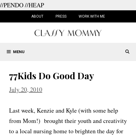
//PENDO
//HEAP
Skip
to
ABOUT
PRESS
WORK WITH ME
content
MENU
77Kids Do Good Day
July 20, 2010
Last week, Kenzie and Kyle (with some help
from Mom!) brought their youth and creativity
to a local nursing home to brighten the day for