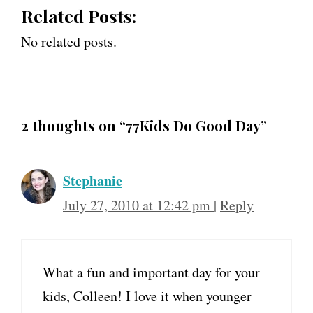
Related Posts:
No related posts.
2 thoughts on “77Kids Do Good Day”
Stephanie
July 27, 2010 at 12:42 pm
|
Reply
What a fun and important day for your
kids, Colleen! I love it when younger