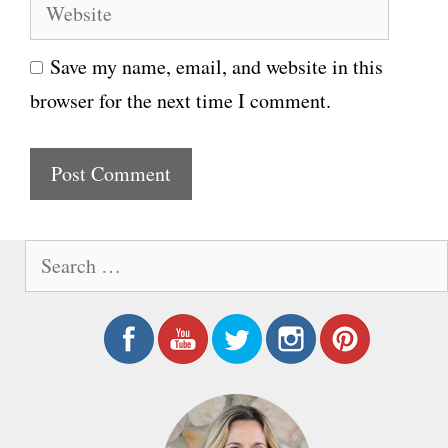
W
a
e
i
Save my name, email, and website in this
b
l
browser for the next time I comment.
s
i
t
e
S
e
a
r
c
h
f