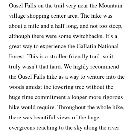
Ousel Falls on the trail very near the Mountain
village shopping center area. The hike was
about a mile and a half long, and not too steep,
although there were some switchbacks. It’s a
great way to experience the Gallatin National
Forest. This is a stroller-friendly trail, so it
truly wasn’t that hard. We highly recommend
the Ousel Falls hike as a way to venture into the
woods amidst the towering tree without the
huge time commitment a longer more rigorous
hike would require. Throughout the whole hike,
there was beautiful views of the huge
evergreens reaching to the sky along the river