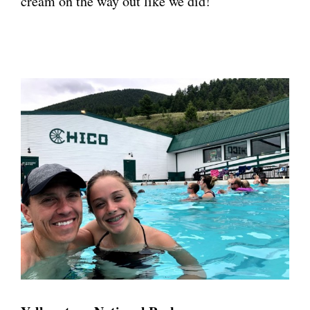
cream on the way out like we did!