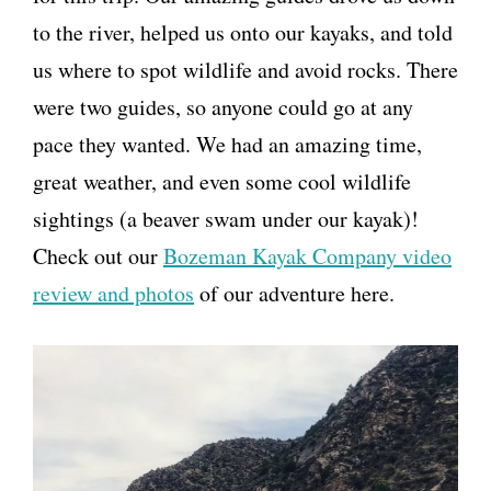
to the river, helped us onto our kayaks, and told
us where to spot wildlife and avoid rocks. There
were two guides, so anyone could go at any
pace they wanted. We had an amazing time,
great weather, and even some cool wildlife
sightings (a beaver swam under our kayak)!
Check out our
Bozeman Kayak Company video
review and photos
of our adventure here.