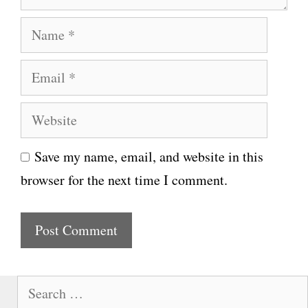
N
a
E
m
m
e
W
a
e
i
Save my name, email, and website in this
b
l
browser for the next time I comment.
s
i
t
e
S
e