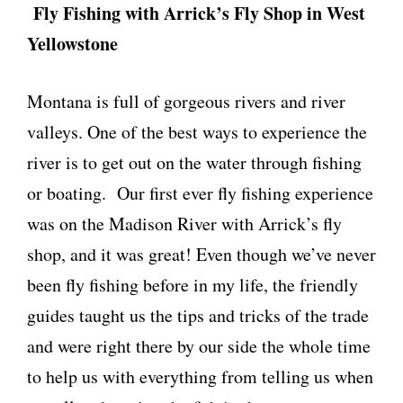
Fly Fishing with Arrick’s Fly Shop in West
Yellowstone
Montana is full of gorgeous rivers and river
valleys. One of the best ways to experience the
river is to get out on the water through fishing
or boating. Our first ever fly fishing experience
was on the Madison River with Arrick’s fly
shop, and it was great! Even though we’ve never
been fly fishing before in my life, the friendly
guides taught us the tips and tricks of the trade
and were right there by our side the whole time
to help us with everything from telling us when