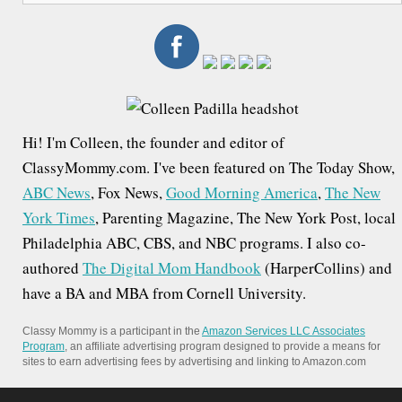
a
r
c
h
f
Hi! I'm Colleen, the founder and editor of
o
ClassyMommy.com. I've been featured on The Today Show,
r
ABC News
, Fox News,
Good Morning America
,
The New
:
York Times
, Parenting Magazine, The New York Post, local
Philadelphia ABC, CBS, and NBC programs. I also co-
authored
The Digital Mom Handbook
(HarperCollins) and
have a BA and MBA from Cornell University.
Classy Mommy is a participant in the
Amazon Services LLC Associates
Program
, an affiliate advertising program designed to provide a means for
sites to earn advertising fees by advertising and linking to Amazon.com