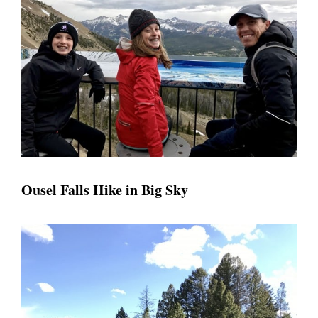
Ousel Falls Hike in Big Sky