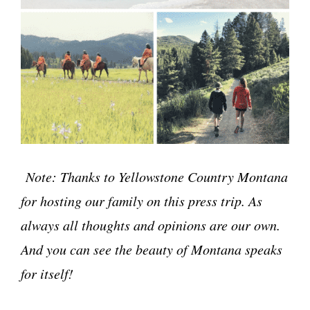
Note: Thanks to Yellowstone Country Montana
for hosting our family on this press trip. As
always all thoughts and opinions are our own.
And you can see the beauty of Montana speaks
for itself!