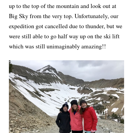
up to the top of the mountain and look out at
Big Sky from the very top. Unfortunately, our
expedition got cancelled due to thunder, but we
were still able to go half way up on the ski lift
which was still unimaginably amazing!!