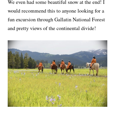
We even had some beautiful snow at the end! I
would recommend this to anyone looking for a
fun excursion through Gallatin National Forest
and pretty views of the continental divide!