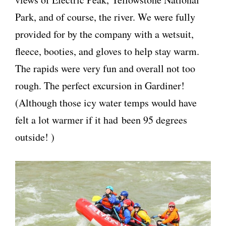
Park, and of course, the river. We were fully
provided for by the company with a wetsuit,
fleece, booties, and gloves to help stay warm.
The rapids were very fun and overall not too
rough. The perfect excursion in Gardiner!
(Although those icy water temps would have
felt a lot warmer if it had been 95 degrees
outside! )