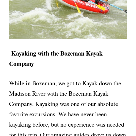
Kayaking with the Bozeman Kayak
Company
While in Bozeman, we got to Kayak down the
Madison River with the Bozeman Kayak
Company. Kayaking was one of our absolute
favorite excursions. We have never been
kayaking before, but no experience was needed
for this trip. Our amazing guides drove us down