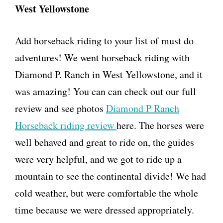
West Yellowstone
Add horseback riding to your list of must do
adventures! We went horseback riding with
Diamond P. Ranch in West Yellowstone, and it
was amazing! You can can check out our full
review and see photos
Diamond P Ranch
Horseback riding review
here. The horses were
well behaved and great to ride on, the guides
were very helpful, and we got to ride up a
mountain to see the continental divide! We had
cold weather, but were comfortable the whole
time because we were dressed appropriately.