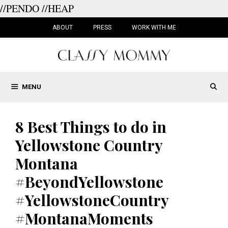
//PENDO
//HEAP
Skip
to
ABOUT
PRESS
WORK WITH ME
content
MENU
8 Best Things to do in
Yellowstone Country
Montana
#BeyondYellowstone
#YellowstoneCountry
#MontanaMoments