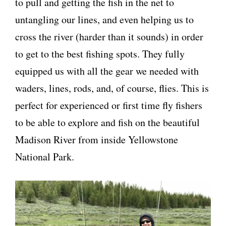
to pull and getting the fish in the net to
untangling our lines, and even helping us to
cross the river (harder than it sounds) in order
to get to the best fishing spots. They fully
equipped us with all the gear we needed with
waders, lines, rods, and, of course, flies. This is
perfect for experienced or first time fly fishers
to be able to explore and fish on the beautiful
Madison River from inside Yellowstone
National Park.