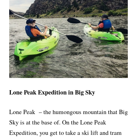
Lone Peak Expedition in Big Sky
Lone Peak – the humongous mountain that Big
Sky is at the base of. On the Lone Peak
Expedition, you get to take a ski lift and tram