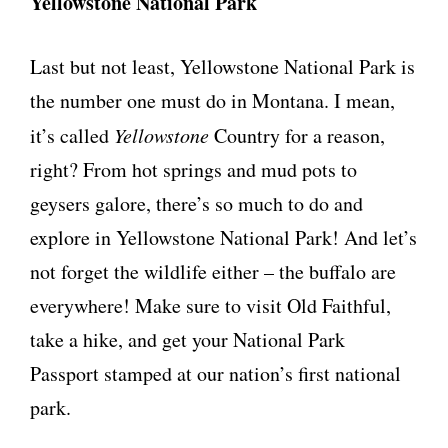
Yellowstone National Park
Last but not least, Yellowstone National Park is
the number one must do in Montana. I mean,
it’s called
Yellowstone
Country for a reason,
right? From hot springs and mud pots to
geysers galore, there’s so much to do and
explore in Yellowstone National Park! And let’s
not forget the wildlife either – the buffalo are
everywhere! Make sure to visit Old Faithful,
take a hike, and get your National Park
Passport stamped at our nation’s first national
park.