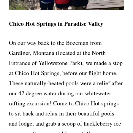
Chico Hot Springs in Paradise Valley
On our way back to the Bozeman from
Gardiner, Montana (located at the North
Entrance of Yellowstone Park), we made a stop
at Chico Hot Springs, before our flight home.
These naturally-heated pools were a relief after
our 42 degree water during our whitewater
rafting excursion! Come to Chico Hot springs
to sit back and relax in their beautiful pools
and lodge, and grab a scoop of huckleberry ice