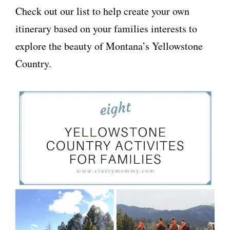
Check out our list to help create your own
itinerary based on your families interests to
explore the beauty of Montana’s Yellowstone
Country.