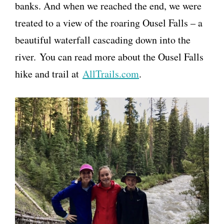
banks. And when we reached the end, we were
treated to a view of the roaring Ousel Falls – a
beautiful waterfall cascading down into the
river. You can read more about the Ousel Falls
hike and trail at
AllTrails.com
.