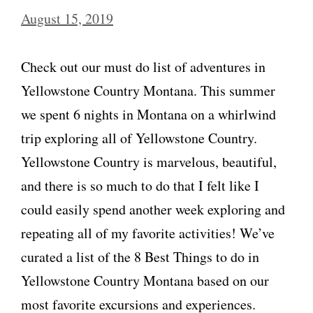
August 15, 2019
Check out our must do list of adventures in
Yellowstone Country Montana. This summer
we spent 6 nights in Montana on a whirlwind
trip exploring all of Yellowstone Country.
Yellowstone Country is marvelous, beautiful,
and there is so much to do that I felt like I
could easily spend another week exploring and
repeating all of my favorite activities! We’ve
curated a list of the 8 Best Things to do in
Yellowstone Country Montana based on our
most favorite excursions and experiences.