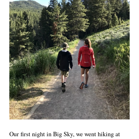
Our first night in Big Sky, we went hiking at