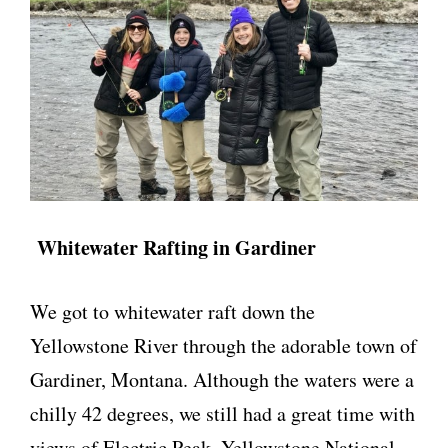
Whitewater Rafting in Gardiner
We got to whitewater raft down the
Yellowstone River through the adorable town of
Gardiner, Montana. Although the waters were a
chilly 42 degrees, we still had a great time with
views of Electric Peak, Yellowstone National