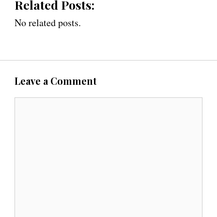
Related Posts:
No related posts.
Leave a Comment
C
o
m
m
e
n
t