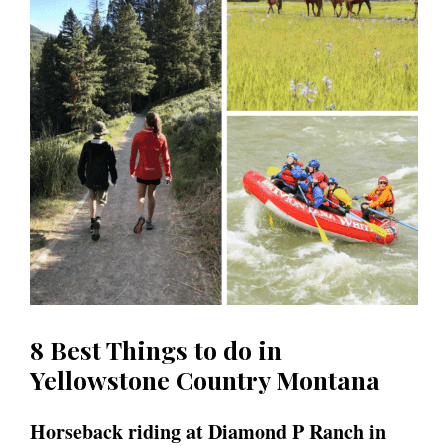
8 Best Things to do in
Yellowstone Country Montana
Horseback riding at Diamond P Ranch in