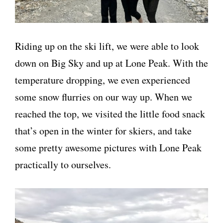
Riding up on the ski lift, we were able to look
down on Big Sky and up at Lone Peak. With the
temperature dropping, we even experienced
some snow flurries on our way up. When we
reached the top, we visited the little food snack
that’s open in the winter for skiers, and take
some pretty awesome pictures with Lone Peak
practically to ourselves.