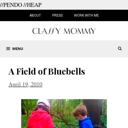
//PENDO
//HEAP
Skip
to
ABOUT
PRESS
WORK WITH ME
content
MENU
A Field of Bluebells
April 19, 2010