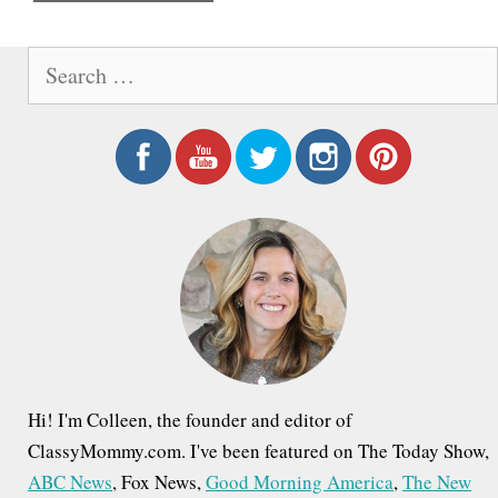
e
S
e
a
r
c
h
f
o
r
:
Hi! I'm Colleen, the founder and editor of
ClassyMommy.com. I've been featured on The Today Show,
ABC News
, Fox News,
Good Morning America
,
The New