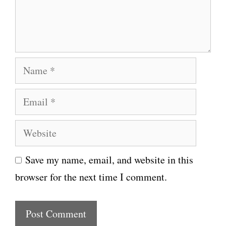
n
t
N
a
E
m
m
e
W
a
e
i
Save my name, email, and website in this
b
l
browser for the next time I comment.
s
i
t