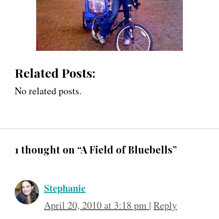
Related Posts:
No related posts.
1 thought on “A Field of Bluebells”
Stephanie
April 20, 2010 at 3:18 pm
|
Reply