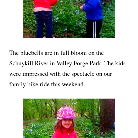
The bluebells are in full bloom on the
Schuykill River in Valley Forge Park. The kids
were impressed with the spectacle on our
family bike ride this weekend.