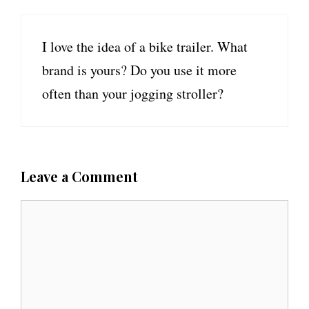
I love the idea of a bike trailer. What
brand is yours? Do you use it more
often than your jogging stroller?
Leave a Comment
C
o
m
m
e