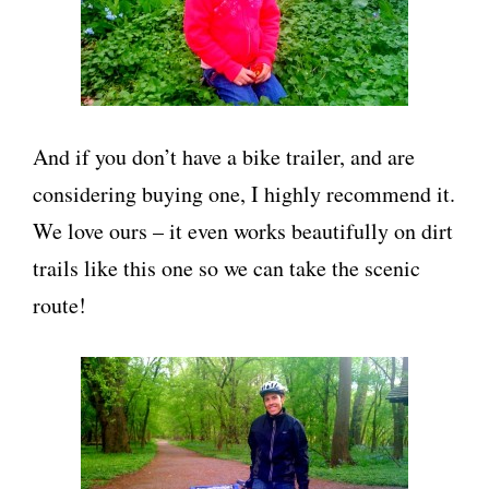
And if you don’t have a bike trailer, and are
considering buying one, I highly recommend it.
We love ours – it even works beautifully on dirt
trails like this one so we can take the scenic
route!