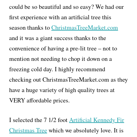
could be so beautiful and so easy? We had our
first experience with an artificial tree this
season thanks to
ChristmasTreeMarket.com
and it was a giant success thanks to the
convenience of having a pre-lit tree – not to
mention not needing to chop it down on a
freezing cold day. I highly recommend
checking out ChristmasTreeMarket.com as they
have a huge variety of high quality trees at
VERY affordable prices.
I selected the 7 1/2 foot
Artificial Kennedy Fir
Christmas Tree
which we absolutely love. It is