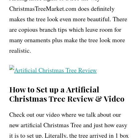
ChristmasTreeMarket.com does definitely
makes the tree look even more beautiful. There
are copious branch tips which leave room for
many ornaments plus make the tree look more
realistic.
How to Set up a Artificial
Christmas Tree Review & Video
Check out our video where we talk about our
new artificial Christmas Tree and just how easy
it is to set up. Literally, the tree arrived in 1 box