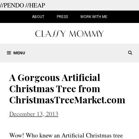
//PENDO
//HEAP
Skip
to
ABOUT
PRESS
WORK WITH ME
content
MENU
A Gorgeous Artificial
Christmas Tree from
ChristmasTreeMarket.com
December 13, 2013
Wow! Who knew an Artificial Christmas tree