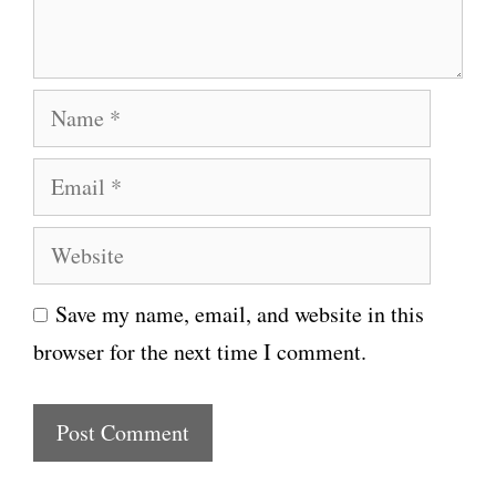
t
N
a
E
m
m
e
W
a
e
i
Save my name, email, and website in this
b
l
browser for the next time I comment.
s
i
t
e