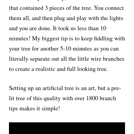
that contained 3 pieces of the tree. You connect
them all, and then plug and play with the lights
and you are done. It took us less than 10
minutes! My biggest tip is to keep fiddling with
your tree for another 5-10 minutes as you can
literally separate out all the little wire branches
to create a realistic and full looking tree.
Setting up an artificial tree is an art, but a pre-
lit tree of this quality with over 1800 branch
tips makes it simple!