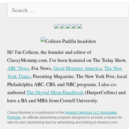
S
e
a
r
c
h
Hi! I'm Colleen, the founder and editor of
f
ClassyMommy.com. I've been featured on The Today Show,
o
ABC News
, Fox News,
Good Morning America
,
The New
r
York Times
, Parenting Magazine, The New York Post, local
:
Philadelphia ABC, CBS, and NBC programs. I also co-
authored
The Digital Mom Handbook
(HarperCollins) and
have a BA and MBA from Cornell University.
Classy Mommy is a participant in the
Amazon Services LLC Associates
Program
, an affiliate advertising program designed to provide a means for
sites to earn advertising fees by advertising and linking to Amazon.com