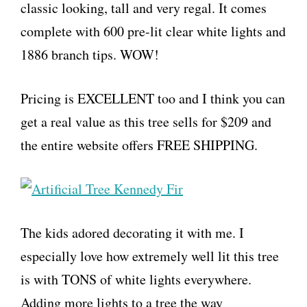
classic looking, tall and very regal. It comes
complete with 600 pre-lit clear white lights and
1886 branch tips. WOW!
Pricing is EXCELLENT too and I think you can
get a real value as this tree sells for $209 and
the entire website offers FREE SHIPPING.
The kids adored decorating it with me. I
especially love how extremely well lit this tree
is with TONS of white lights everywhere.
Adding more lights to a tree the way