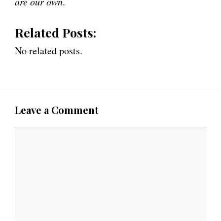
are our own
.
Related Posts:
No related posts.
Leave a Comment
C
o
m
m
e
n