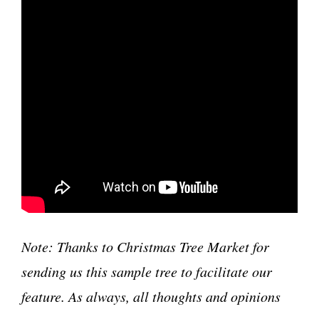
Note: Thanks to Christmas Tree Market for
sending us this sample tree to facilitate our
feature. As always, all thoughts and opinions