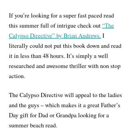
If you’re looking for a super fast paced read
this summer full of intrigue check out
“The
Calypso Directive” by Brian Andrews.
I
literally could not put this book down and read
it in less than 48 hours. It’s simply a well
researched and awesome thriller with non stop
action.
The Calypso Directive will appeal to the ladies
and the guys – which makes it a great Father’s
Day gift for Dad or Grandpa looking for a
summer beach read.