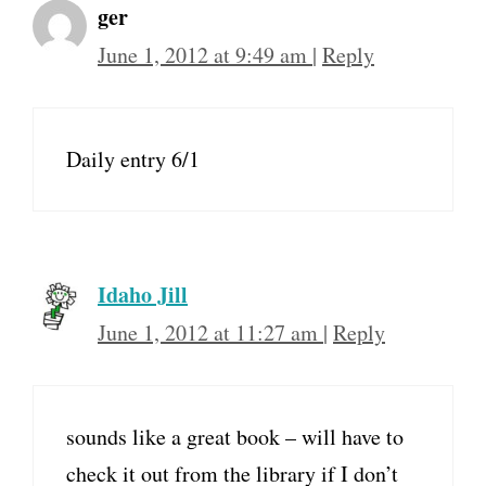
ger
June 1, 2012 at 9:49 am
|
Reply
Daily entry 6/1
Idaho Jill
June 1, 2012 at 11:27 am
|
Reply
sounds like a great book – will have to
check it out from the library if I don’t