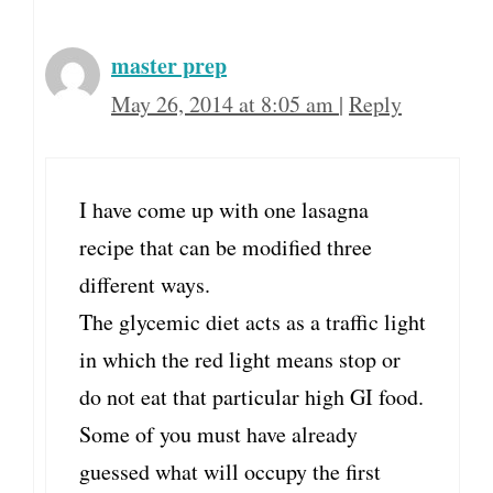
master prep
May 26, 2014 at 8:05 am
|
Reply
I have come up with one lasagna
recipe that can be modified three
different ways.
The glycemic diet acts as a traffic light
in which the red light means stop or
do not eat that particular high GI food.
Some of you must have already
guessed what will occupy the first