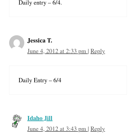
Daily entry – 6/4.
Jessica T.
June 4, 2012 at 2:33 pm
|
Reply
Daily Entry – 6/4
Idaho Jill
June 4, 2012 at 3:43 pm
|
Reply