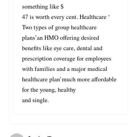
something like $
47 is worth every cent. Healthcare ‘
Two types of group healthcare
plans’an HMO offering desired
benefits like eye care, dental and
prescription coverage for employees
with families and a major medical
healthcare plan’much more affordable
for the young, healthy
and single.