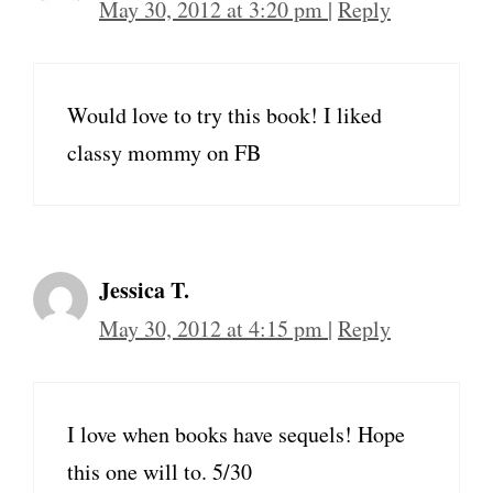
May 30, 2012 at 3:20 pm
|
Reply
Would love to try this book! I liked
classy mommy on FB
Jessica T.
May 30, 2012 at 4:15 pm
|
Reply
I love when books have sequels! Hope
this one will to. 5/30