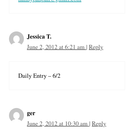
Jessica T.
June 2, 2012 at 6:21 am
|
Reply
Daily Entry – 6/2
ger
June 2, 2012 at 10:30 am
|
Reply