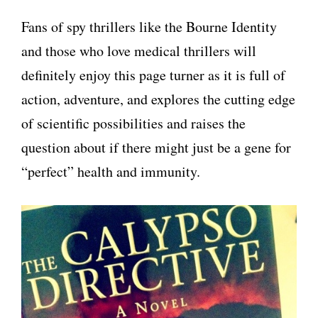
Fans of spy thrillers like the Bourne Identity
and those who love medical thrillers will
definitely enjoy this page turner as it is full of
action, adventure, and explores the cutting edge
of scientific possibilities and raises the
question about if there might just be a gene for
“perfect” health and immunity.