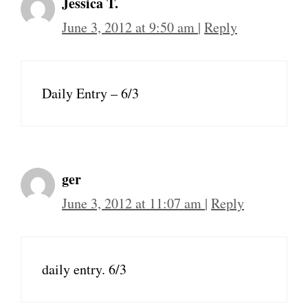
Jessica T.
June 3, 2012 at 9:50 am
|
Reply
Daily Entry – 6/3
ger
June 3, 2012 at 11:07 am
|
Reply
daily entry. 6/3