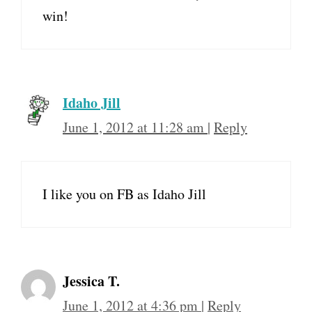
win!
Idaho Jill
June 1, 2012 at 11:28 am
|
Reply
I like you on FB as Idaho Jill
Jessica T.
June 1, 2012 at 4:36 pm
|
Reply