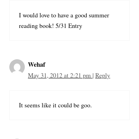
I would love to have a good summer
reading book! 5/31 Entry
Wehaf
May 31, 2012 at 2:21 pm
|
Reply
It seems like it could be goo.