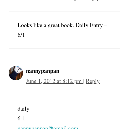
Looks like a great book. Daily Entry –
6/1
nannypanpan
June 1, 2012 at 8:12 pm
|
Reply
daily
6-1
nannypanpan@gmail.com