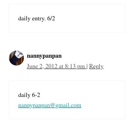
daily entry. 6/2
nannypanpan
June 2, 2012 at 8:13 pm
|
Reply
daily 6-2
nannypanpan@gmail.com