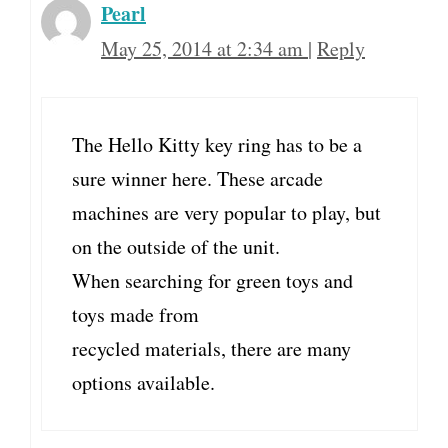
Pearl
May 25, 2014 at 2:34 am
|
Reply
The Hello Kitty key ring has to be a
sure winner here. These arcade
machines are very popular to play, but
on the outside of the unit.
When searching for green toys and
toys made from
recycled materials, there are many
options available.