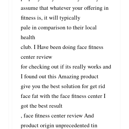
assume that whatever your offering in
fitness is, it will typically
pale in comparison to their local
health
club. I Have been doing face fitness
center review
for checking out if its really works and
I found out this Amazing product
give you the best solution for get rid
face fat with the face fitness center I
got the best result
, face fitness center review And
product origin unprecedented tin