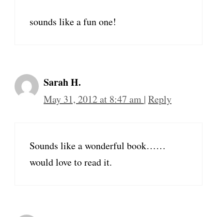
sounds like a fun one!
Sarah H.
May 31, 2012 at 8:47 am
|
Reply
Sounds like a wonderful book……
would love to read it.