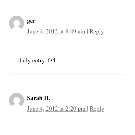
ger
June 4, 2012 at 9:49 am
|
Reply
daily entry. 6/4
Sarah H.
June 4, 2012 at 2:20 pm
|
Reply