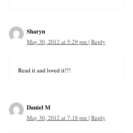
Sharyn
May 30, 2012 at 5:29 pm
|
Reply
Read it and loved it!!!
Daniel M
May 30, 2012 at 7:18 pm
|
Reply