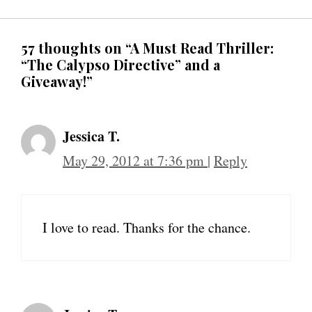
57 thoughts on “A Must Read Thriller:
“The Calypso Directive” and a
Giveaway!”
Jessica T.
May 29, 2012 at 7:36 pm
|
Reply
I love to read. Thanks for the chance.