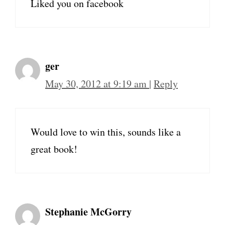
Liked you on facebook
ger
May 30, 2012 at 9:19 am
|
Reply
Would love to win this, sounds like a
great book!
Stephanie McGorry