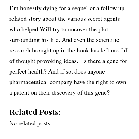
I’m honestly dying for a sequel or a follow up
related story about the various secret agents
who helped Will try to uncover the plot
surrounding his life. And even the scientific
research brought up in the book has left me full
of thought provoking ideas. Is there a gene for
perfect health? And if so, does anyone
pharmaceutical company have the right to own
a patent on their discovery of this gene?
Related Posts:
No related posts.