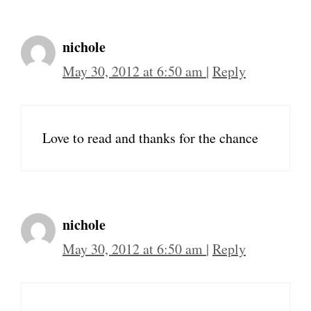
nichole
May 30, 2012 at 6:50 am
|
Reply
Love to read and thanks for the chance
nichole
May 30, 2012 at 6:50 am
|
Reply