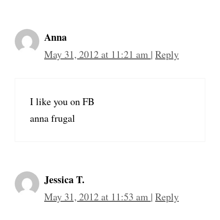
Anna
May 31, 2012 at 11:21 am
|
Reply
I like you on FB
anna frugal
Jessica T.
May 31, 2012 at 11:53 am
|
Reply