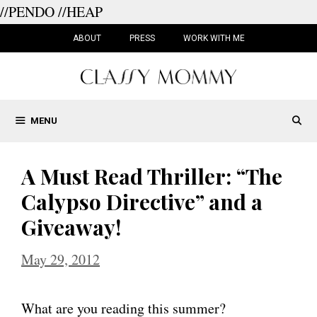
//PENDO
//HEAP
Skip
to
ABOUT
PRESS
WORK WITH ME
content
MENU
A Must Read Thriller: “The
Calypso Directive” and a
Giveaway!
May 29, 2012
What are you reading this summer?