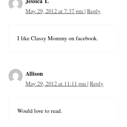
Jessica T.
May 29, 2012 at 7:37 pm
|
Reply
I like Classy Mommy on facebook.
Allison
May 29, 2012 at 11:11 pm
|
Reply
Would love to read.