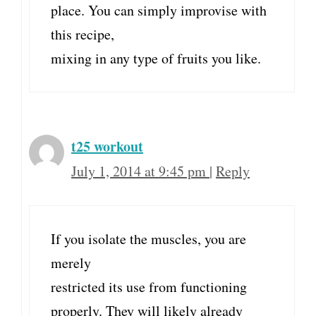
place. You can simply improvise with
this recipe,
mixing in any type of fruits you like.
t25 workout
July 1, 2014 at 9:45 pm
|
Reply
If you isolate the muscles, you are
merely
restricted its use from functioning
properly. They will likely already