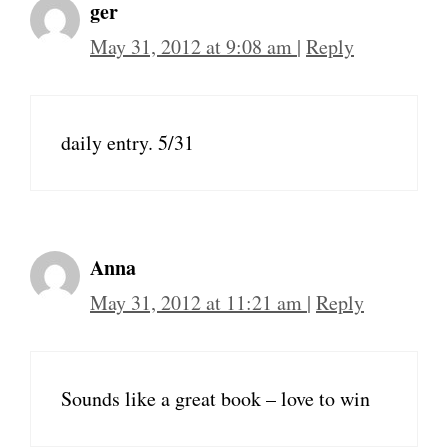
ger
May 31, 2012 at 9:08 am
|
Reply
daily entry. 5/31
Anna
May 31, 2012 at 11:21 am
|
Reply
Sounds like a great book – love to win