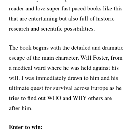
reader and love super fast paced books like this
that are entertaining but also full of historic
research and scientific possibilities.
The book begins with the detailed and dramatic
escape of the main character, Will Foster, from
a medical ward where he was held against his
will. I was immediately drawn to him and his
ultimate quest for survival across Europe as he
tries to find out WHO and WHY others are
after him.
Enter to win: