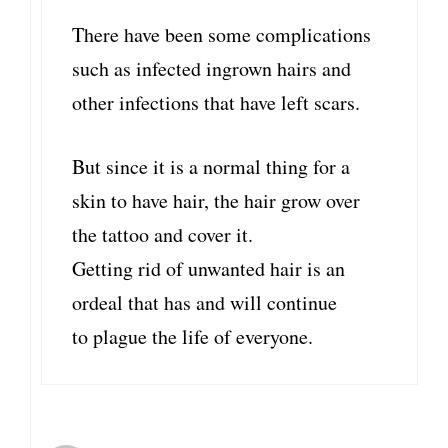
There have been some complications
such as infected ingrown hairs and
other infections that have left scars.
But since it is a normal thing for a
skin to have hair, the hair grow over
the tattoo and cover it.
Getting rid of unwanted hair is an
ordeal that has and will continue
to plague the life of everyone.