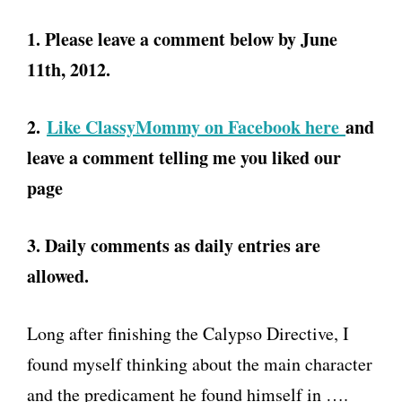
1. Please leave a comment below by June
11th, 2012.
2.
Like ClassyMommy on Facebook here
and
leave a comment telling me you liked our
page
3. Daily comments as daily entries are
allowed.
Long after finishing the Calypso Directive, I
found myself thinking about the main character
and the predicament he found himself in ….