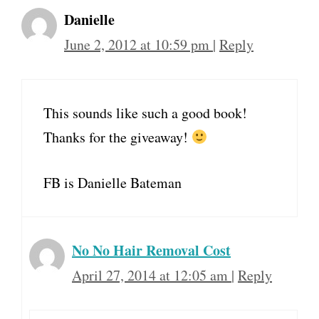
Danielle
June 2, 2012 at 10:59 pm
|
Reply
This sounds like such a good book!
Thanks for the giveaway!
FB is Danielle Bateman
No No Hair Removal Cost
April 27, 2014 at 12:05 am
|
Reply