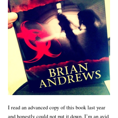
I read an advanced copy of this book last year
and honestly could not put it down. I’m an avid