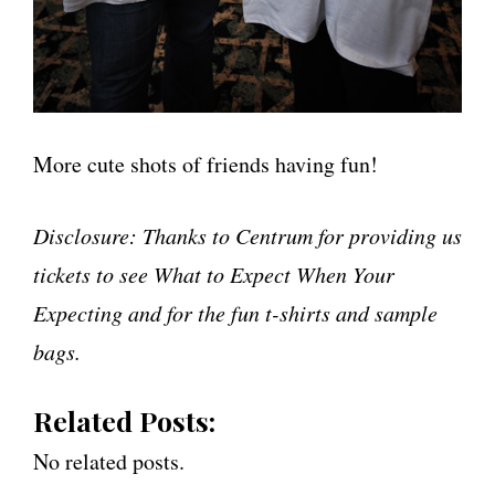
More cute shots of friends having fun!
Disclosure: Thanks to Centrum for providing us
tickets to see What to Expect When Your
Expecting and for the fun t-shirts and sample
bags.
Related Posts:
No related posts.