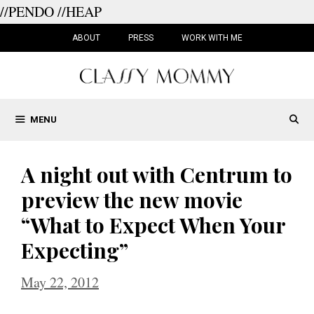
//PENDO
//HEAP
Skip
to
ABOUT
PRESS
WORK WITH ME
content
MENU
A night out with Centrum to
preview the new movie
“What to Expect When Your
Expecting”
May 22, 2012