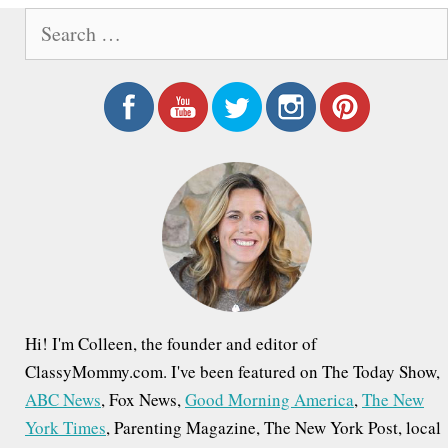
S
e
a
r
c
h
f
o
r
:
Hi! I'm Colleen, the founder and editor of
ClassyMommy.com. I've been featured on The Today Show,
ABC News
, Fox News,
Good Morning America
,
The New
York Times
, Parenting Magazine, The New York Post, local