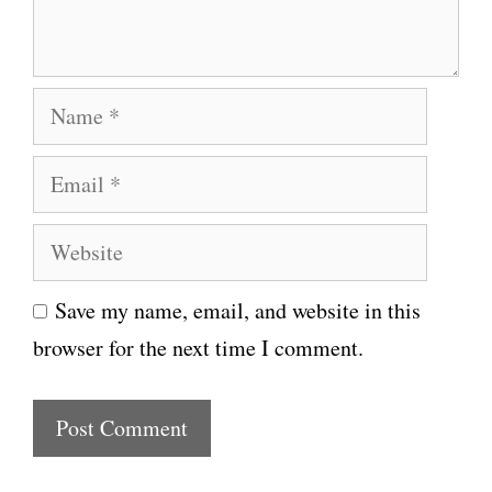
t
N
a
E
m
m
e
W
a
e
i
Save my name, email, and website in this
b
l
browser for the next time I comment.
s
i
t
e