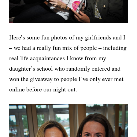
Here’s some fun photos of my girlfriends and I
– we had a really fun mix of people – including
real life acquaintances I know from my
daughter’s school who randomly entered and
won the giveaway to people I’ve only ever met
online before our night out.