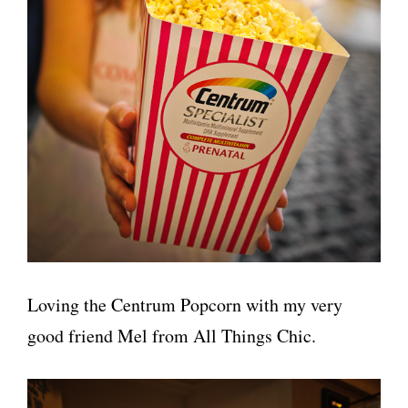
Loving the Centrum Popcorn with my very
good friend Mel from All Things Chic.