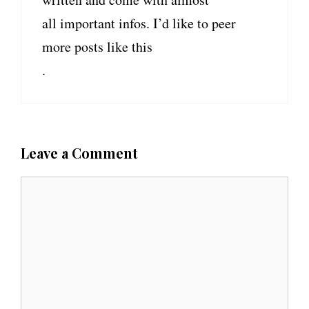
all important infos. I’d like to peer
more posts like this
.
Leave a Comment
C
o
m
m
e
n