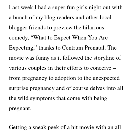
Last week I had a super fun girls night out with
a bunch of my blog readers and other local
blogger friends to preview the hilarious
comedy, “What to Expect When You Are
Expecting,” thanks to Centrum Prenatal. The
movie was funny as it followed the storyline of
various couples in their efforts to conceive –
from pregnancy to adoption to the unexpected
surprise pregnancy and of course delves into all
the wild symptoms that come with being
pregnant.
Getting a sneak peek of a hit movie with an all