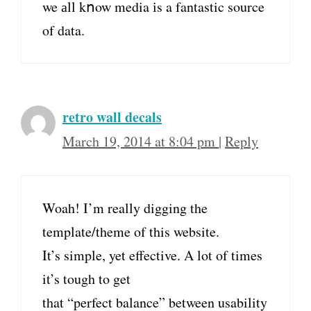
we аll kոow media іs a fantastic source
of data.
retro wall decals
March 19, 2014 at 8:04 pm
|
Reply
Woah! I’m really digging the
template/theme of this website.
It’s simple, yet effective. A lot of times
it’s tough to get
that “perfect balance” between usability