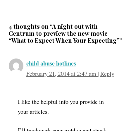
4 thoughts on “A night out with
Centrum to preview the new movie
“What to Expect When Your Expecting””
child abuse hotlines
February 21, 2014 at 2:47 am
|
Reply
I like the helpful info you provide in
your articles.
I’ll bookmark your weblog and check