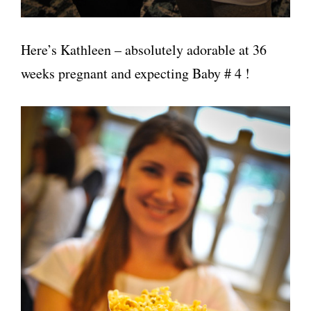
Here’s Kathleen – absolutely adorable at 36
weeks pregnant and expecting Baby # 4 !