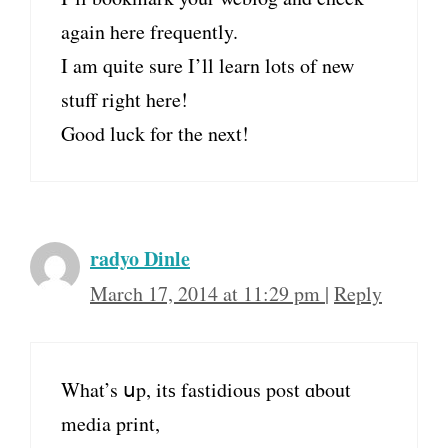
again here frequently.
I am quite sure I’ll learn lots of new
stuff right here!
Good luck for the next!
radyo Dinle
March 17, 2014 at 11:29 pm
|
Reply
What’s սp, itѕ fastidious post ɑbout
media print,