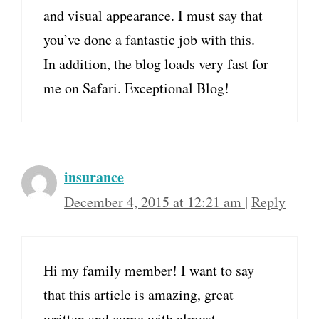
and visual appearance. I must say that
you’ve done a fantastic job with this.
In addition, the blog loads very fast for
me on Safari. Exceptional Blog!
insurance
December 4, 2015 at 12:21 am
|
Reply
Hi my family member! I want to say
that this article is amazing, great
written and come with almost