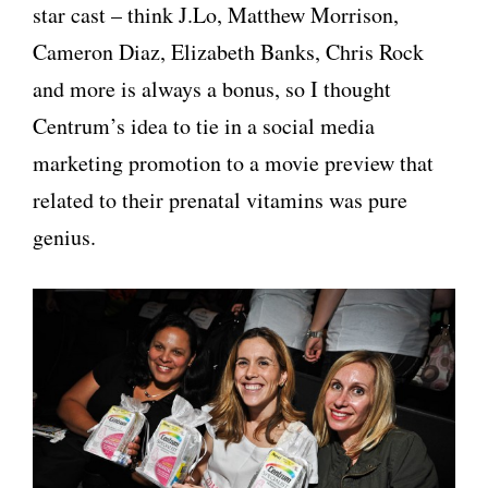
star cast – think J.Lo, Matthew Morrison,
Cameron Diaz, Elizabeth Banks, Chris Rock
and more is always a bonus, so I thought
Centrum’s idea to tie in a social media
marketing promotion to a movie preview that
related to their prenatal vitamins was pure
genius.