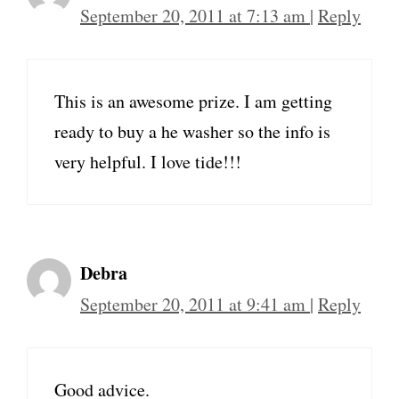
September 20, 2011 at 7:13 am
|
Reply
This is an awesome prize. I am getting
ready to buy a he washer so the info is
very helpful. I love tide!!!
Debra
September 20, 2011 at 9:41 am
|
Reply
Good advice.