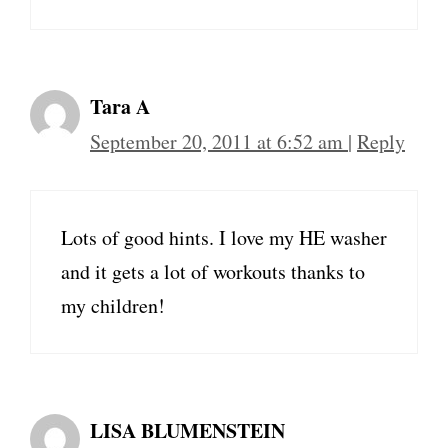
Tara A
September 20, 2011 at 6:52 am
|
Reply
Lots of good hints. I love my HE washer
and it gets a lot of workouts thanks to
my children!
LISA BLUMENSTEIN