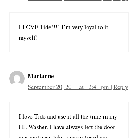
I LOVE Tide!!!! I’m very loyal to it
myself!!
Marianne
September 20, 2011 at 12:41 pm
|
Reply
I love Tide and use it all the time in my
HE Washer. I have always left the door
ajar and even take a paper towel and