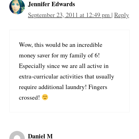
Jennifer Edwards
September 23, 2011 at 12:49 pm
|
Reply
Wow, this would be an incredible
money saver for my family of 6!
Especially since we are all active in
extra-curricular activities that usually
require additional laundry! Fingers
crossed!
Daniel M