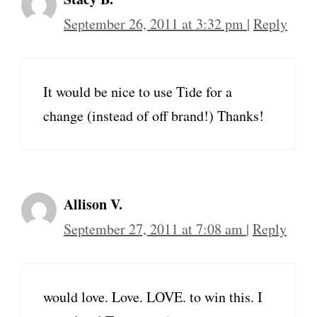
September 26, 2011 at 3:32 pm
|
Reply
It would be nice to use Tide for a
change (instead of off brand!) Thanks!
Allison V.
September 27, 2011 at 7:08 am
|
Reply
would love. Love. LOVE. to win this. I