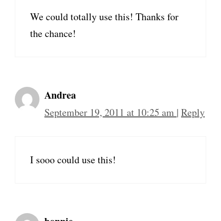
We could totally use this! Thanks for
the chance!
Andrea
September 19, 2011 at 10:25 am
|
Reply
I sooo could use this!