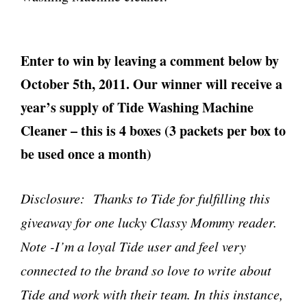
Enter to win by leaving a comment below by
October 5th, 2011. Our winner will receive a
year’s supply of Tide Washing Machine
Cleaner – this is 4 boxes (3 packets per box to
be used once a month)
Disclosure: Thanks to Tide for fulfilling this
giveaway for one lucky Classy Mommy reader.
Note -I’m a loyal Tide user and feel very
connected to the brand so love to write about
Tide and work with their team. In this instance,