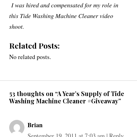
I was hired and compensated for my role in
this Tide Washing Machine Cleaner video
shoot.
Related Posts:
No related posts.
53 thoughts on “A Year’s Supply of Tide
Washing Machine Cleaner #Giveaway”
Brian
September 19, 2011 at 7:03 am
|
Reply