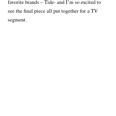
favorite brands – Tide- and I’m so excited to
see the final piece all put together for a TV
segment.