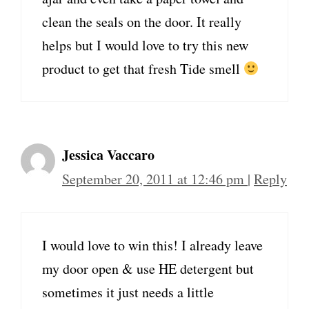
clean the seals on the door. It really
helps but I would love to try this new
product to get that fresh Tide smell
Jessica Vaccaro
September 20, 2011 at 12:46 pm
|
Reply
I would love to win this! I already leave
my door open & use HE detergent but
sometimes it just needs a little