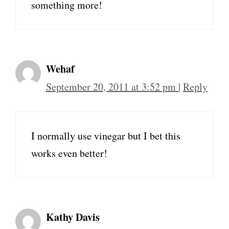
something more!
Wehaf
September 20, 2011 at 3:52 pm
|
Reply
I normally use vinegar but I bet this
works even better!
Kathy Davis