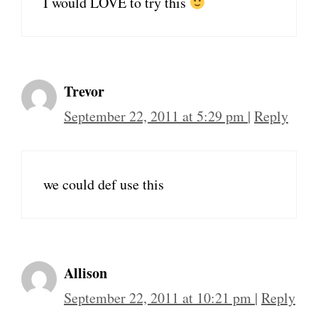
I would LOVE to try this
Trevor
September 22, 2011 at 5:29 pm
|
Reply
we could def use this
Allison
September 22, 2011 at 10:21 pm
|
Reply