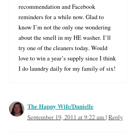
recommendation and Facebook
reminders for a while now. Glad to
know I’m not the only one wondering
about the smell in my HE washer. I’ll
try one of the cleaners today. Would
love to win a year’s supply since I think
I do laundry daily for my family of six!
The Happy Wife/Danielle
September 19, 2011 at 9:22 am
|
Reply