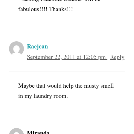
fabulous!!!! Thanks!!!
Raejean
September 22, 2011 at 12:05 pm
|
Reply
Maybe that would help the musty smell
in my laundry room.
Miranda