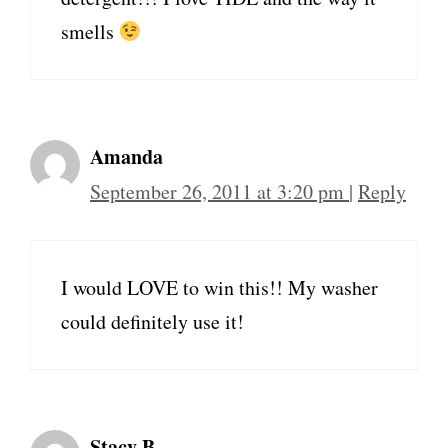
smells
Amanda
September 26, 2011 at 3:20 pm
|
Reply
I would LOVE to win this!! My washer
could definitely use it!
Stacy B.