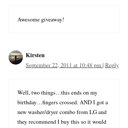
Awesome giveaway!
Kirsten
September 22, 2011 at 10:48 pm
|
Reply
Well, two things…this ends on my
birthday…fingers crossed. AND I got a
new washer/dryer combo from LG and
they recommend I buy this so it would