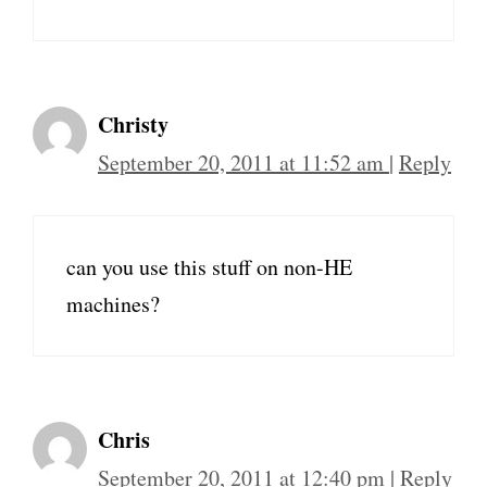
Christy
September 20, 2011 at 11:52 am
|
Reply
can you use this stuff on non-HE
machines?
Chris
September 20, 2011 at 12:40 pm
|
Reply