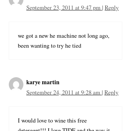
September 23, 2011 at 9:47 pm
|
Reply
we got a new he machine not long ago,
been wanting to try he tied
karye martin
September 24, 2011 at 9:28 am
|
Reply
I would love to wine this free
detergent!!! I love TIDE and the way it