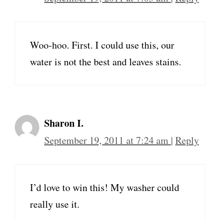
Woo-hoo. First. I could use this, our
water is not the best and leaves stains.
Sharon I.
September 19, 2011 at 7:24 am
|
Reply
I’d love to win this! My washer could
really use it.