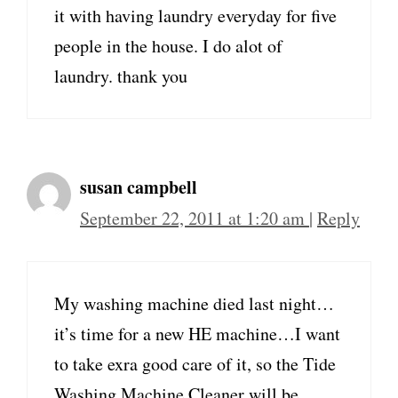
it with having laundry everyday for five
people in the house. I do alot of
laundry. thank you
susan campbell
September 22, 2011 at 1:20 am
|
Reply
My washing machine died last night…
it’s time for a new HE machine…I want
to take exra good care of it, so the Tide
Washing Machine Cleaner will be