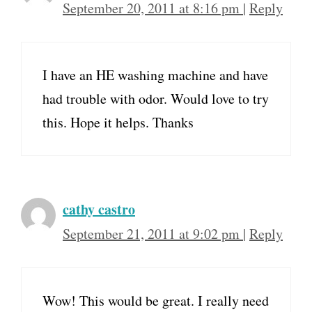
September 20, 2011 at 8:16 pm
|
Reply
I have an HE washing machine and have
had trouble with odor. Would love to try
this. Hope it helps. Thanks
cathy castro
September 21, 2011 at 9:02 pm
|
Reply
Wow! This would be great. I really need