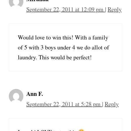
September 22, 2011 at 12:09 pm
|
Reply
Would love to win this! With a family
of 5 with 3 boys under 4 we do allot of
laundry. This would be perfect!
Ann F.
September 22, 2011 at 5:28 pm
|
Reply