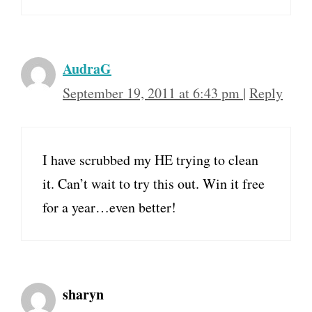
AudraG
September 19, 2011 at 6:43 pm
|
Reply
I have scrubbed my HE trying to clean
it. Can’t wait to try this out. Win it free
for a year…even better!
sharyn