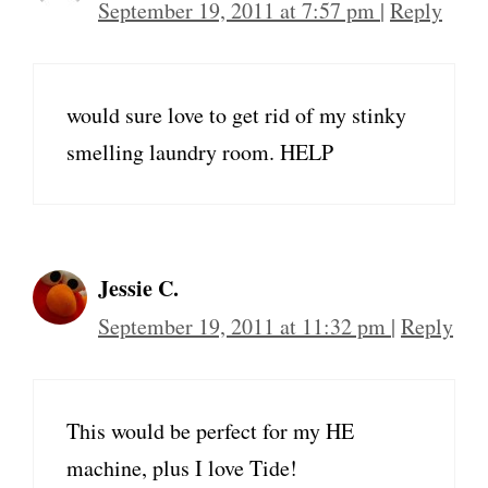
September 19, 2011 at 7:57 pm
|
Reply
would sure love to get rid of my stinky
smelling laundry room. HELP
Jessie C.
September 19, 2011 at 11:32 pm
|
Reply
This would be perfect for my HE
machine, plus I love Tide!