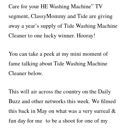
Care for your HE Washing Machine” TV
segment, ClassyMommy and Tide are giving
away a year’s supply of Tide Washing Machine
Cleaner to one lucky winner. Hooray!
You can take a peek at my mini moment of
fame talking about Tide Washing Machine
Cleaner below.
This will air across the country on the Daily
Buzz and other networks this week. We filmed
this back in May on what was a very surreal &
fun day for me to be a shoot for one of my