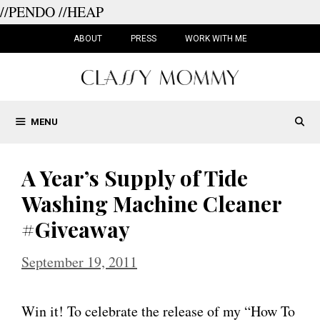
//PENDO
//HEAP
Skip
to
ABOUT
PRESS
WORK WITH ME
content
MENU
A Year’s Supply of Tide
Washing Machine Cleaner
#Giveaway
September 19, 2011
Win it! To celebrate the release of my “How To