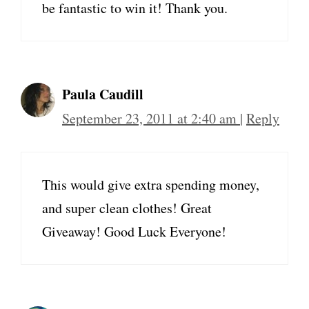
be fantastic to win it! Thank you.
Paula Caudill
September 23, 2011 at 2:40 am
|
Reply
This would give extra spending money,
and super clean clothes! Great
Giveaway! Good Luck Everyone!