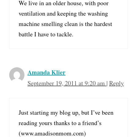
We live in an older house, with poor
ventilation and keeping the washing
machine smelling clean is the hardest
battle I have to tackle.
Amanda Klier
September 19, 2011 at 9:20 am
|
Reply
Just starting my blog up, but I’ve been
reading yours thanks to a friend’s
(www.amadisonmom.com)