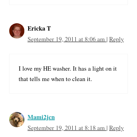
Ericka T
September 19, 2011 at 8:06 am
|
Reply
I love my HE washer. It has a light on it
that tells me when to clean it.
Mami2jcn
September 19, 2011 at 8:18 am
|
Reply