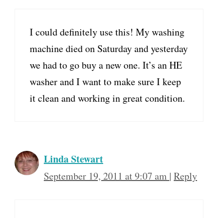
I could definitely use this! My washing
machine died on Saturday and yesterday
we had to go buy a new one. It’s an HE
washer and I want to make sure I keep
it clean and working in great condition.
Linda Stewart
September 19, 2011 at 9:07 am
|
Reply