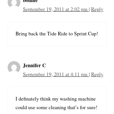
bonnie
September 19, 2011 at 2:02 pm
|
Reply
Bring back the Tide Ride to Sprint Cup!
Jennifer C
September 19, 2011 at 4:11 pm
|
Reply
I definately think my washing machine
could use some cleaning that’s for sure!