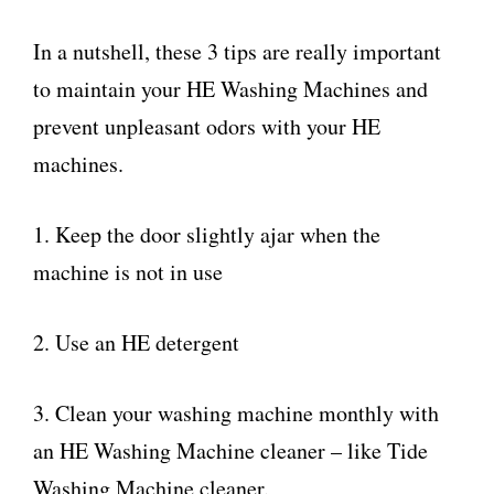
In a nutshell, these 3 tips are really important
to maintain your HE Washing Machines and
prevent unpleasant odors with your HE
machines.
1. Keep the door slightly ajar when the
machine is not in use
2. Use an HE detergent
3. Clean your washing machine monthly with
an HE Washing Machine cleaner – like Tide
Washing Machine cleaner.