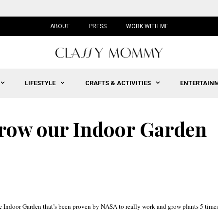
ABOUT
PRESS
WORK WITH ME
LIFESTYLE
CRAFTS & ACTIVITIES
ENTERTAIN
Grow our Indoor Garden
ee Indoor Garden that’s been proven by NASA to really work and grow plants 5 time