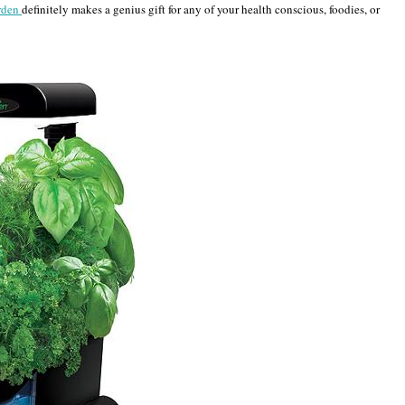
rden
definitely makes a genius gift for any of your health conscious, foodies, or