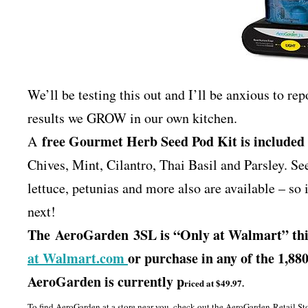
We’ll be testing this out and I’ll be anxious to re
results we GROW in our own kitchen.
free Gourmet Herb Seed Pod Kit is included
A
Chives, Mint, Cilantro, Thai Basil and Parsley. Se
lettuce, petunias and more also are available – so
next!
The AeroGarden 3SL is “Only at Walmart” this
at Walmart.com
or purchase in any of the 1,8
AeroGarden is currently p
riced at $49.97.
To find AeroGarden at a store near you, check out the AeroGarden Retail St