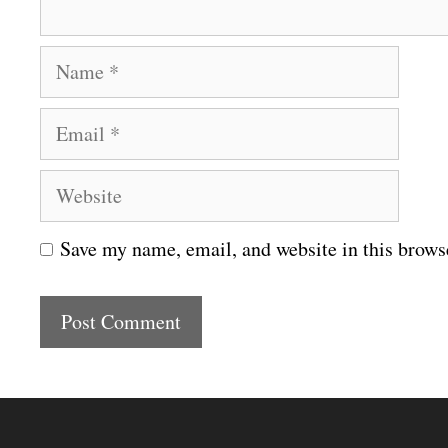
N
a
E
m
m
e
W
a
e
i
Save my name, email, and website in this brows
b
l
s
i
t
e