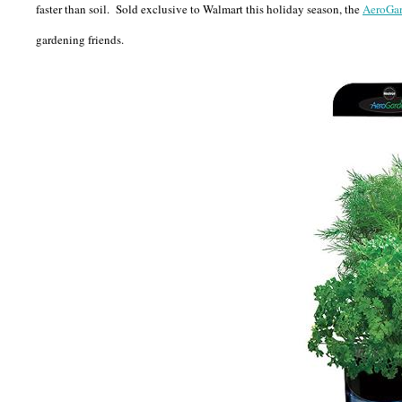
faster than soil. Sold exclusive to Walmart this holiday season, the
AeroGa
gardening friends.