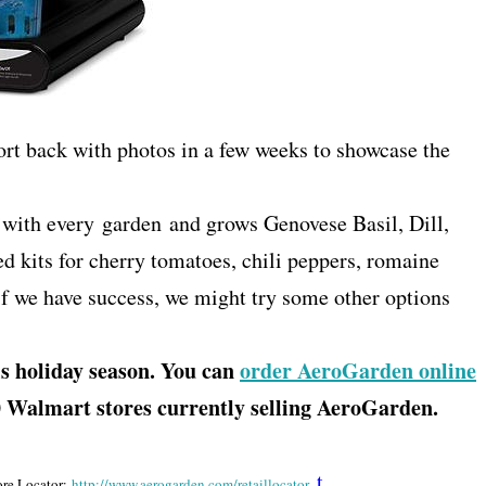
port back with photos in a few weeks to showcase the
with every garden and grows Genovese Basil, Dill,
ed kits for cherry tomatoes, chili peppers, romaine
 if we have success, we might try some other options
 holiday season. You can
order AeroGarden online
80 Walmart stores currently selling AeroGarden.
t
ore Locator:
http://www.aerogarden.com/
retaillocator