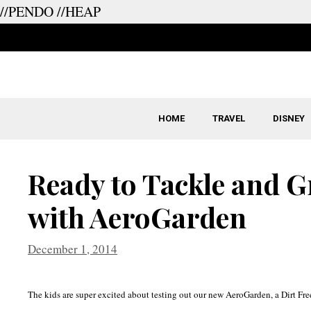
//PENDO
//HEAP
Skip
to
content
HOME
TRAVEL
DISNEY
Ready to Tackle and 
with AeroGarden
December 1, 2014
The kids are super excited about testing out our new AeroGarden, a Dirt Fr