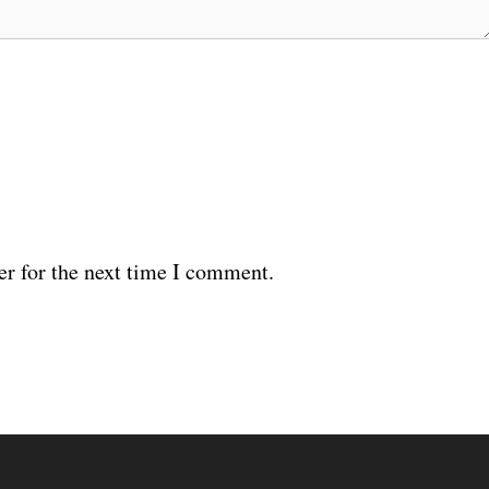
er for the next time I comment.