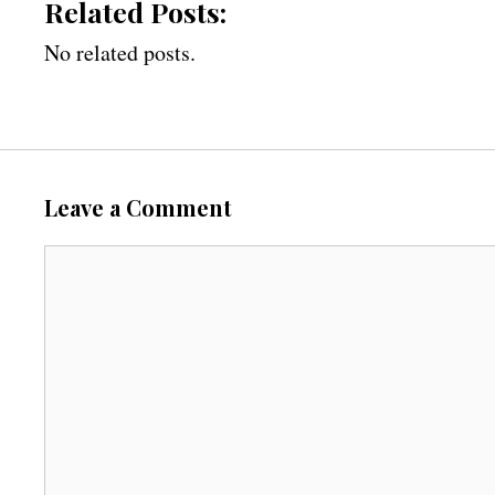
Related Posts:
No related posts.
Leave a Comment
C
o
m
m
e
n
t