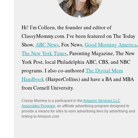
:
Hi! I'm Colleen, the founder and editor of
ClassyMommy.com. I've been featured on The Today
Show,
ABC News
, Fox News,
Good Morning America
,
The New York Times
, Parenting Magazine, The New
York Post, local Philadelphia ABC, CBS, and NBC
programs. I also co-authored
The Digital Mom
Handbook
(HarperCollins) and have a BA and MBA
from Cornell University.
Classy Mommy is a participant in the
Amazon Services LLC
Associates Program
, an affiliate advertising program designed to
provide a means for sites to earn advertising fees by advertising and
linking to Amazon.com