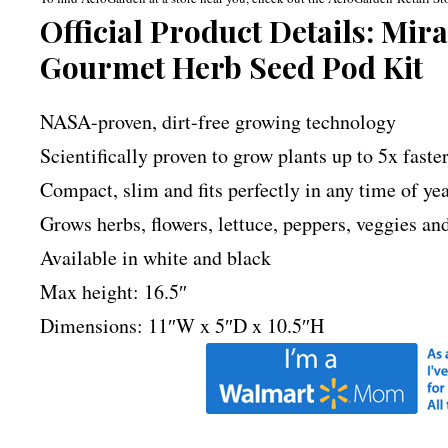
Official Product Details: Mi
Gourmet Herb Seed Pod Kit
NASA-proven, dirt-free growing technology
Scientifically proven to grow plants up to 5x faste
Compact, slim and fits perfectly in any time of ye
Grows herbs, flowers, lettuce, peppers, veggies a
Available in white and black
Max height: 16.5″
Dimensions: 11″W x 5″D x 10.5″H