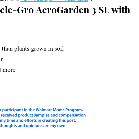
racle-Gro AeroGarden 3 SL with
r than plants grown in soil
ar
nd more