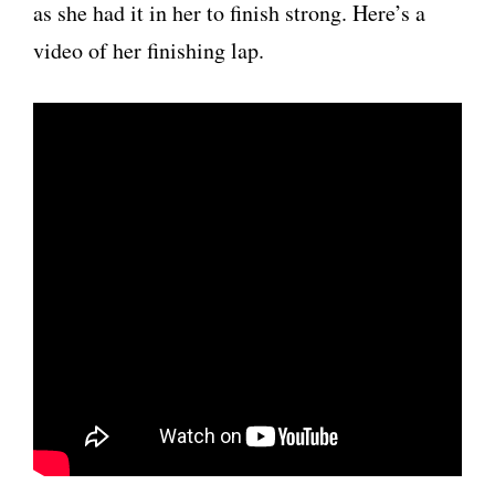
as she had it in her to finish strong. Here’s a
video of her finishing lap.