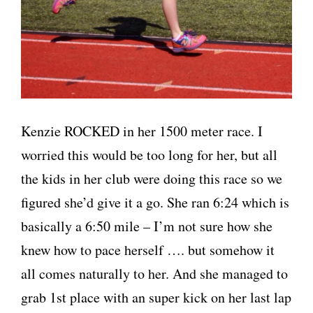
Kenzie ROCKED in her 1500 meter race. I
worried this would be too long for her, but all
the kids in her club were doing this race so we
figured she’d give it a go. She ran 6:24 which is
basically a 6:50 mile – I’m not sure how she
knew how to pace herself …. but somehow it
all comes naturally to her. And she managed to
grab 1st place with an super kick on her last lap