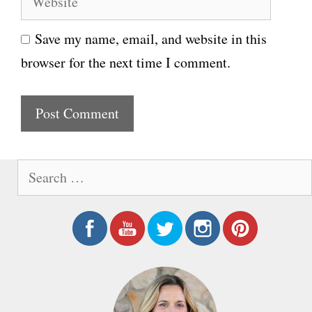
e
i
Save my name, email, and website in this
b
l
browser for the next time I comment.
s
i
t
e
S
e
a
r
c
h
f
o