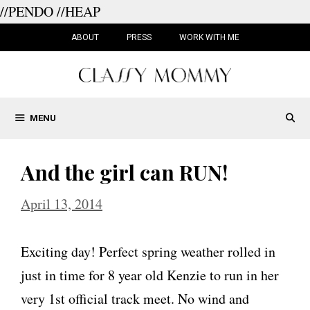
//PENDO
//HEAP
Skip
to
ABOUT
PRESS
WORK WITH ME
content
MENU
And the girl can RUN!
April 13, 2014
Exciting day! Perfect spring weather rolled in
just in time for 8 year old Kenzie to run in her
very 1st official track meet. No wind and