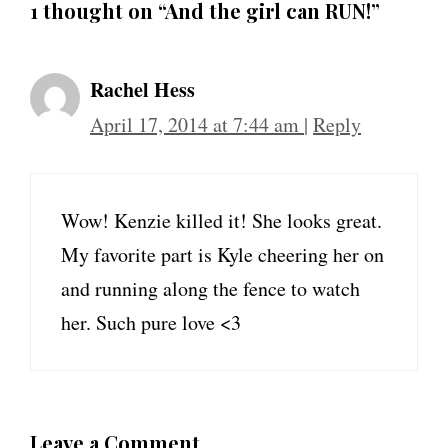
1 thought on “And the girl can RUN!”
Rachel Hess
April 17, 2014 at 7:44 am
|
Reply
Wow! Kenzie killed it! She looks great.
My favorite part is Kyle cheering her on
and running along the fence to watch
her. Such pure love <3
Leave a Comment