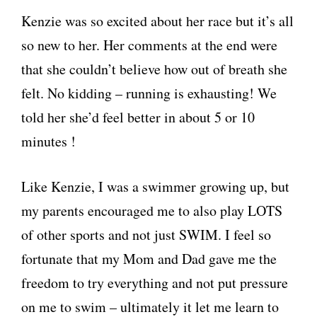
Kenzie was so excited about her race but it’s all
so new to her. Her comments at the end were
that she couldn’t believe how out of breath she
felt. No kidding – running is exhausting! We
told her she’d feel better in about 5 or 10
minutes !
Like Kenzie, I was a swimmer growing up, but
my parents encouraged me to also play LOTS
of other sports and not just SWIM. I feel so
fortunate that my Mom and Dad gave me the
freedom to try everything and not put pressure
on me to swim – ultimately it let me learn to