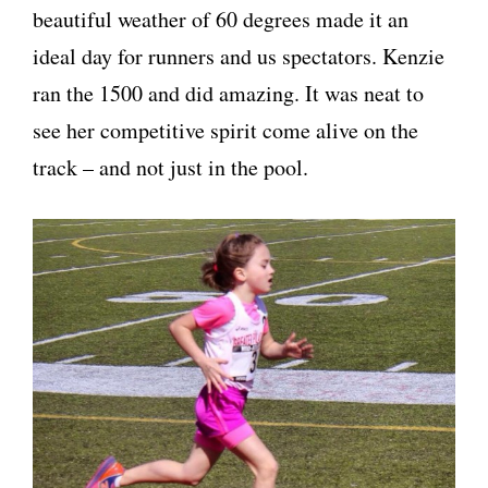
beautiful weather of 60 degrees made it an
ideal day for runners and us spectators. Kenzie
ran the 1500 and did amazing. It was neat to
see her competitive spirit come alive on the
track – and not just in the pool.