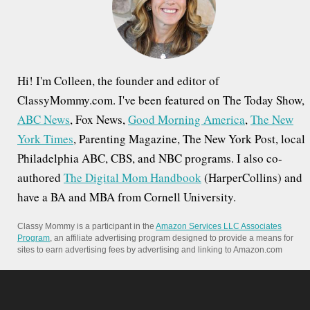
r
:
Hi! I'm Colleen, the founder and editor of
ClassyMommy.com. I've been featured on The Today Show,
ABC News
, Fox News,
Good Morning America
,
The New
York Times
, Parenting Magazine, The New York Post, local
Philadelphia ABC, CBS, and NBC programs. I also co-
authored
The Digital Mom Handbook
(HarperCollins) and
have a BA and MBA from Cornell University.
Classy Mommy is a participant in the
Amazon Services LLC Associates
Program
, an affiliate advertising program designed to provide a means for
sites to earn advertising fees by advertising and linking to Amazon.com