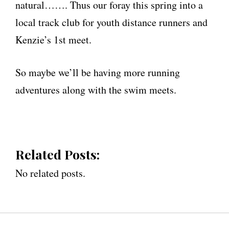
natural……. Thus our foray this spring into a
local track club for youth distance runners and
Kenzie’s 1st meet.
So maybe we’ll be having more running
adventures along with the swim meets.
Related Posts:
No related posts.