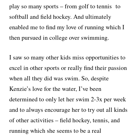
play so many sports – from golf to tennis to
softball and field hockey. And ultimately
enabled me to find my love of running which I
then pursued in college over swimming.
I saw so many other kids miss opportunities to
excel in other sports or really find their passion
when all they did was swim. So, despite
Kenzie’s love for the water, I’ve been
determined to only let her swim 2-3x per week
and to always encourage her to try out all kinds
of other activities – field hockey, tennis, and
running which she seems to be a real