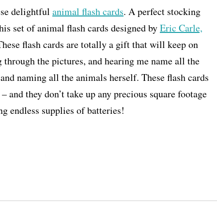
ese delightful
animal flash cards
. A perfect stocking
this set of animal flash cards designed by
Eric Carle,
These flash cards are totally a gift that will keep on
g through the pictures, and hearing me name all the
 and naming all the animals herself. These flash cards
s – and they don’t take up any precious square footage
ng endless supplies of batteries!