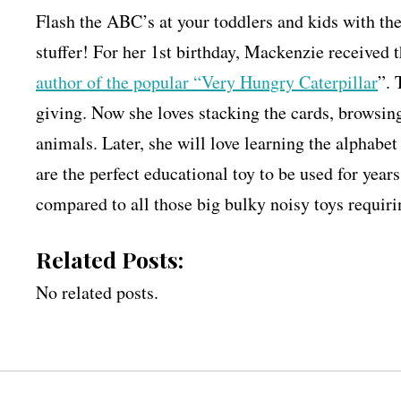
Flash the ABC’s at your toddlers and kids with th
stuffer! For her 1st birthday, Mackenzie received 
author of the popular “Very Hungry Caterpillar
”. 
giving. Now she loves stacking the cards, browsin
animals. Later, she will love learning the alphabet
are the perfect educational toy to be used for year
compared to all those big bulky noisy toys requiri
Related Posts:
No related posts.