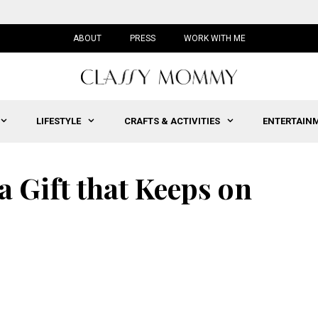
ABOUT
PRESS
WORK WITH ME
LIFESTYLE
CRAFTS & ACTIVITIES
ENTERTAIN
a Gift that Keeps on