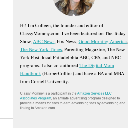
:
Hi! I'm Colleen, the founder and editor of
ClassyMommy.com. I've been featured on The Today
Show,
ABC News
, Fox News,
Good Morning America
,
The New York Times
, Parenting Magazine, The New
York Post, local Philadelphia ABC, CBS, and NBC
programs. I also co-authored
The Digital Mom
Handbook
(HarperCollins) and have a BA and MBA
from Cornell University.
Classy Mommy is a participant in the
Amazon Services LLC
Associates Program
, an affiliate advertising program designed to
provide a means for sites to earn advertising fees by advertising and
linking to Amazon.com