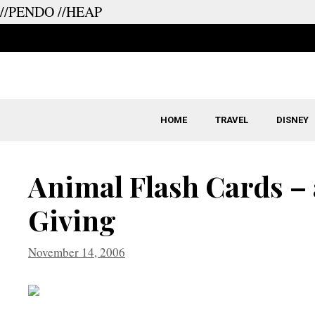
//PENDO
//HEAP
Skip
to
content
HOME
TRAVEL
DISNEY
Animal Flash Cards – 
Giving
November 14, 2006