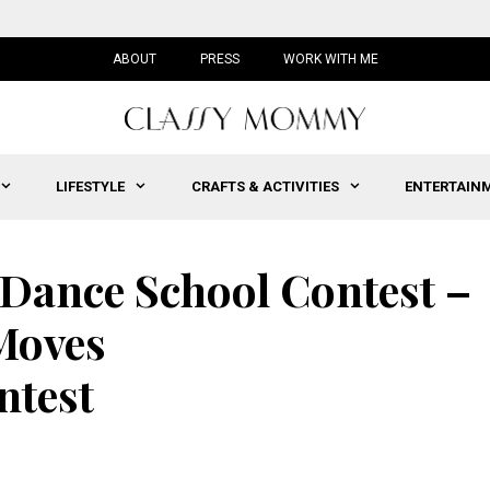
ABOUT
PRESS
WORK WITH ME
LIFESTYLE
CRAFTS & ACTIVITIES
ENTERTAIN
Dance School Contest –
Moves
test