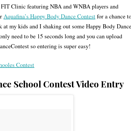
a FIT Clinic featuring NBA and WNBA players and
er
Aquafina’s Happy Body Dance Contest
for a chance t
peek at my kids and I shaking out some Happy Body Danc
only need to be 15 seconds long and you can upload
nceContest so entering is super easy!
ce School Contest Video Entry