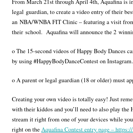
From March 21st through April 4th, Aquafina is inv
legal guardian, to create a video entry of their b
an NBA/WNBA FIT Clinic – featuring a visit fr
their school. Aquafina will announce the 2 winni
o The 15-second videos of Happy Body Dances ca
by using #HappyBodyDanceContest on Instagram.
o A parent or legal guardian (18 or older) must app
Creating your own video is totally easy! Just re
with their kiddos and you’ll need to also play th
stream it right from one of your devices while you
right on the
Aquafina Contest entry page – https: