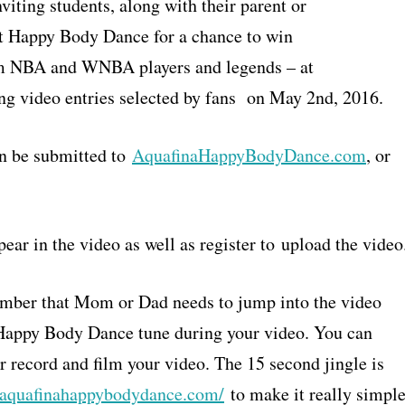
iting students, along with their parent or
est Happy Body Dance for a chance to win
om NBA and WNBA players and legends – at
ng video entries selected by fans on May 2nd, 2016.
n be submitted to
AquafinaHappyBodyDance.com
, or
ear in the video as well as register to upload the video
member that Mom or Dad needs to jump into the video
e Happy Body Dance tune during your video. You can
r record and film your video. The 15 second jingle is
//aquafinahappybodydance.com/
to make it really simpl