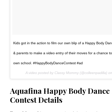
Kids got in the action to film our own blip of a Happy Body Danc
& parents to make a video entry of their moves for a chance to
own school. #HappyBodyDanceContest #ad
A video posted by Classy Mommy (@colleenpadilla) o
Aquafina Happy Body Dance S
Contest Details