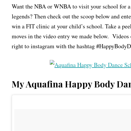
Want the NBA or WNBA to visit your school for 
legends? Then check out the scoop below and ent
win a FIT clinic at your child’s school. Take a 
moves in the video entry we made below. Videos 
right to instagram with the hashtag #HappyBodyDa
My Aquafina Happy Body Dan