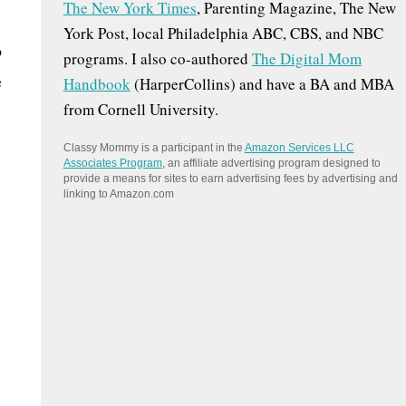
The New York Times
, Parenting Magazine, The New
:
York Post, local Philadelphia ABC, CBS, and NBC
o
programs. I also co-authored
The Digital Mom
e
Handbook
(HarperCollins) and have a BA and MBA
from Cornell University.
Classy Mommy is a participant in the
Amazon Services LLC
Associates Program
, an affiliate advertising program designed to
provide a means for sites to earn advertising fees by advertising and
linking to Amazon.com