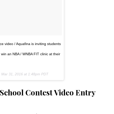
e video / Aquafina is inviting students
 win an NBA / WNBA FIT clinic at their
n
Mar 31, 2016 at 1:48pm PDT
chool Contest Video Entry