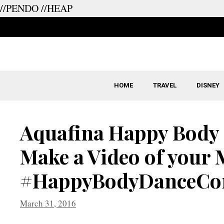
//PENDO
//HEAP
Skip
to
content
HOME
TRAVEL
DISNEY
Aquafina Happy Body 
Make a Video of your 
#HappyBodyDanceCon
March 31, 2016