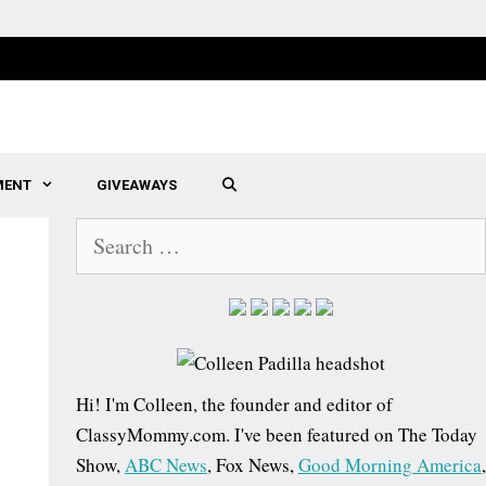
MENT
GIVEAWAYS
SEARCH
S
e
a
r
c
h
Hi! I'm Colleen, the founder and editor of
f
ClassyMommy.com. I've been featured on The Today
o
Show,
ABC News
, Fox News,
Good Morning America
,
r