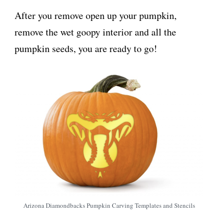
After you remove open up your pumpkin,
remove the wet goopy interior and all the
pumpkin seeds, you are ready to go!
Arizona Diamondbacks Pumpkin Carving Templates and Stencils