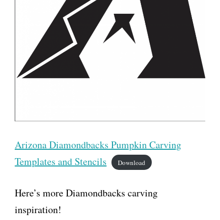
Arizona Diamondbacks Pumpkin Carving
Templates and Stencils
Download
Here’s more Diamondbacks carving
inspiration!