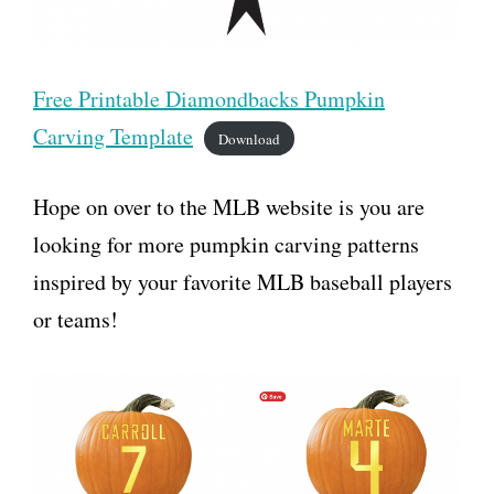
Free Printable Diamondbacks Pumpkin
Carving Template
Download
Hope on over to the MLB website is you are
looking for more pumpkin carving patterns
inspired by your favorite MLB baseball players
or teams!