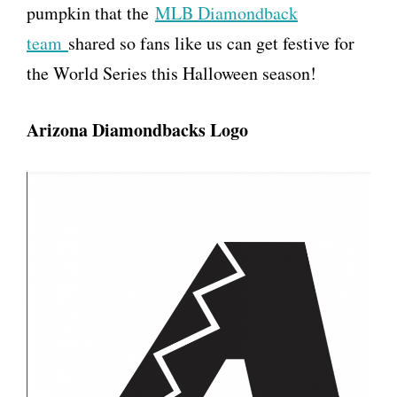
pumpkin that the
MLB Diamondback
team
shared so fans like us can get festive for
the World Series this Halloween season!
Arizona Diamondbacks Logo