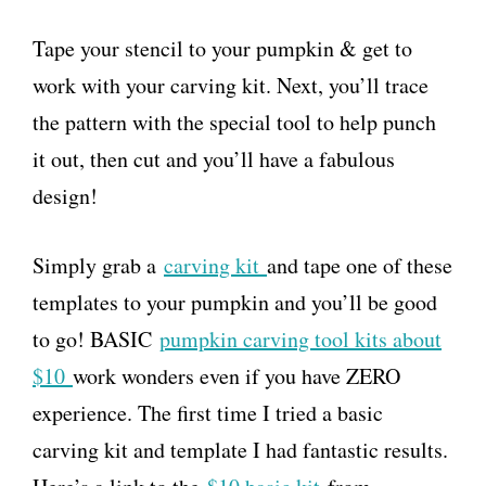
Tape your stencil to your pumpkin & get to
work with your carving kit. Next, you’ll trace
the pattern with the special tool to help punch
it out, then cut and you’ll have a fabulous
design!
Simply grab a
carving kit
and tape one of these
templates to your pumpkin and you’ll be good
to go! BASIC
pumpkin carving tool kits about
$10
work wonders even if you have ZERO
experience. The first time I tried a basic
carving kit and template I had fantastic results.