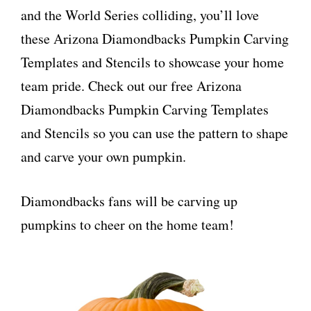
and the World Series colliding, you’ll love
these Arizona Diamondbacks Pumpkin Carving
Templates and Stencils to showcase your home
team pride. Check out our free Arizona
Diamondbacks Pumpkin Carving Templates
and Stencils so you can use the pattern to shape
and carve your own pumpkin.
Diamondbacks fans will be carving up
pumpkins to cheer on the home team!