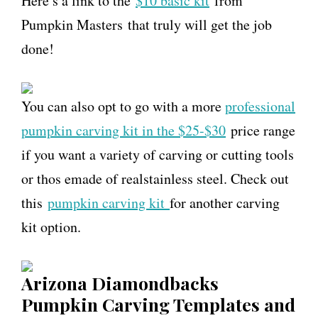
Here’s a link to the
$10 basic kit
from
Pumpkin Masters that truly will get the job
done!
You can also opt to go with a more
professional
pumpkin carving kit in the $25-$30
price range
if you want a variety of carving or cutting tools
or thos emade of realstainless steel. Check out
this
pumpkin carving kit
for another carving
kit option.
Arizona Diamondbacks
Pumpkin Carving Templates and