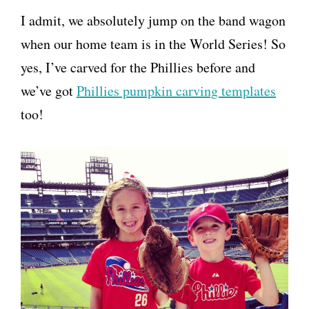
I admit, we absolutely jump on the band wagon
when our home team is in the World Series! So
yes, I’ve carved for the Phillies before and
we’ve got
Phillies pumpkin carving templates
too!