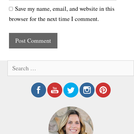
e
i
Save my name, email, and website in this
b
l
browser for the next time I comment.
s
i
t
e
S
e
a
r
c
h
f
o
r