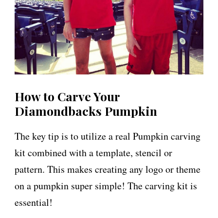
How to Carve Your
Diamondbacks Pumpkin
The key tip is to utilize a real Pumpkin carving
kit combined with a template, stencil or
pattern. This makes creating any logo or theme
on a pumpkin super simple! The carving kit is
essential!