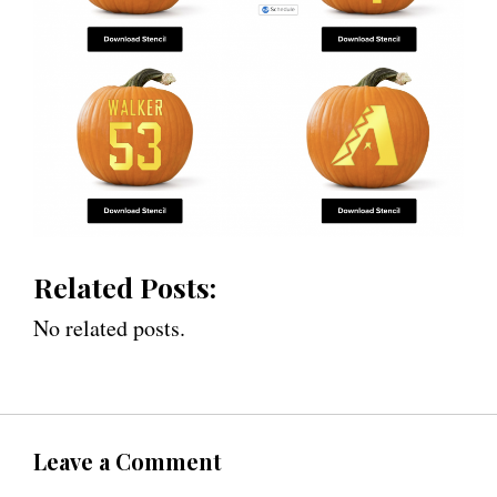
Related Posts:
No related posts.
Leave a Comment