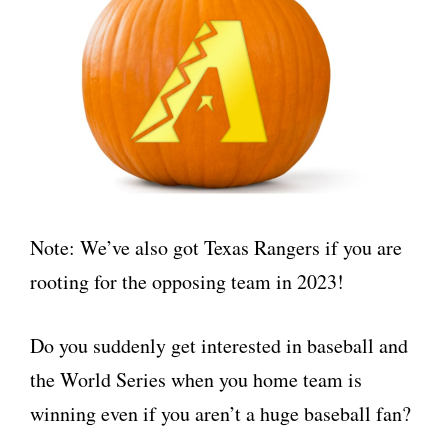
Note: We’ve also got Texas Rangers if you are
rooting for the opposing team in 2023!
Do you suddenly get interested in baseball and
the World Series when you home team is
winning even if you aren’t a huge baseball fan?