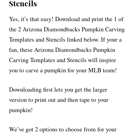
Stencils
Yes, it’s that easy! Download and print the 1 of
the 2 Arizona Diamondbacks Pumpkin Carving
Templates and Stencils linked below. If your a
fan, these Arizona Diamondbacks Pumpkin
Carving Templates and Stencils will inspire
you to carve a pumpkin for your MLB team!
Downloading first lets you get the larger
version to print out and then tape to your
pumpkin!
We’ve got 2 options to choose from for your