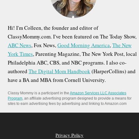
:
Hi! I'm Colleen, the founder and editor of
ClassyMommy.com. I've been featured on The Today Show,
ABC News
, Fox News,
Good Morning America
,
The New
York Times
, Parenting Magazine, The New York Post, local
Philadelphia ABC, CBS, and NBC programs. I also co-
authored
The Digital Mom Handbook
(HarperCollins) and
have a BA and MBA from Cornell University.
Classy Mommy is a participant in the
Amazon Services LLC Associates
Program
, an affiliate advertising program designed to provide a means for
sites to earn advertising fees by advertising and linking to Amazon.com
Privacy Policy