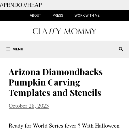
//PENDO
//HEAP
Skip
to
ABOUT
PRESS
WORK WITH ME
content
MENU
Arizona Diamondbacks
Pumpkin Carving
Templates and Stencils
October 28, 2023
Ready for World Series fever ? With Halloween