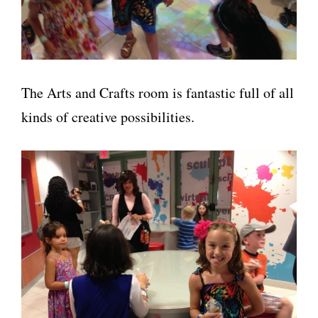
The Arts and Crafts room is fantastic full of all
kinds of creative possibilities.