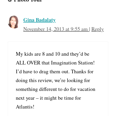
Gina Badalaty
November 14, 2013 at 9:55 am
|
Reply
My kids are 8 and 10 and they’d be
ALL OVER that Imagination Station!
I’d have to drag them out. Thanks for
doing this review, we’re looking for
something different to do for vacation
next year – it might be time for
Atlantis!