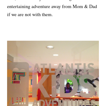
entertaining adventure away from Mom & Dad
if we are not with them.