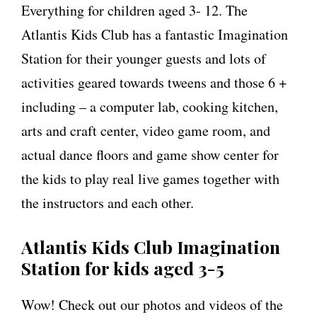
Everything for children aged 3- 12. The
Atlantis Kids Club has a fantastic Imagination
Station for their younger guests and lots of
activities geared towards tweens and those 6 +
including – a computer lab, cooking kitchen,
arts and craft center, video game room, and
actual dance floors and game show center for
the kids to play real live games together with
the instructors and each other.
Atlantis Kids Club Imagination
Station for kids aged 3-5
Wow! Check out our photos and videos of the