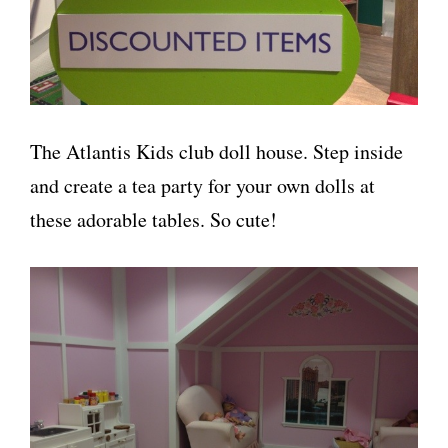
The Atlantis Kids club doll house. Step inside
and create a tea party for your own dolls at
these adorable tables. So cute!