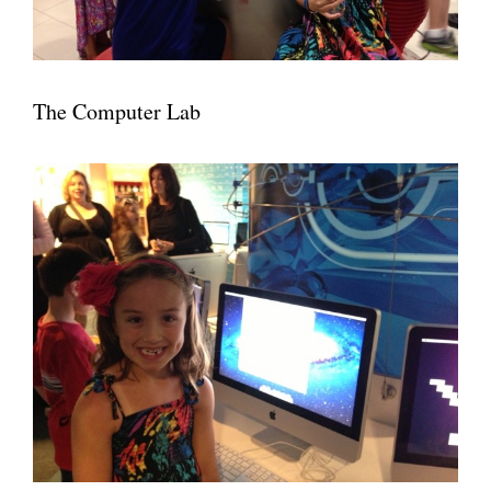
The Computer Lab