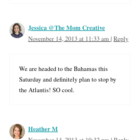
Jessica @The Mom Creative
November 14, 2013 at 11:33 am
|
Reply
We are headed to the Bahamas this
Saturday and definitely plan to stop by
the Atlantis! SO cool.
Heather M
November 14, 2013 at 10:32 pm
|
Reply