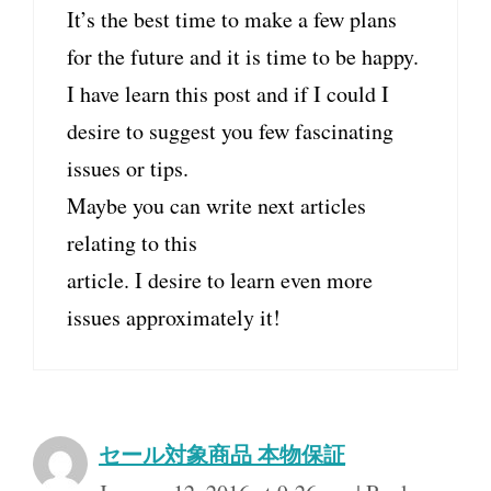
It’s the best time to make a few plans
for the future and it is time to be happy.
I have learn this post and if I could I
desire to suggest you few fascinating
issues or tips.
Maybe you can write next articles
relating to this
article. I desire to learn even more
issues approximately it!
セール対象商品 本物保証