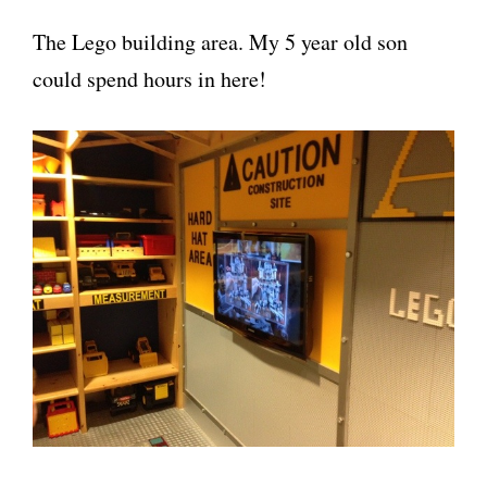
The Lego building area. My 5 year old son
could spend hours in here!