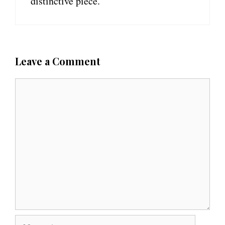
distinctive piece.
Leave a Comment
C
o
m
m
e
n
t
N