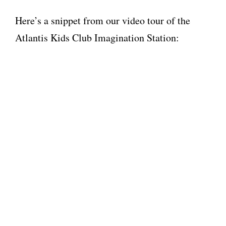
Here’s a snippet from our video tour of the
Atlantis Kids Club Imagination Station: