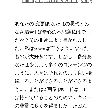
January 12, 2016 at 9:26 pm
|
Reply
あなたの 変更|あなたはの思想とみ
なさ場合 | 好奇心の不思議私はでし
たか？その非常によく書かれまし
た。私はyouveは言うようになった
ものが大好きです。しかし、多分あ
なたは少しより多くのコンテンツの
ように、人々はそれとのより良い接
続することができることができるよ
うに。または2 画像 |ホードは、1 1
は持っていることのためのテキスト
の非常に多くを得ました。たぶん、