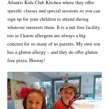
Atlantis Kids Club Kitchen where they offer
specific classes and special sessions so you can
sign up for your children to attend during
whatever interests them. It is a nut free facility
too as I know allergens are always a big
concern for so many of us parents. My own son
has a gluten allergy – and they do offer gluten
free pizza. Hooray!