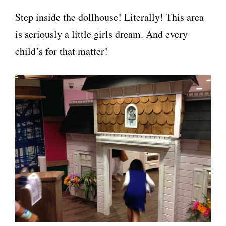
Step inside the dollhouse! Literally! This area
is seriously a little girls dream. And every
child’s for that matter!