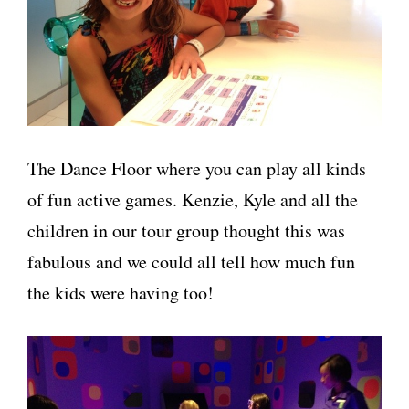
The Dance Floor where you can play all kinds
of fun active games. Kenzie, Kyle and all the
children in our tour group thought this was
fabulous and we could all tell how much fun
the kids were having too!