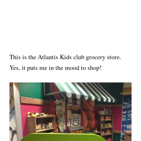
This is the Atlantis Kids club grocery store.
Yes, it puts me in the mood to shop!