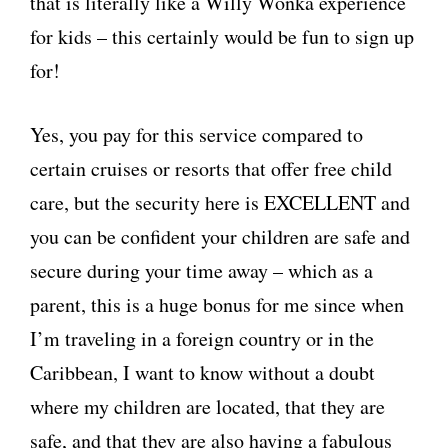
that is literally like a Willy Wonka experience
for kids – this certainly would be fun to sign up
for!
Yes, you pay for this service compared to
certain cruises or resorts that offer free child
care, but the security here is EXCELLENT and
you can be confident your children are safe and
secure during your time away – which as a
parent, this is a huge bonus for me since when
I’m traveling in a foreign country or in the
Caribbean, I want to know without a doubt
where my children are located, that they are
safe, and that they are also having a fabulous