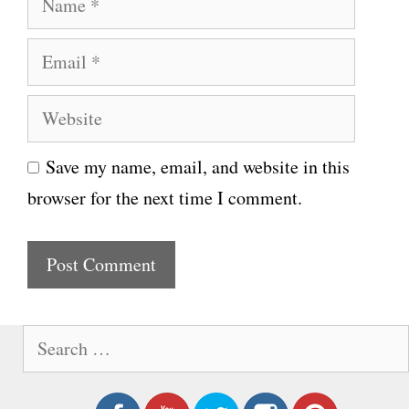
a
E
m
m
e
W
a
e
i
Save my name, email, and website in this
b
l
browser for the next time I comment.
s
i
t
e
S
e
a