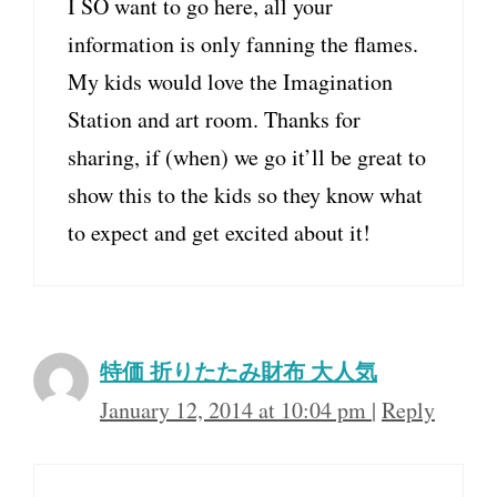
I SO want to go here, all your
information is only fanning the flames.
My kids would love the Imagination
Station and art room. Thanks for
sharing, if (when) we go it’ll be great to
show this to the kids so they know what
to expect and get excited about it!
特価 折りたたみ財布 大人気
January 12, 2014 at 10:04 pm
|
Reply