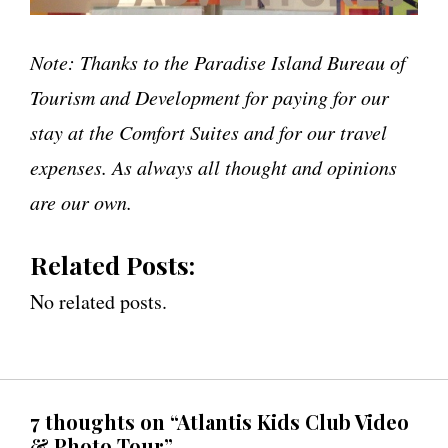
Note: Thanks to the Paradise Island Bureau of
Tourism and Development for paying for our
stay at the Comfort Suites and for our travel
expenses. As always all thought and opinions
are our own.
Related Posts:
No related posts.
7 thoughts on “Atlantis Kids Club Video
& Photo Tour”