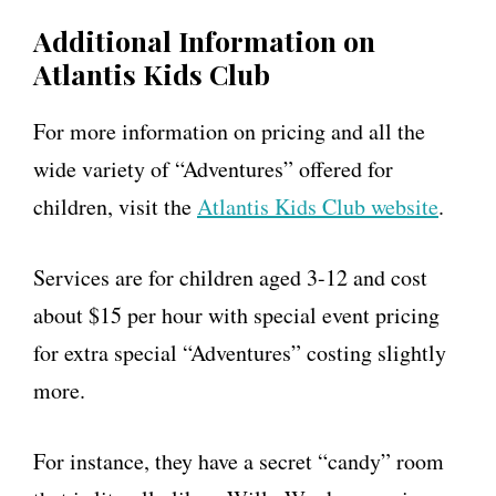
Additional Information on
Atlantis Kids Club
For more information on pricing and all the
wide variety of “Adventures” offered for
children, visit the
Atlantis Kids Club website
.
Services are for children aged 3-12 and cost
about $15 per hour with special event pricing
for extra special “Adventures” costing slightly
more.
For instance, they have a secret “candy” room