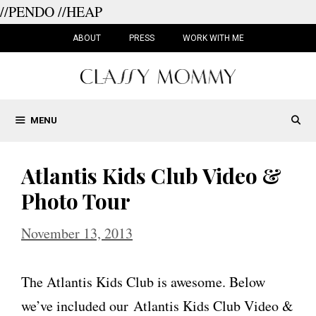
//PENDO
//HEAP
Skip
to
ABOUT
PRESS
WORK WITH ME
content
MENU
Atlantis Kids Club Video &
Photo Tour
November 13, 2013
The Atlantis Kids Club is awesome. Below
we’ve included our Atlantis Kids Club Video &