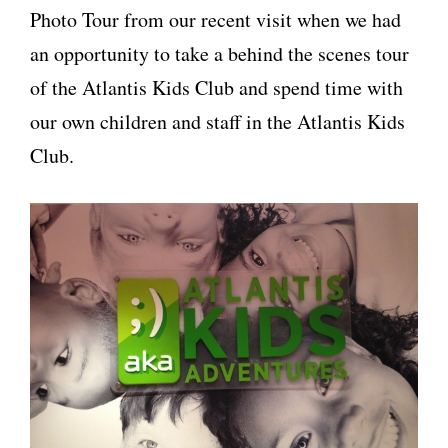
Photo Tour from our recent visit when we had
an opportunity to take a behind the scenes tour
of the Atlantis Kids Club and spend time with
our own children and staff in the Atlantis Kids
Club.