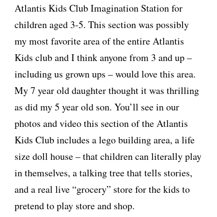
Atlantis Kids Club Imagination Station for
children aged 3-5. This section was possibly
my most favorite area of the entire Atlantis
Kids club and I think anyone from 3 and up –
including us grown ups – would love this area.
My 7 year old daughter thought it was thrilling
as did my 5 year old son. You’ll see in our
photos and video this section of the Atlantis
Kids Club includes a lego building area, a life
size doll house – that children can literally play
in themselves, a talking tree that tells stories,
and a real live “grocery” store for the kids to
pretend to play store and shop.