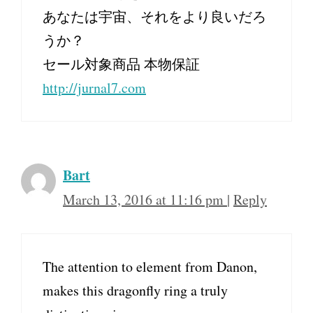
あなたは宇宙、それをより良いだろ
うか？
セール対象商品 本物保証
http://jurnal7.com
Bart
March 13, 2016 at 11:16 pm
|
Reply
The attention to element from Danon,
makes this dragonfly ring a truly