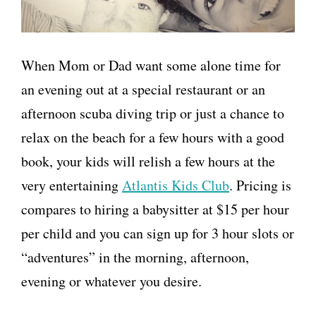
When Mom or Dad want some alone time for
an evening out at a special restaurant or an
afternoon scuba diving trip or just a chance to
relax on the beach for a few hours with a good
book, your kids will relish a few hours at the
very entertaining
Atlantis Kids Club
. Pricing is
compares to hiring a babysitter at $15 per hour
per child and you can sign up for 3 hour slots or
“adventures” in the morning, afternoon,
evening or whatever you desire.