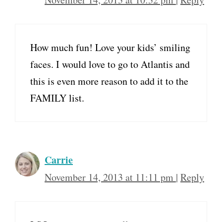
How much fun! Love your kids’ smiling
faces. I would love to go to Atlantis and
this is even more reason to add it to the
FAMILY list.
Carrie
November 14, 2013 at 11:11 pm
|
Reply