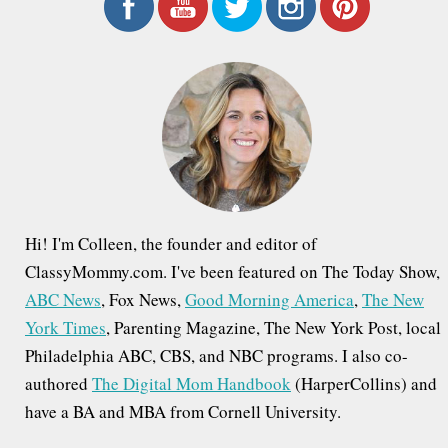
r
c
h
f
o
r
:
Hi! I'm Colleen, the founder and editor of
ClassyMommy.com. I've been featured on The Today Show,
ABC News
, Fox News,
Good Morning America
,
The New
York Times
, Parenting Magazine, The New York Post, local
Philadelphia ABC, CBS, and NBC programs. I also co-
authored
The Digital Mom Handbook
(HarperCollins) and
have a BA and MBA from Cornell University.