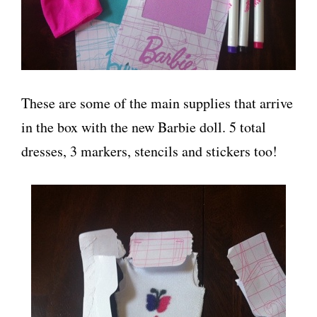
These are some of the main supplies that arrive
in the box with the new Barbie doll. 5 total
dresses, 3 markers, stencils and stickers too!