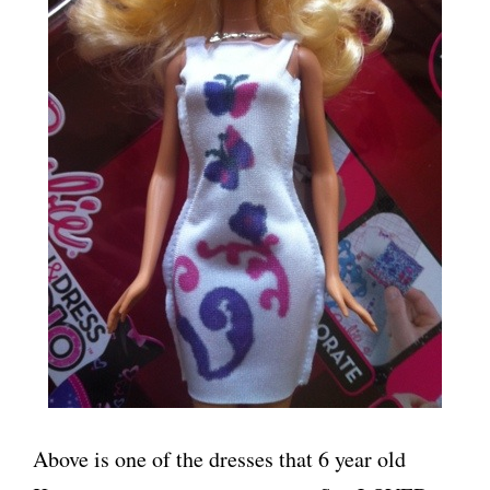
Above is one of the dresses that 6 year old