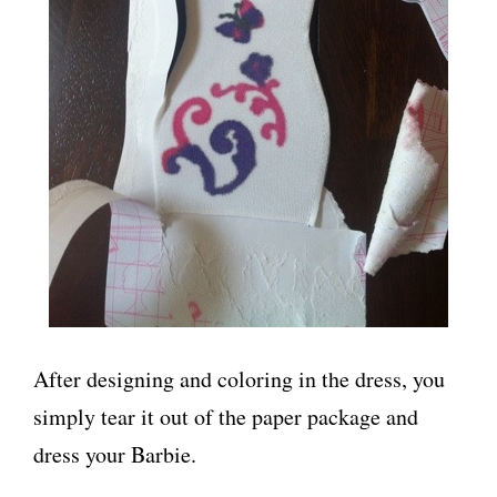
After designing and coloring in the dress, you
simply tear it out of the paper package and
dress your Barbie.