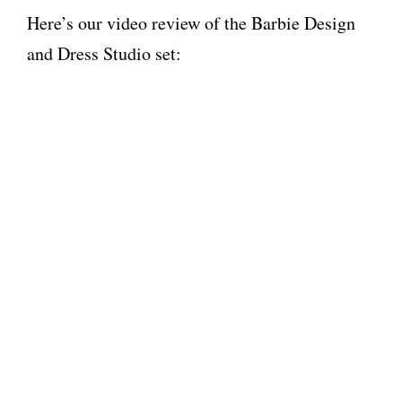
Here’s our video review of the Barbie Design
and Dress Studio set: