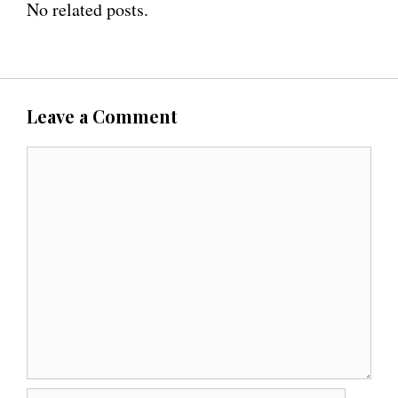
No related posts.
Leave a Comment
C
o
m
m
e
n
t