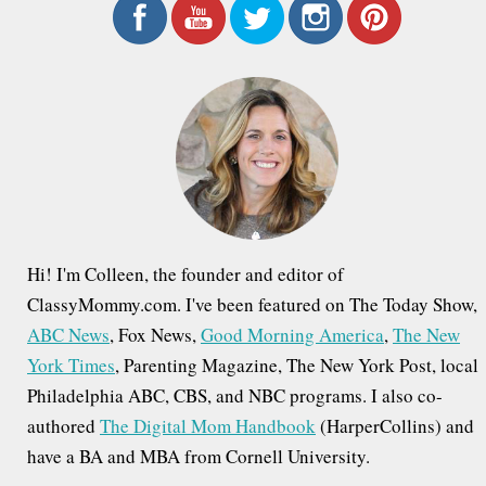
r
c
h
f
o
r
:
Hi! I'm Colleen, the founder and editor of
ClassyMommy.com. I've been featured on The Today Show,
ABC News
, Fox News,
Good Morning America
,
The New
York Times
, Parenting Magazine, The New York Post, local
Philadelphia ABC, CBS, and NBC programs. I also co-
authored
The Digital Mom Handbook
(HarperCollins) and
have a BA and MBA from Cornell University.