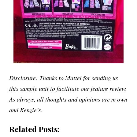
Disclosure: Thanks to Mattel for sending us
this sample unit to facilitate our feature review.
As always, all thoughts and opinions are m own
and Kenzie’s.
Related Posts: