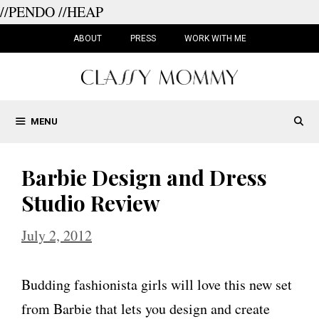
//PENDO
//HEAP
Skip
to
ABOUT
PRESS
WORK WITH ME
content
MENU
Barbie Design and Dress
Studio Review
July 2, 2012
Budding fashionista girls will love this new set
from Barbie that lets you design and create