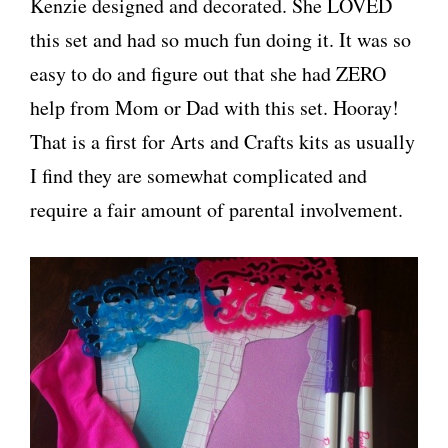
Kenzie designed and decorated. She LOVED
this set and had so much fun doing it. It was so
easy to do and figure out that she had ZERO
help from Mom or Dad with this set. Hooray!
That is a first for Arts and Crafts kits as usually
I find they are somewhat complicated and
require a fair amount of parental involvement.