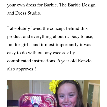
your own dress for Barbie. The Barbie Design
and Dress Studio.
I absolutely loved the concept behind this
product and everything about it. Easy to use,
fun for girls, and it most importantly it was
easy to do with out any excess silly
complicated instructions. 6 year old Kenzie
also approves !