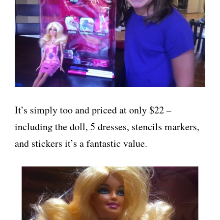
It’s simply too and priced at only $22 –
including the doll, 5 dresses, stencils markers,
and stickers it’s a fantastic value.