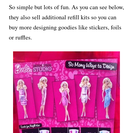
So simple but lots of fun. As you can see below,
they also sell additional refill kits so you can
buy more designing goodies like stickers, foils
or ruffles.