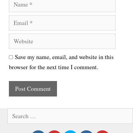
N
a
E
m
m
e
W
a
e
i
Save my name, email, and website in this
b
l
browser for the next time I comment.
s
i
t
e
S
e
a