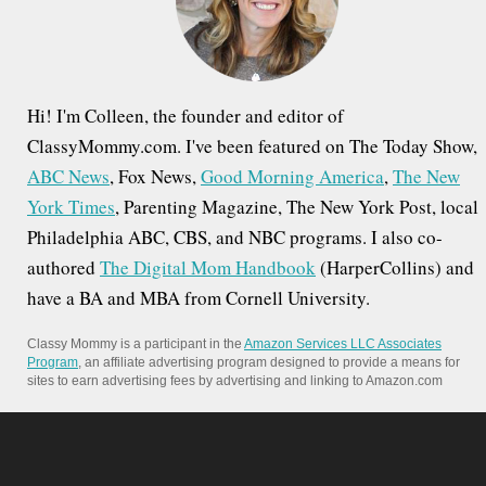
r
:
Hi! I'm Colleen, the founder and editor of
ClassyMommy.com. I've been featured on The Today Show,
ABC News
, Fox News,
Good Morning America
,
The New
York Times
, Parenting Magazine, The New York Post, local
Philadelphia ABC, CBS, and NBC programs. I also co-
authored
The Digital Mom Handbook
(HarperCollins) and
have a BA and MBA from Cornell University.
Classy Mommy is a participant in the
Amazon Services LLC Associates
Program
, an affiliate advertising program designed to provide a means for
sites to earn advertising fees by advertising and linking to Amazon.com