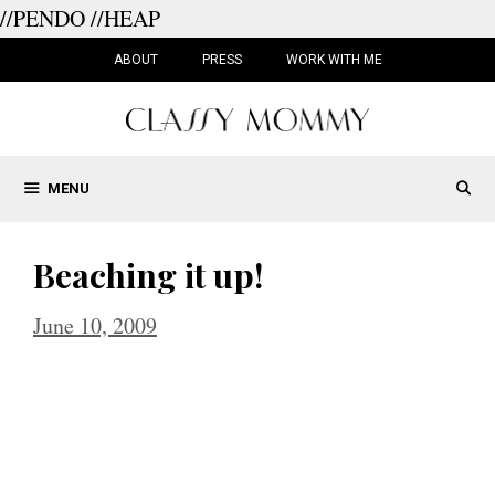
//PENDO
//HEAP
Skip
to
ABOUT
PRESS
WORK WITH ME
content
MENU
Beaching it up!
June 10, 2009