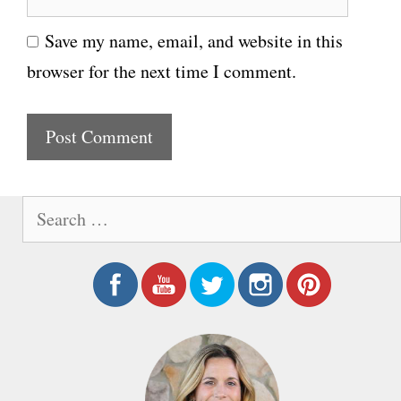
e
i
Save my name, email, and website in this
b
l
browser for the next time I comment.
s
i
t
e
S
e
a
r
c
h
f
o