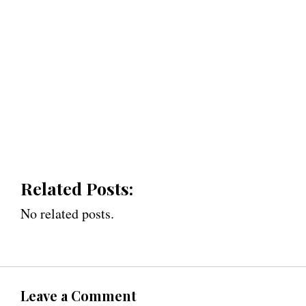
Related Posts:
No related posts.
Leave a Comment