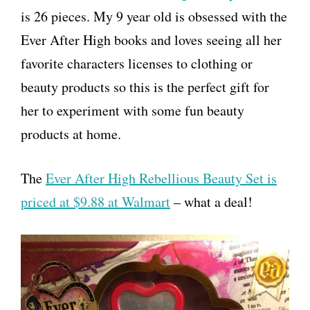
is 26 pieces. My 9 year old is obsessed with the
Ever After High books and loves seeing all her
favorite characters licenses to clothing or
beauty products so this is the perfect gift for
her to experiment with some fun beauty
products at home.
The
Ever After High Rebellious Beauty Set is
priced at $9.88 at Walmart
– what a deal!