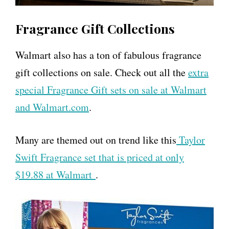
Fragrance Gift Collections
Walmart also has a ton of fabulous fragrance
gift collections on sale. Check out all the
extra
special Fragrance Gift sets on sale at Walmart
and Walmart.com
.
Many are themed out on trend like this
Taylor
Swift Fragrance set that is priced at only
$19.88 at Walmart
.