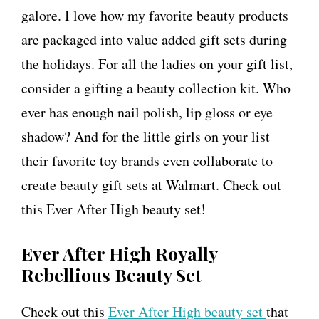
galore. I love how my favorite beauty products
are packaged into value added gift sets during
the holidays. For all the ladies on your gift list,
consider a gifting a beauty collection kit. Who
ever has enough nail polish, lip gloss or eye
shadow? And for the little girls on your list
their favorite toy brands even collaborate to
create beauty gift sets at Walmart. Check out
this Ever After High beauty set!
Ever After High Royally
Rebellious Beauty Set
Check out this
Ever After High beauty set
that