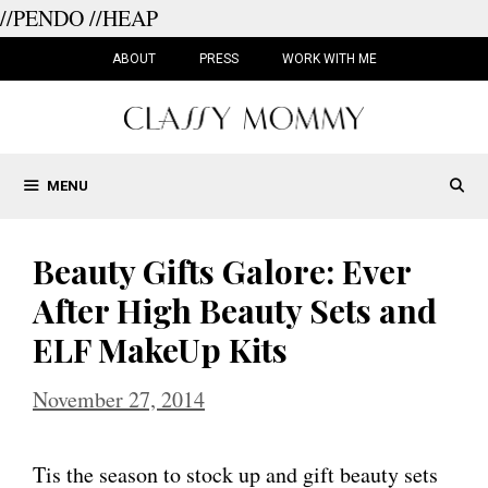
//PENDO
//HEAP
Skip
to
ABOUT
PRESS
WORK WITH ME
content
MENU
Beauty Gifts Galore: Ever
After High Beauty Sets and
ELF MakeUp Kits
November 27, 2014
Tis the season to stock up and gift beauty sets