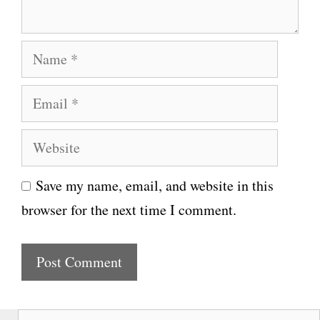
t
N
a
E
m
m
e
W
a
e
i
Save my name, email, and website in this
b
l
browser for the next time I comment.
s
i
t
e
S