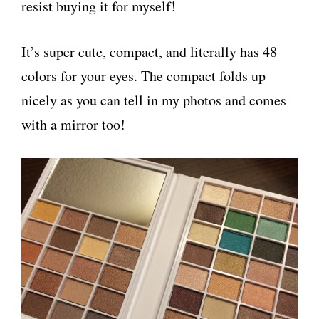
resist buying it for myself!
It’s super cute, compact, and literally has 48
colors for your eyes. The compact folds up
nicely as you can tell in my photos and comes
with a mirror too!