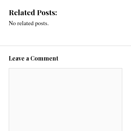
Related Posts:
No related posts.
Leave a Comment
C
o
m
m
e
n