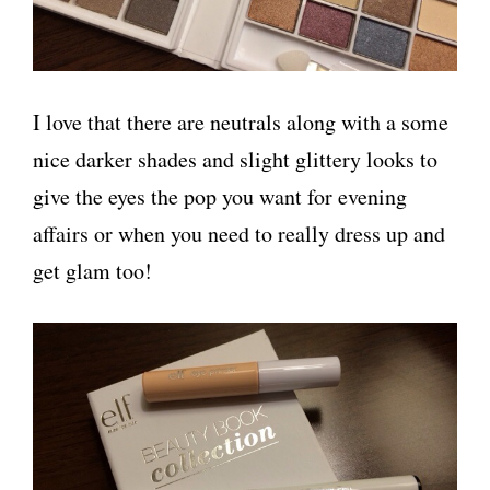
I love that there are neutrals along with a some
nice darker shades and slight glittery looks to
give the eyes the pop you want for evening
affairs or when you need to really dress up and
get glam too!