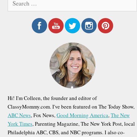
e
a
r
c
h
f
o
r
:
Hi! I'm Colleen, the founder and editor of
ClassyMommy.com. I've been featured on The Today Show,
ABC News
, Fox News,
Good Morning America
,
The New
York Times
, Parenting Magazine, The New York Post, local
Philadelphia ABC, CBS, and NBC programs. I also co-