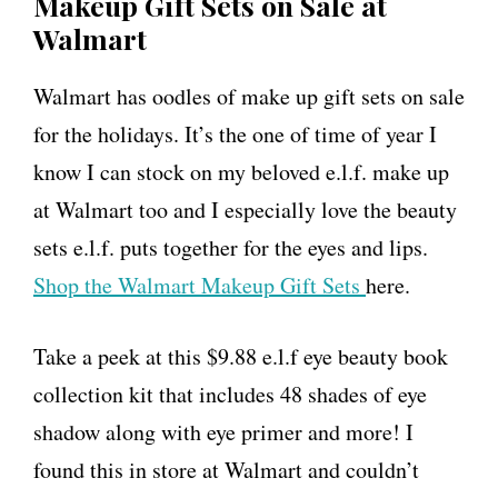
Makeup Gift Sets on Sale at
Walmart
Walmart has oodles of make up gift sets on sale
for the holidays. It’s the one of time of year I
know I can stock on my beloved e.l.f. make up
at Walmart too and I especially love the beauty
sets e.l.f. puts together for the eyes and lips.
Shop the Walmart Makeup Gift Sets
here.
Take a peek at this $9.88 e.l.f eye beauty book
collection kit that includes 48 shades of eye
shadow along with eye primer and more! I
found this in store at Walmart and couldn’t