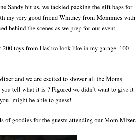
ne Sandy hit us, we tackled packing the gift bags for
th my very good friend Whitney from Mommies with
lved behind the scenes as we prep for our event.
t 200 toys from Hasbro look like in my garage. 100
Mixer and we are excited to shower all the Moms
you tell what it is ? Figured we didn’t want to give it
you might be able to guess!
kinds of goodies for the guests attending our Mom Mixer.