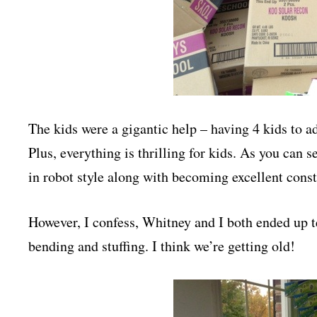
The kids were a gigantic help – having 4 kids to a
Plus, everything is thrilling for kids. As you can
in robot style along with becoming excellent const
However, I confess, Whitney and I both ended up te
bending and stuffing. I think we’re getting old!