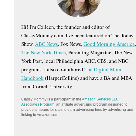
:
Hi! I'm Colleen, the founder and editor of
ClassyMommy.com. I've been featured on The Today
Show,
ABC News
, Fox News,
Good Morning America
,
The New York Times
, Parenting Magazine, The New
York Post, local Philadelphia ABC, CBS, and NBC
programs. I also co-authored
The Digital Mom
Handbook
(HarperCollins) and have a BA and MBA
from Cornell University.
Classy Mommy is a participant in the
Amazon Services LLC
Associates Program
, an affiliate advertising program designed to
provide a means for sites to earn advertising fees by advertising and
linking to Amazon.com