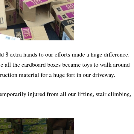
dd 8 extra hands to our efforts made a huge difference.
 see all the cardboard boxes became toys to walk around
ruction material for a huge fort in our driveway.
mporarily injured from all our lifting, stair climbing,