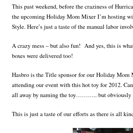
This past weekend, before the craziness of Hurrica
the upcoming Holiday Mom Mixer I’m hosting wi
Style. Here’s just a taste of the manual labor invo
A crazy mess – but also fun! And yes, this is wha
boxes were delivered too!
Hasbro is the Title sponsor for our Holiday Mom 
attending our event with this hot toy for 2012. Can 
all away by naming the toy……….. but obviously 
This is just a taste of our efforts as there is all 