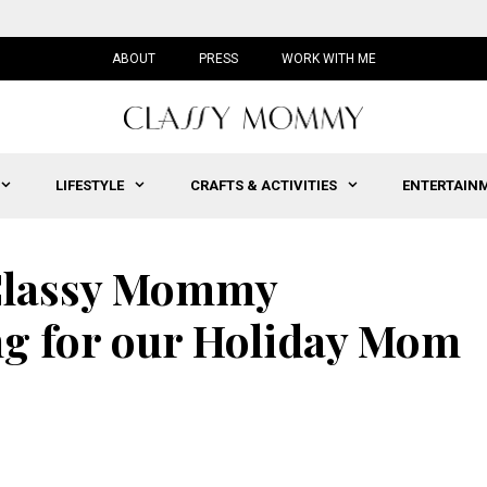
ABOUT
PRESS
WORK WITH ME
LIFESTYLE
CRAFTS & ACTIVITIES
ENTERTAIN
 Classy Mommy
g for our Holiday Mom