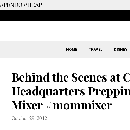
//PENDO
//HEAP
Skip
to
content
HOME
TRAVEL
DISNEY
Behind the Scenes at
Headquarters Preppin
Mixer #mommixer
October 29, 2012