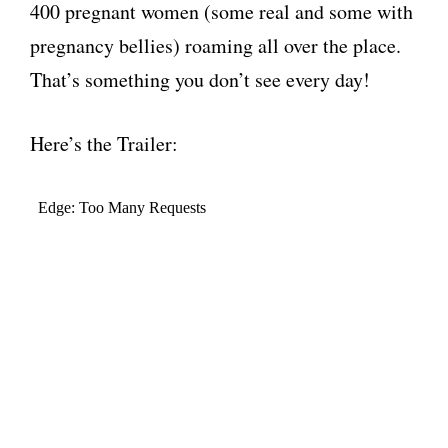
400 pregnant women (some real and some with
pregnancy bellies) roaming all over the place.
That’s something you don’t see every day!
Here’s the Trailer: