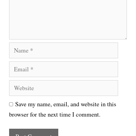
e
n
t
N
a
E
m
m
e
W
a
e
i
Save my name, email, and website in this
b
l
browser for the next time I comment.
s
i