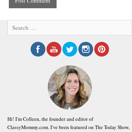
t
e
S
e
a
r
c
h
f
o
r
:
Hi! I'm Colleen, the founder and editor of
ClassyMommy.com. I've been featured on The Today Show,