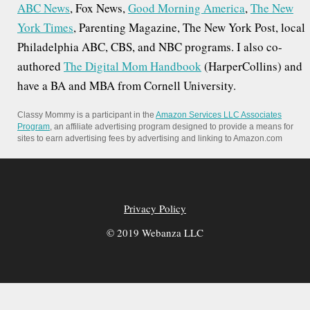
ABC News
, Fox News,
Good Morning America
,
The New
York Times
, Parenting Magazine, The New York Post, local
Philadelphia ABC, CBS, and NBC programs. I also co-
authored
The Digital Mom Handbook
(HarperCollins) and
have a BA and MBA from Cornell University.
Classy Mommy is a participant in the
Amazon Services LLC Associates
Program
, an affiliate advertising program designed to provide a means for
sites to earn advertising fees by advertising and linking to Amazon.com
Privacy Policy
© 2019 Webanza LLC