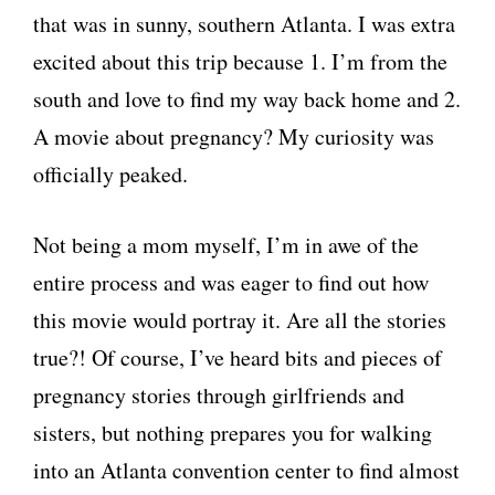
that was in sunny, southern Atlanta. I was extra
excited about this trip because 1. I’m from the
south and love to find my way back home and 2.
A movie about pregnancy? My curiosity was
officially peaked.
Not being a mom myself, I’m in awe of the
entire process and was eager to find out how
this movie would portray it. Are all the stories
true?! Of course, I’ve heard bits and pieces of
pregnancy stories through girlfriends and
sisters, but nothing prepares you for walking
into an Atlanta convention center to find almost