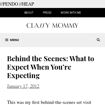
//PENDO
//HEAP
Skip
to
ABOUT
PRESS
WORK WITH ME
content
MENU
Behind the Scenes: What to
Expect When You’re
Expecting
January 17, 2012
This was my first behind-the-scenes set visit