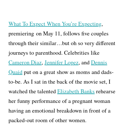
What To Expect When You’re Expecting
,
premiering on May 11, follows five couples
through their similar…but oh so very different
journeys to parenthood. Celebrities like
Cameron Diaz
,
Jennifer Lopez
, and
Dennis
Quaid
put on a great show as moms and dads-
to-be. As I sat in the back of the movie set, I
watched the talented
Elizabeth Banks
rehearse
her funny performance of a pregnant woman
having an emotional breakdown in front of a
packed-out room of other women.