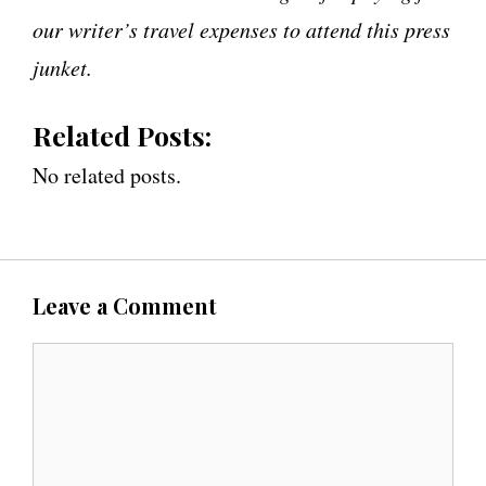
our writer’s travel expenses to attend this press
junket.
Related Posts:
No related posts.
Leave a Comment
C
o
m
m