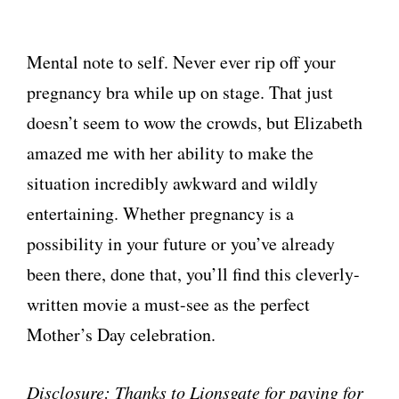
Mental note to self. Never ever rip off your
pregnancy bra while up on stage. That just
doesn’t seem to wow the crowds, but Elizabeth
amazed me with her ability to make the
situation incredibly awkward and wildly
entertaining. Whether pregnancy is a
possibility in your future or you’ve already
been there, done that, you’ll find this cleverly-
written movie a must-see as the perfect
Mother’s Day celebration.
Disclosure: Thanks to Lionsgate for paying for