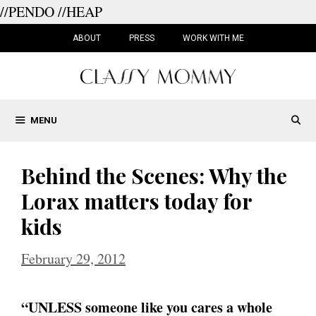
//PENDO
//HEAP
Skip
to
ABOUT
PRESS
WORK WITH ME
content
MENU
Behind the Scenes: Why the
Lorax matters today for
kids
February 29, 2012
“UNLESS someone like you cares a whole