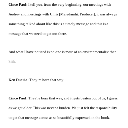
Cinco Paul:
I tell you, from the very beginning, our meetings with
Audrey and meetings with Chris [Meledandri, Producer], it was always
something talked about like this is a timely message and this is a
message that we need to get out there.
And what I have noticed is no one is more of an environmentalist than
kids.
Ken Duario:
They’re born that way.
Cinco Paul:
They’re born that way, and it gets beaten out of us, I guess,
as we get older. This was never a burden. We just felt the responsibility
to get that message across as so beautifully expressed in the book.