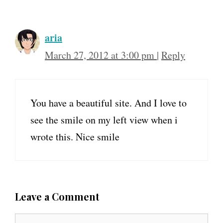
aria
March 27, 2012 at 3:00 pm
|
Reply
You have a beautiful site. And I love to
see the smile on my left view when i
wrote this. Nice smile
Leave a Comment
C