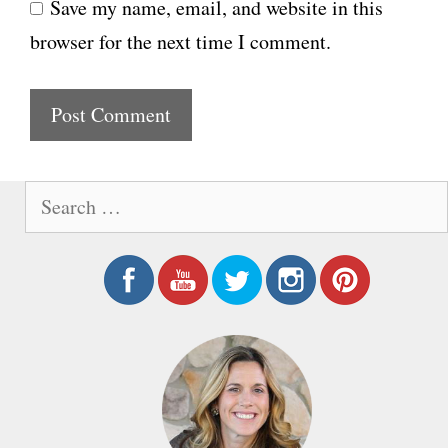
Save my name, email, and website in this
b
l
browser for the next time I comment.
s
i
t
e
S
e
a
r
c
h
f
o
r
: