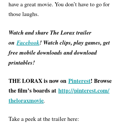
have a great movie. You don’t have to go for
those laughs.
Watch and share The Lorax trailer
on
Facebook
! Watch clips, play games, get
free mobile downloads and download
printables!
THE LORAX is now on
Pinterest
! Browse
the film’s boards at
http://pinterest.com/
theloraxmovie
.
Take a peek at the trailer here: