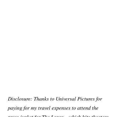
Disclosure: Thanks to Universal Pictures for
paying for my travel expenses to attend the
press junket for The Lorax – which hits theaters