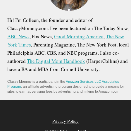
Hi! I'm Colleen, the founder and editor of
ClassyMommy.com. I've been featured on The Today Show,
ABC News
, Fox News,
Good Morning America
,
The New
York Times
, Parenting Magazine, The New York Post, local
Philadelphia ABC, CBS, and NBC programs. I also co-
authored
The Digital Mom Handbook
(HarperCollins) and
have a BA and MBA from Cornell University.
Classy Mommy is a participant in the
Amazon Services LLC Associates
Program
, an affiliate advertising program designed to provide a means for
sites to earn advertising fees by advertising and linking to Amazon.com
Privacy Policy