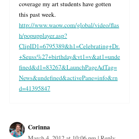
coverage my art students have gotten
this past week.
http://www.waow.com/global/video/flas
h/popupplayer.asp?
ClipID1=6795389&h1=Celebrating+Dr.
+Seuss%27+birthday&vt1=v&at1=unde
fined&d1=83267&LaunchPageAdTag=
News&undefined&activePane=info&rn
d=41395847
Corinna
March 4, 2012 at 10:06 pm
|
Reply