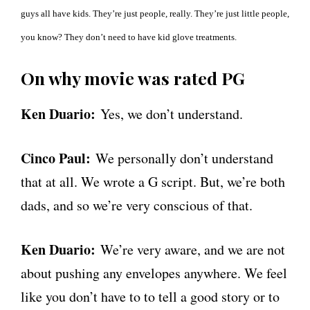
guys all have kids. They’re just people, really. They’re just little people,
you know? They don’t need to have kid glove treatments.
On why movie was rated PG
Ken Duario:
Yes, we don’t understand.
Cinco Paul:
We personally don’t understand
that at all. We wrote a G script. But, we’re both
dads, and so we’re very conscious of that.
Ken Duario:
We’re very aware, and we are not
about pushing any envelopes anywhere. We feel
like you don’t have to to tell a good story or to