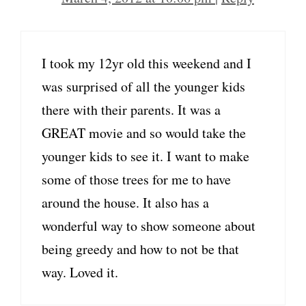
I took my 12yr old this weekend and I
was surprised of all the younger kids
there with their parents. It was a
GREAT movie and so would take the
younger kids to see it. I want to make
some of those trees for me to have
around the house. It also has a
wonderful way to show someone about
being greedy and how to not be that
way. Loved it.