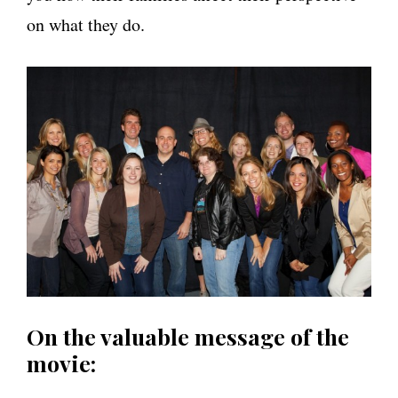
on what they do.
On the valuable message of the
movie: