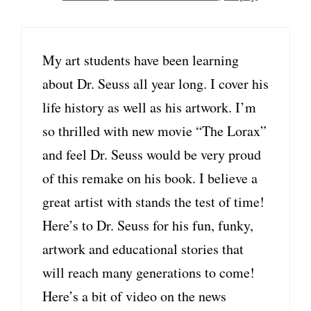
My art students have been learning
about Dr. Seuss all year long. I cover his
life history as well as his artwork. I’m
so thrilled with new movie “The Lorax”
and feel Dr. Seuss would be very proud
of this remake on his book. I believe a
great artist with stands the test of time!
Here’s to Dr. Seuss for his fun, funky,
artwork and educational stories that
will reach many generations to come!
Here’s a bit of video on the news