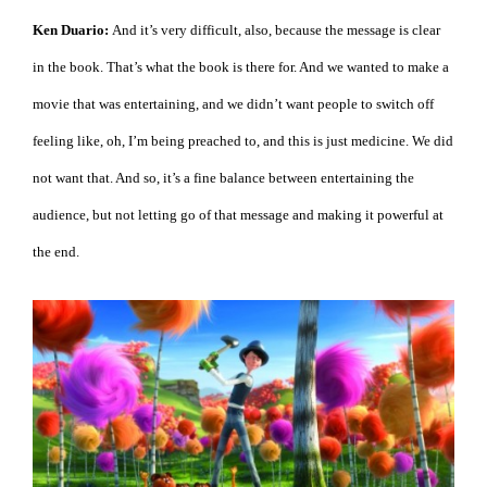
Ken Duario:
And it’s very difficult, also, because the message is clear
in the book. That’s what the book is there for. And we wanted to make a
movie that was entertaining, and we didn’t want people to switch off
feeling like, oh, I’m being preached to, and this is just medicine. We did
not want that. And so, it’s a fine balance between entertaining the
audience, but not letting go of that message and making it powerful at
the end.