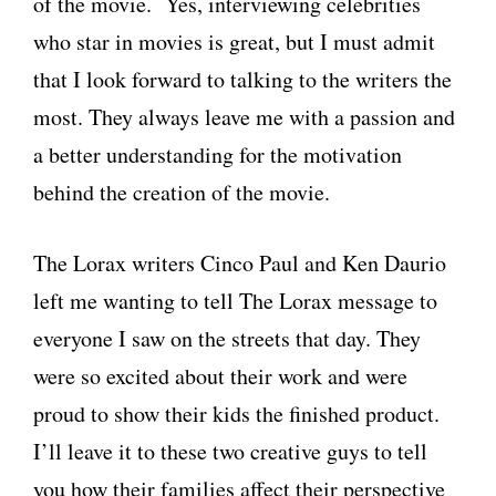
of the movie. Yes, interviewing celebrities
who star in movies is great, but I must admit
that I look forward to talking to the writers the
most. They always leave me with a passion and
a better understanding for the motivation
behind the creation of the movie.
The Lorax writers Cinco Paul and Ken Daurio
left me wanting to tell The Lorax message to
everyone I saw on the streets that day. They
were so excited about their work and were
proud to show their kids the finished product.
I’ll leave it to these two creative guys to tell
you how their families affect their perspective