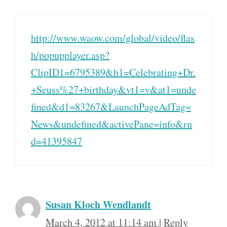
http://www.waow.com/global/video/flas
h/popupplayer.asp?
ClipID1=6795389&h1=Celebrating+Dr.
+Seuss%27+birthday&vt1=v&at1=unde
fined&d1=83267&LaunchPageAdTag=
News&undefined&activePane=info&rn
d=41395847
Susan Kloch Wendlandt
March 4, 2012 at 11:14 am
|
Reply