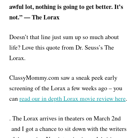
awful lot, nothing is going to get better. It’s
not.” — The Lorax
Doesn’t that line just sum up so much about
life? Love this quote from Dr. Seuss’s The
Lorax.
ClassyMommy.com saw a sneak peek early
screening of the Lorax a few weeks ago – you
can
read our in depth Lorax movie review here
.
. The Lorax arrives in theaters on March 2nd
and I got a chance to sit down with the writers