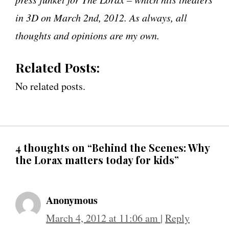
in 3D on March 2nd, 2012. As always, all
thoughts and opinions are my own.
Related Posts:
No related posts.
4 thoughts on “Behind the Scenes: Why
the Lorax matters today for kids”
Anonymous
March 4, 2012 at 11:06 am
|
Reply