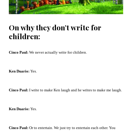
On why they don’t write for
children:
Cinco Paul:
W
e never actually write for children.
Ken Duario:
Yes.
Cinco Paul:
I write to make Ken laugh and he writes to make me laugh.
Ken Duario:
Yes.
Cinco Paul:
Or to entertain. We just try to entertain each other. You