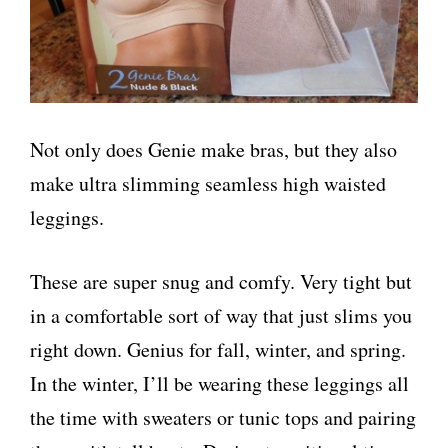
Not only does Genie make bras, but they also
make ultra slimming seamless high waisted
leggings.
These are super snug and comfy. Very tight but
in a comfortable sort of way that just slims you
right down. Genius for fall, winter, and spring.
In the winter, I’ll be wearing these leggings all
the time with sweaters or tunic tops and pairing