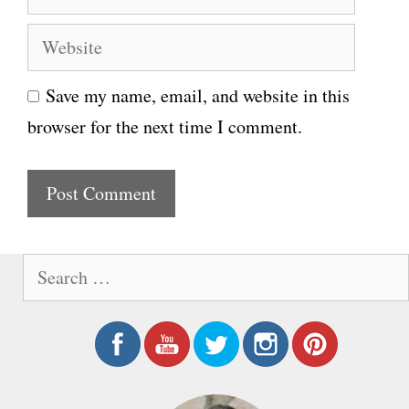
m
e
W
a
e
i
Save my name, email, and website in this
b
l
browser for the next time I comment.
s
i
t
e
S
e
a
r
c
h