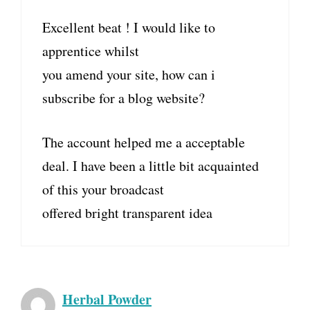
Excellent beat ! I would like to
apprentice whilst
you amend your site, how can i
subscribe for a blog website?
The account helped me a acceptable
deal. I have been a little bit acquainted
of this your broadcast
offered bright transparent idea
Herbal Powder