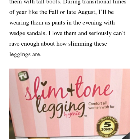
them with tall boots. During transitional times
of year like the Fall or late August, I’ll be
wearing them as pants in the evening with
wedge sandals. I love them and seriously can’t
rave enough about how slimming these
leggings are.