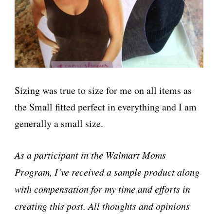
Sizing was true to size for me on all items as
the Small fitted perfect in everything and I am
generally a small size.
As a participant in the Walmart Moms
Program, I’ve received a sample product along
with compensation for my time and efforts in
creating this post. All thoughts and opinions