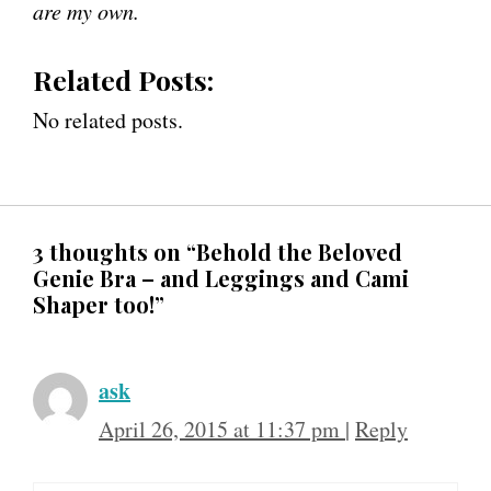
are my own.
Related Posts:
No related posts.
3 thoughts on “Behold the Beloved
Genie Bra – and Leggings and Cami
Shaper too!”
ask
April 26, 2015 at 11:37 pm
|
Reply