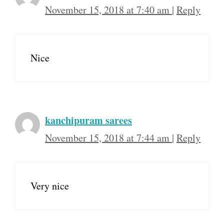
November 15, 2018 at 7:40 am
|
Reply
Nice
kanchipuram sarees
November 15, 2018 at 7:44 am
|
Reply
Very nice