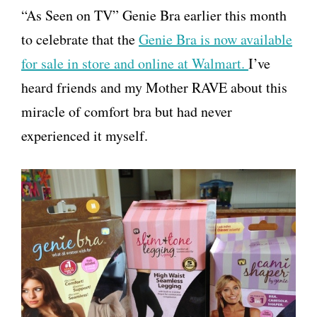
“As Seen on TV” Genie Bra earlier this month
to celebrate that the
Genie Bra is now available
for sale in store and online at Walmart.
I’ve
heard friends and my Mother RAVE about this
miracle of comfort bra but had never
experienced it myself.