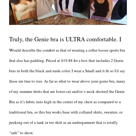
Truly, the Genie bra is ULTRA comfortable. I
w
ould describe the comfort as that of wearing a softer looser sports bra
that also has padding. Priced at $19.88 for a box that includes 2 Genie
bras in both the black and nude color. I wear a Small and it fit so I’d say
these are true to size. As far as what to wear above your genie bra, many
of my summer shirts that are lower cut and/or v-neck showed the Genie
Bra as it’s fabric runs high in the center of my chest as compared to a
traditional bra, so this bra works base with collared shirts, sweaters, or
peeking out of a tank or tee shirt as an undergarment that is totally
“safe” to show.