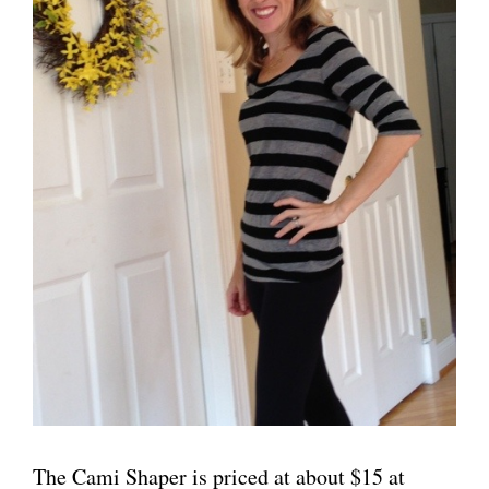
The Cami Shaper is priced at about $15 at