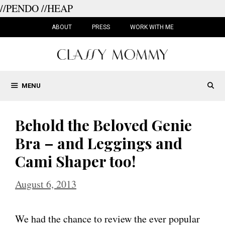
//PENDO
//HEAP
Skip
to
ABOUT
PRESS
WORK WITH ME
content
MENU
Behold the Beloved Genie
Bra – and Leggings and
Cami Shaper too!
August 6, 2013
We had the chance to review the ever popular