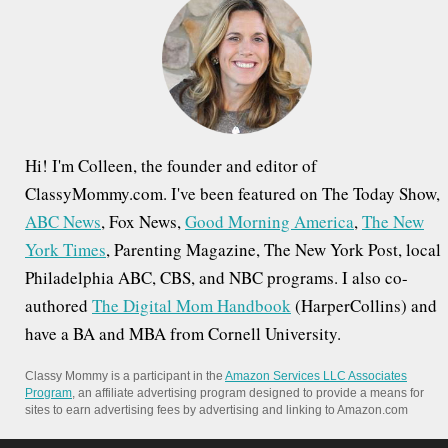
f
o
r
:
Hi! I'm Colleen, the founder and editor of
ClassyMommy.com. I've been featured on The Today Show,
ABC News
, Fox News,
Good Morning America
,
The New
York Times
, Parenting Magazine, The New York Post, local
Philadelphia ABC, CBS, and NBC programs. I also co-
authored
The Digital Mom Handbook
(HarperCollins) and
have a BA and MBA from Cornell University.
Classy Mommy is a participant in the
Amazon Services LLC Associates
Program
, an affiliate advertising program designed to provide a means for
sites to earn advertising fees by advertising and linking to Amazon.com