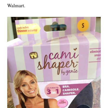
Walmart.