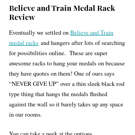
Believe and Train Medal Rack
Review
Eventually we settled on
Believe and Train
medal racks
and hangers after lots of searching
for possibilities online. These are super
awesome racks to hang your medals on because
they have quotes on them! One of ours says
“NEVER GIVE UP” over a thin sleek black rod
type thing that hangs the medals flushed
against the wall so it barely takes up any space
in our rooms.
You can take a peek at the options