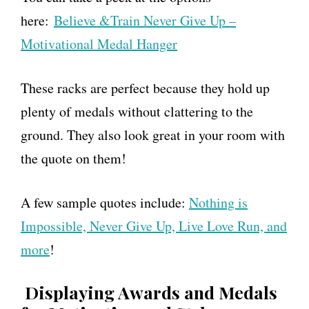
here:
Believe &Train Never Give Up –
Motivational Medal Hanger
These racks are perfect because they hold up
plenty of medals without clattering to the
ground. They also look great in your room with
the quote on them!
A few sample quotes include:
Nothing is
Impossible, Never Give Up, Live Love Run, and
more
!
Displaying Awards and Medals