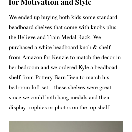
for Motivation and Style
We ended up buying both kids some standard
beadboard shelves that come with knobs plus
the Believe and Train Medal Rack. We
purchased a white beadboard knob & shelf
from Amazon for Kenzie to match the decor in
her bedroom and we ordered Kyle a beadboad
shelf from Pottery Barn Teen to match his
bedroom loft set – these shelves were great
since we could both hang medals and then
display trophies or photos on the top shelf.