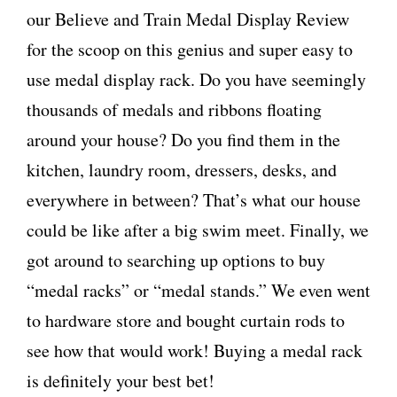
our Believe and Train Medal Display Review
for the scoop on this genius and super easy to
use medal display rack. Do you have seemingly
thousands of medals and ribbons floating
around your house? Do you find them in the
kitchen, laundry room, dressers, desks, and
everywhere in between? That’s what our house
could be like after a big swim meet. Finally, we
got around to searching up options to buy
“medal racks” or “medal stands.” We even went
to hardware store and bought curtain rods to
see how that would work! Buying a medal rack
is definitely your best bet!