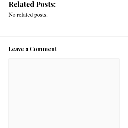
Related Posts:
No related posts.
Leave a Comment
C
o
m
m
e
n
t