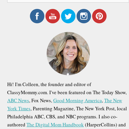
a
r
c
h
f
o
r
:
Hi! I'm Colleen, the founder and editor of
ClassyMommy.com. I've been featured on The Today Show,
ABC News
, Fox News,
Good Morning America
,
The New
York Times
, Parenting Magazine, The New York Post, local
Philadelphia ABC, CBS, and NBC programs. I also co-
authored
The Digital Mom Handbook
(HarperCollins) and