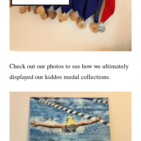
Check out our photos to see how we ultimately
displayed our kiddos medal collections.