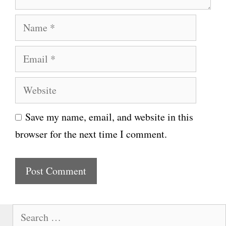
N
a
E
m
m
e
W
a
e
i
Save my name, email, and website in this
b
l
browser for the next time I comment.
s
i
t
e
S
e