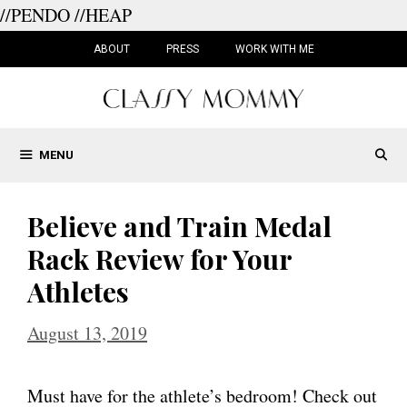
//PENDO
//HEAP
Skip
to
ABOUT
PRESS
WORK WITH ME
content
MENU
Believe and Train Medal
Rack Review for Your
Athletes
August 13, 2019
Must have for the athlete’s bedroom! Check out