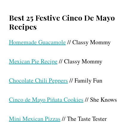
Best 25 Festive Cinco De Mayo
Recipes
Homemade Guacamole
// Classy Mommy
Mexican Pie Recipe
// Classy Mommy
Chocolate Chili Peppers
// Family Fun
Cinco de Mayo Piñata Cookies
// She Knows
Mini Mexican Pizzas
// The Taste Tester