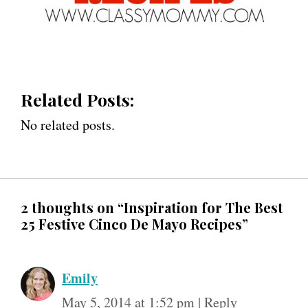
Related Posts:
No related posts.
2 thoughts on “Inspiration for The Best
25 Festive Cinco De Mayo Recipes”
Emily
May 5, 2014 at 1:52 pm
|
Reply