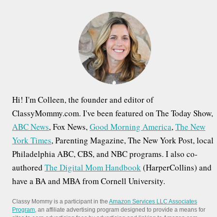
h
f
o
r
:
Hi! I'm Colleen, the founder and editor of
ClassyMommy.com. I've been featured on The Today Show,
ABC News
, Fox News,
Good Morning America
,
The New
York Times
, Parenting Magazine, The New York Post, local
Philadelphia ABC, CBS, and NBC programs. I also co-
authored
The Digital Mom Handbook
(HarperCollins) and
have a BA and MBA from Cornell University.
Classy Mommy is a participant in the
Amazon Services LLC Associates
Program
, an affiliate advertising program designed to provide a means for