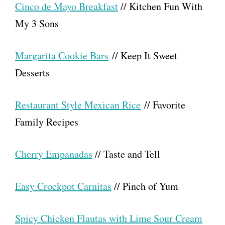
Cinco de Mayo Breakfast
// Kitchen Fun With
My 3 Sons
Margarita Cookie Bars
// Keep It Sweet
Desserts
Restaurant Style Mexican Rice
// Favorite
Family Recipes
Cherry Empanadas
// Taste and Tell
Easy Crockpot Carnitas
// Pinch of Yum
Spicy Chicken Flautas with Lime Sour Cream