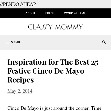
//PENDO
//HEAP
Skip
to
ABOUT
PRESS
WORK WITH ME
content
MENU
Inspiration for The Best 25
Festive Cinco De Mayo
Recipes
May 2, 2014
Cinco De Mayo is just around the corner. Time