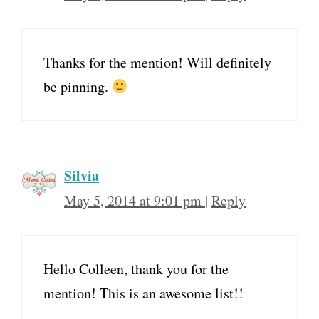
Thanks for the mention! Will definitely
be pinning.
Silvia
May 5, 2014 at 9:01 pm
|
Reply
Hello Colleen, thank you for the
mention! This is an awesome list!!