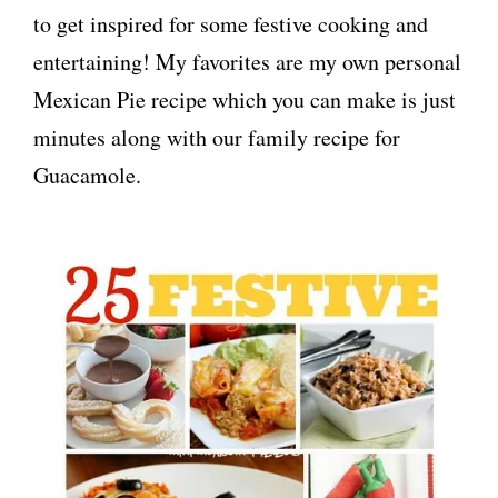
to get inspired for some festive cooking and
entertaining! My favorites are my own personal
Mexican Pie recipe which you can make is just
minutes along with our family recipe for
Guacamole.