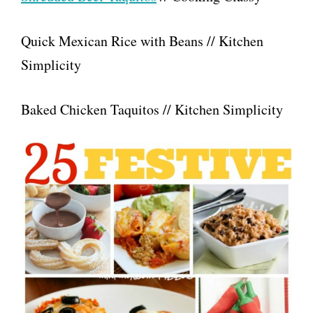
Quick Mexican Rice with Beans // Kitchen
Simplicity
Baked Chicken Taquitos // Kitchen Simplicity