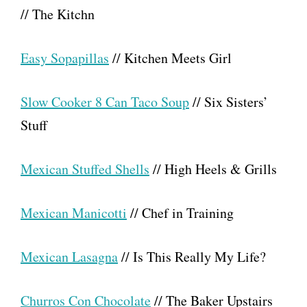
// The Kitchn
Easy Sopapillas
// Kitchen Meets Girl
Slow Cooker 8 Can Taco Soup
// Six Sisters’
Stuff
Mexican Stuffed Shells
// High Heels & Grills
Mexican Manicotti
// Chef in Training
Mexican Lasagna
// Is This Really My Life?
Churros Con Chocolate
// The Baker Upstairs