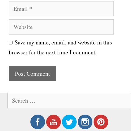
E
m
m
e
W
a
e
i
Save my name, email, and website in this
b
l
browser for the next time I comment.
s
i
t
e
S
e
a
r
c