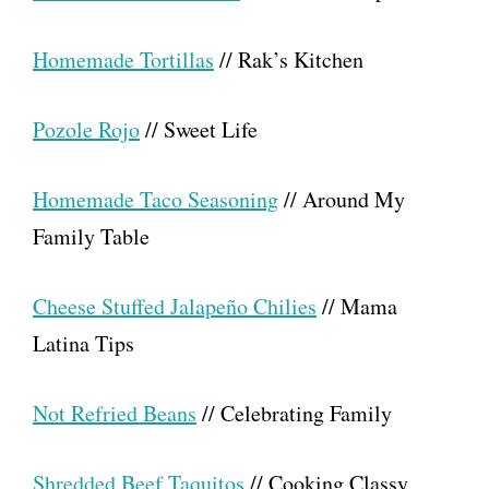
Homemade Tortillas
// Rak’s Kitchen
Pozole Rojo
// Sweet Life
Homemade Taco Seasoning
// Around My
Family Table
Cheese Stuffed Jalapeño Chilies
// Mama
Latina Tips
Not Refried Beans
// Celebrating Family
Shredded Beef Taquitos
// Cooking Classy