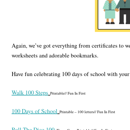
Again, we’ve got everything from certificates to w
worksheets and adorable bookmarks.
Have fun celebrating 100 days of school with your
Walk 100 Steps
Printable// Fun In First
100 Days of School
Printable – 100 letters// Fun In First
Roll The Dice 100