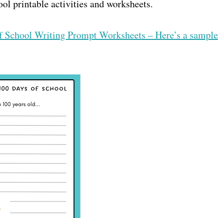
ool printable activities and worksheets.
of School Writing Prompt Worksheets – Here’s a sample