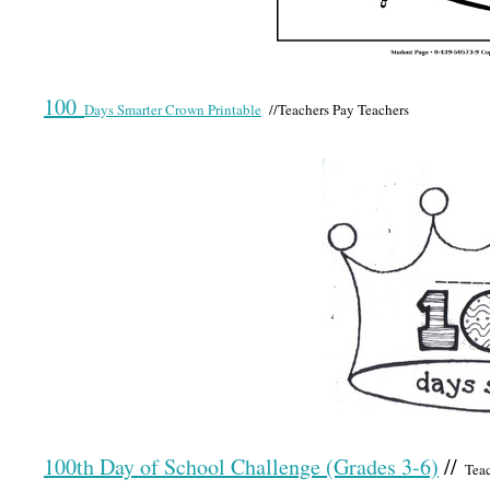
100
Days Smarter Crown Printable
//Teachers Pay Teachers
100th Day of School Challenge (Grades 3-6)
//
Teac