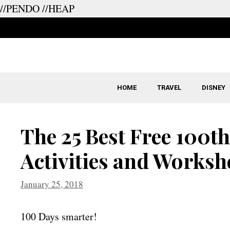
//PENDO
//HEAP
Skip
to
content
HOME
TRAVEL
DISNEY
The 25 Best Free 100th
Activities and Worksh
January 25, 2018
100 Days smarter!