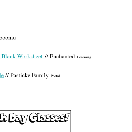
Kiboomu
he Blank Worksheet
// Enchanted
Learning
le
// Pasticke Family
Portal