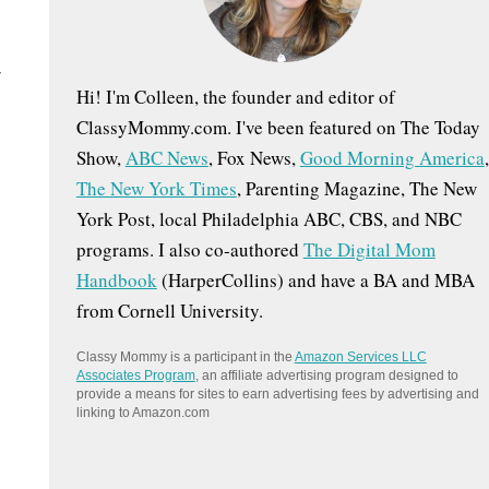
:
Hi! I'm Colleen, the founder and editor of
ClassyMommy.com. I've been featured on The Today
Show,
ABC News
, Fox News,
Good Morning America
,
The New York Times
, Parenting Magazine, The New
York Post, local Philadelphia ABC, CBS, and NBC
programs. I also co-authored
The Digital Mom
Handbook
(HarperCollins) and have a BA and MBA
from Cornell University.
Classy Mommy is a participant in the
Amazon Services LLC
Associates Program
, an affiliate advertising program designed to
provide a means for sites to earn advertising fees by advertising and
linking to Amazon.com