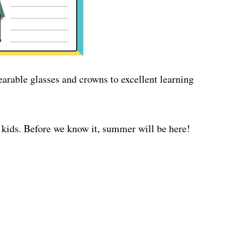
earable glasses and crowns to excellent learning
 kids. Before we know it, summer will be here!