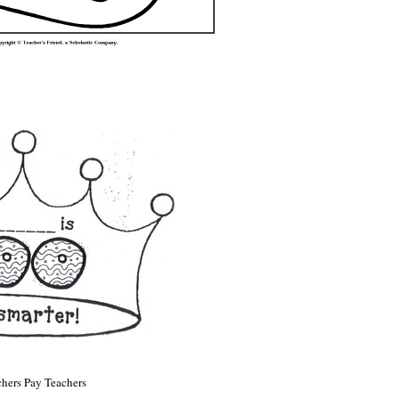
hers Pay Teachers