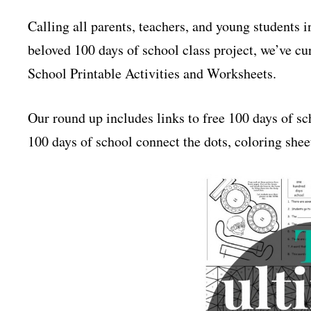
Calling all parents, teachers, and young students 
beloved 100 days of school class project, we’ve cur
School Printable Activities and Worksheets.
Our round up includes links to free 100 days of sc
100 days of school connect the dots, coloring sheet