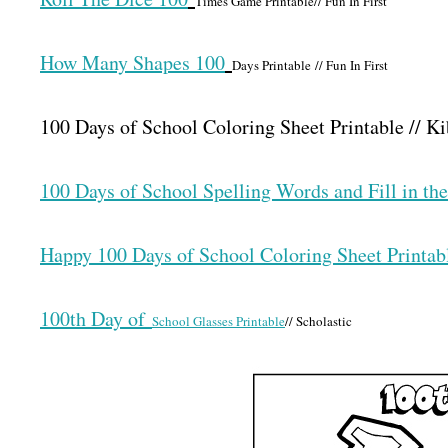
Times Game Printable// Fun In First
How Many Shapes 100
Days Printable // Fun In First
100 Days of School Coloring Sheet Printable // 
100 Days of School Spelling Words and Fill in t
Happy 100 Days of School Coloring Sheet Printab
100th Day of
School Glasses Printable
// Scholastic