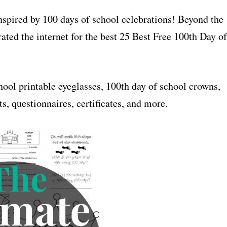
inspired by 100 days of school celebrations! Beyond the
ated the internet for the best 25 Best Free 100th Day of
hool printable eyeglasses, 100th day of school crowns,
s, questionnaires, certificates, and more.