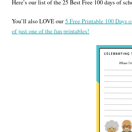
Here’s our list of the 25 Best Free 100 days of sch
You’ll also LOVE our
5 Free Printable 100 Days 
of just one of the fun printables!