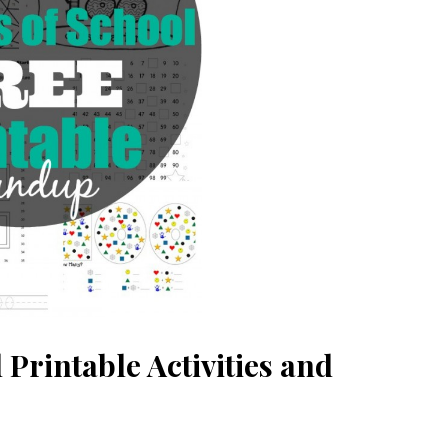
 Printable Activities and