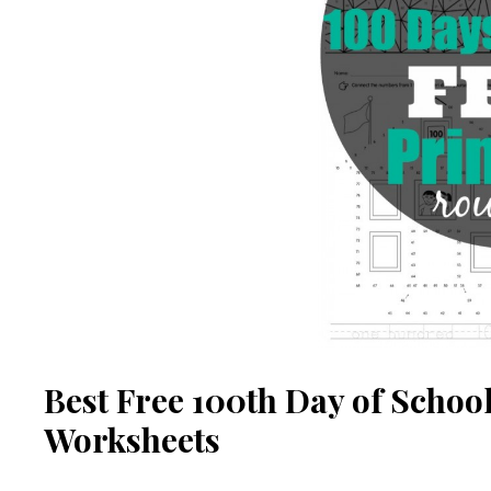
Best Free 100th Day of School
Worksheets