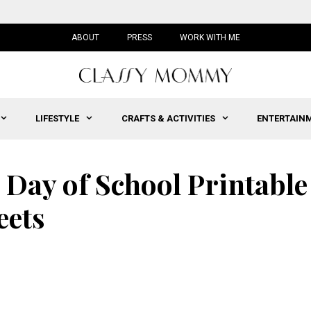
ABOUT
PRESS
WORK WITH ME
LIFESTYLE
CRAFTS & ACTIVITIES
ENTERTAIN
 Day of School Printable
eets