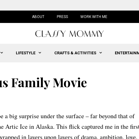
ABOUT
PRESS
WORK WITH ME
LIFESTYLE
CRAFTS & ACTIVITIES
ENTERTAIN
us Family Movie
e a big surprise under the surface – far beyond that of
e Artic Ice in Alaska. This flick captured me in the firs
wrapped in layers upon layers of drama, ambition, love,