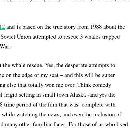
012
and is based on the true story from 1988 about the
 Soviet Union attempted to rescue 3 whales trapped
 War.
 the whale rescue. Yes, the desperate attempts to
e on the edge of my seat – and this will be super
ing else that totally won me over. Think comedy
 frigid setting in small town Alaska -and yes the
 time period of the film that was complete with
s while watching the news, and even the inclusion of
d many other familiar faces. For those of us who lived