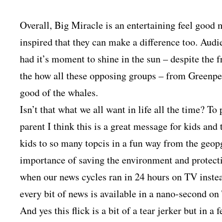
Overall, Big Miracle is an entertaining feel good
inspired that they can make a difference too. Aud
had it’s moment to shine in the sun – despite the f
the how all these opposing groups – from Greenpeac
good of the whales.
Isn’t that what we all want in life all the time? T
parent I think this is a great message for kids and
kids to so many topcis in a fun way from the geopg
importance of saving the environment and protectin
when our news cycles ran in 24 hours on TV inste
every bit of news is available in a nano-second on
And yes this flick is a bit of a tear jerker but in a