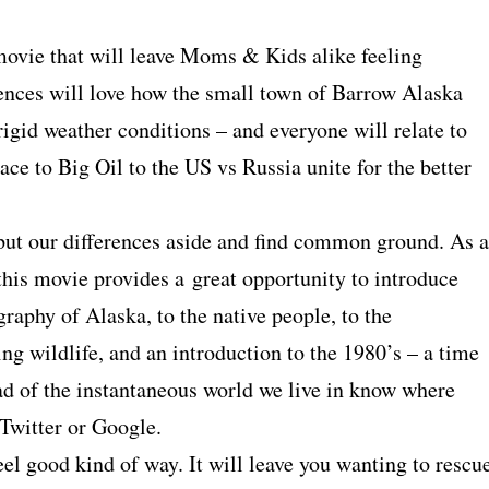
 movie that will leave Moms & Kids alike feeling
iences will love how the small town of Barrow Alaska
rigid weather conditions – and everyone will relate to
e to Big Oil to the US vs Russia unite for the better
o put our differences aside and find common ground. As a
 this movie provides a great opportunity to introduce
raphy of Alaska, to the native people, to the
g wildlife, and an introduction to the 1980’s – a time
ad of the instantaneous world we live in know where
 Twitter or Google.
 feel good kind of way. It will leave you wanting to rescu