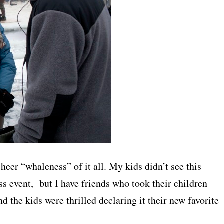
sheer “whaleness” of it all. My kids didn’t see this
s event, but I have friends who took their children
d the kids were thrilled declaring it their new favorite