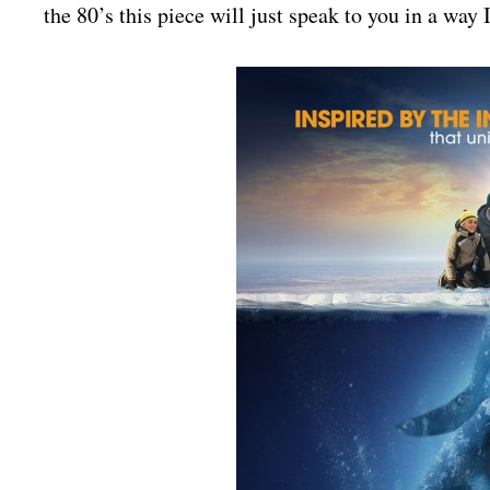
the 80’s this piece will just speak to you in a way I