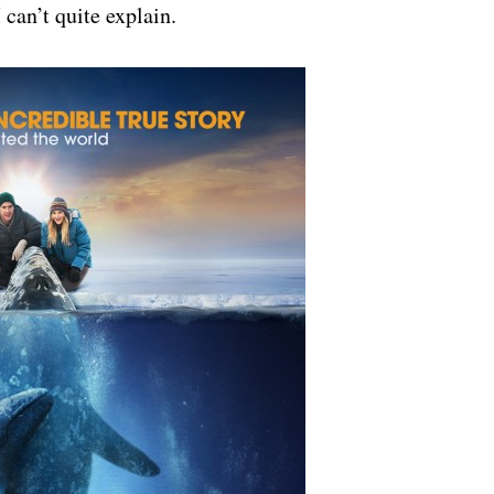
 can’t quite explain.