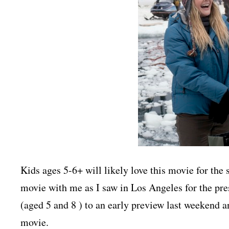
Kids ages 5-6+ will likely love this movie for the 
movie with me as I saw in Los Angeles for the pres
(aged 5 and 8 ) to an early preview last weekend an
movie.