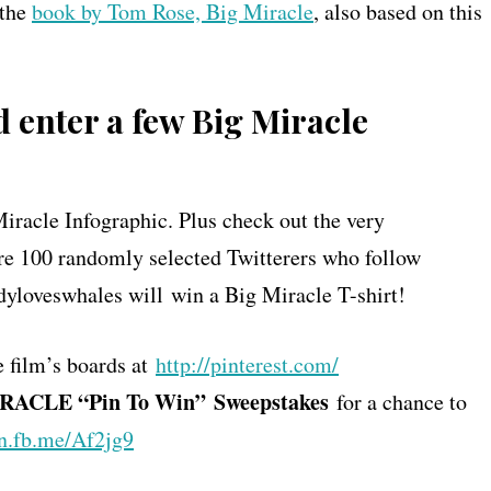
 the
book by Tom Rose, Big Miracle
, also based on this
 enter a few Big Miracle
Miracle Infographic. Plus check out the very
re 100 randomly selected Twitterers who follow
yloveswhales will win a Big Miracle T-shirt!
e film’s boards at
http://pinterest.com/
MIRACLE “Pin To Win”
Sweepstakes
for a chance to
on.fb.me/Af2jg9