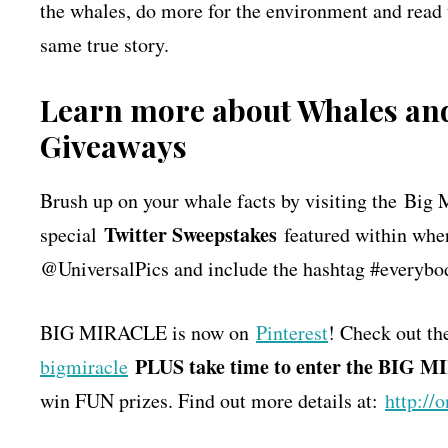
the whales, do more for the environment and read
same true story.
Learn more about Whales and
Giveaways
Brush up on your whale facts by visiting the Big 
Twitter Sweepstakes
special
featured within whe
@UniversalPics and include the hashtag #everybod
BIG MIRACLE is now on
Pinterest
! Check out th
PLUS take time to enter the BIG 
bigmiracle
win FUN prizes. Find out more details at:
http://