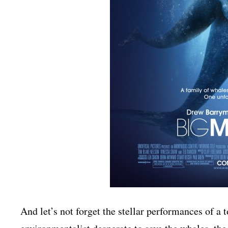
And let’s not forget the stellar performances of a