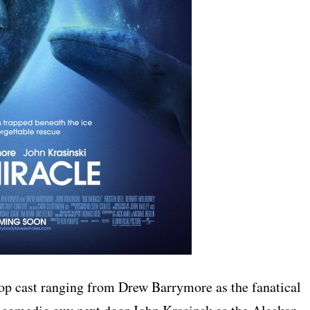
 top cast ranging from Drew Barrymore as the fanatical