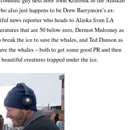
e comedic guy next door John Krasinsk as the Alaskan
who also just happens to be Drew Barrymore’s ex-
utiful news reporter who heads to Alaska from LA
peratures that are 50 below zero, Dermot Mulroney as
 break the ice to save the whales, and Ted Danson as
ave the whales – both to get some good PR and then
 beautiful creatures trapped under the ice.