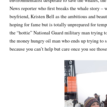
environmentalist desperate to save the whales, th
News reporter who first breaks the whale story – 
boyfriend, Kristen Bell as the ambitious and bea
hoping for fame but is totally unprepared for tem
the “hottie” National Guard military man trying to
the money hungry oil man who ends up trying to s
because you can’t help but care once you see those