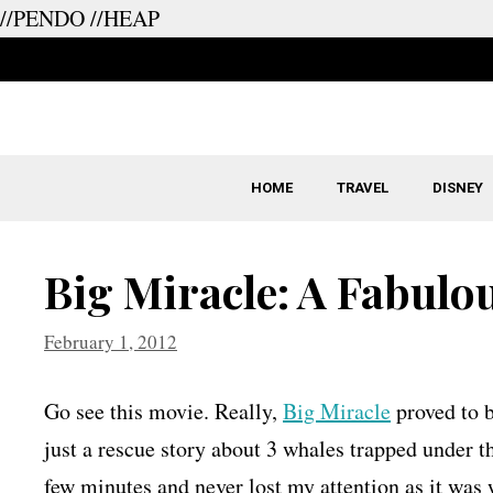
//PENDO
//HEAP
Skip
to
content
HOME
TRAVEL
DISNEY
Big Miracle: A Fabulo
February 1, 2012
Go see this movie. Really,
Big Miracle
proved to b
just a rescue story about 3 whales trapped under th
few minutes and never lost my attention as it was 