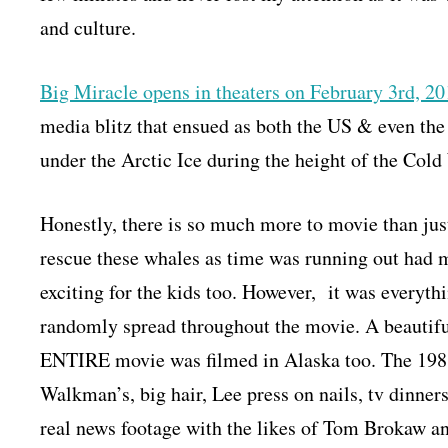
and culture.
Big Miracle opens in theaters on February 3rd, 2
media blitz that ensued as both the US & even the
under the Arctic Ice during the height of the Cold
Honestly, there is so much more to movie than just
rescue these whales as time was running out had m
exciting for the kids too. However, it was everyth
randomly spread throughout the movie. A beautiful
ENTIRE movie was filmed in Alaska too. The 1988
Walkman’s, big hair, Lee press on nails, tv dinner
real news footage with the likes of Tom Brokaw an