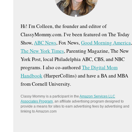
:
Hi! I'm Colleen, the founder and editor of
ClassyMommy.com. I've been featured on The Today
Show,
ABC News
, Fox News,
Good Morning America
,
The New York Times
, Parenting Magazine, The New
York Post, local Philadelphia ABC, CBS, and NBC
programs. I also co-authored
The Digital Mom
Handbook
(HarperCollins) and have a BA and MBA
from Cornell University.
Classy Mommy is a participant in the
Amazon Services LLC
Associates Program
, an affiliate advertising program designed to
provide a means for sites to earn advertising fees by advertising and
linking to Amazon.com