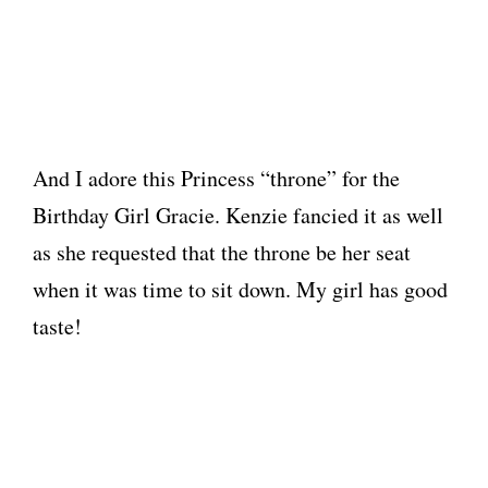
And I adore this Princess “throne” for the
Birthday Girl Gracie. Kenzie fancied it as well
as she requested that the throne be her seat
when it was time to sit down. My girl has good
taste!