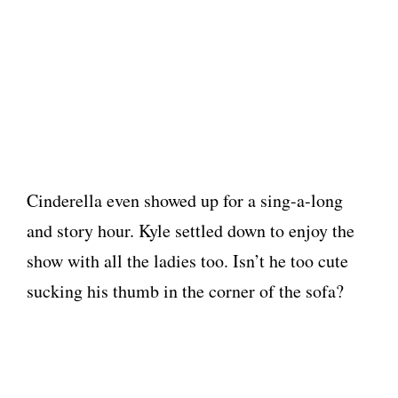
Cinderella even showed up for a sing-a-long
and story hour. Kyle settled down to enjoy the
show with all the ladies too. Isn’t he too cute
sucking his thumb in the corner of the sofa?