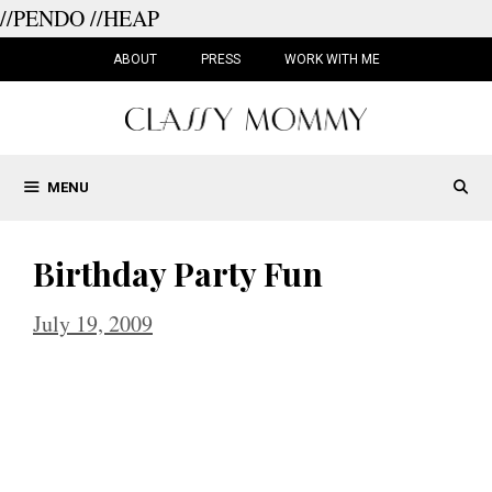
//PENDO
//HEAP
Skip
to
ABOUT
PRESS
WORK WITH ME
content
MENU
Birthday Party Fun
July 19, 2009