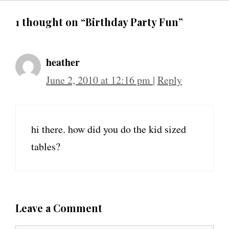
1 thought on “Birthday Party Fun”
heather
June 2, 2010 at 12:16 pm
|
Reply
hi there. how did you do the kid sized
tables?
Leave a Comment