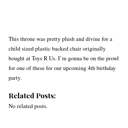
This throne was pretty plush and divine for a
child sized plastic backed chair originally
bought at Toys R Us. I’m gonna be on the prowl
for one of these for our upcoming 4th birthday
party.
Related Posts:
No related posts.