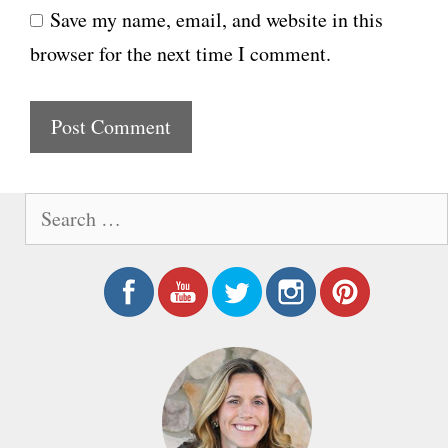
Save my name, email, and website in this
b
l
browser for the next time I comment.
s
i
t
e
S
e
a
r
c
h
f
o
r