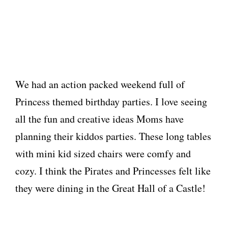
We had an action packed weekend full of
Princess themed birthday parties. I love seeing
all the fun and creative ideas Moms have
planning their kiddos parties. These long tables
with mini kid sized chairs were comfy and
cozy. I think the Pirates and Princesses felt like
they were dining in the Great Hall of a Castle!