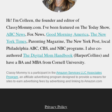
:
Hi! I'm Colleen, the founder and editor of
ClassyMommy.com. I've been featured on The Today Show,
ABC News
, Fox News,
Good Morning America
,
The New
York Times
, Parenting Magazine, The New York Post, local
Philadelphia ABC, CBS, and NBC programs. I also co-
authored
The Digital Mom Handbook
(HarperCollins) and
have a BA and MBA from Cornell University.
Classy Mommy is a participant in the
Amazon Services LLC Associates
Program
, an affiliate advertising program designed to provide a means for
sites to earn advertising fees by advertising and linking to Amazon.com
Privacy Policy