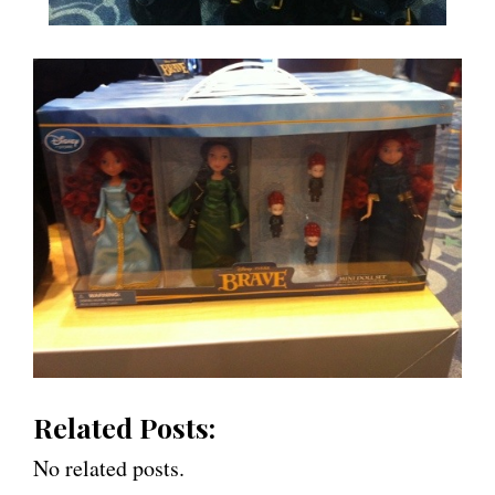
Related Posts:
No related posts.