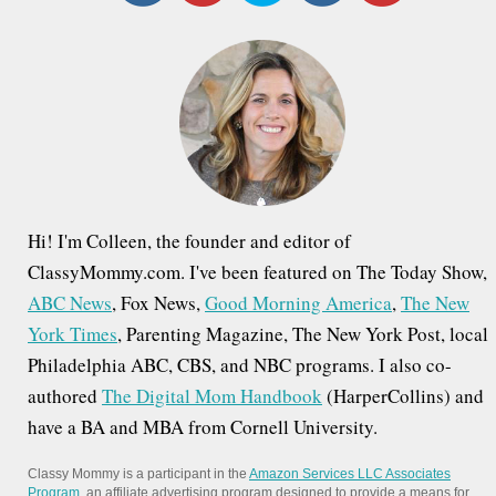
c
h
f
o
r
:
Hi! I'm Colleen, the founder and editor of
ClassyMommy.com. I've been featured on The Today Show,
ABC News
, Fox News,
Good Morning America
,
The New
York Times
, Parenting Magazine, The New York Post, local
Philadelphia ABC, CBS, and NBC programs. I also co-
authored
The Digital Mom Handbook
(HarperCollins) and
have a BA and MBA from Cornell University.
Classy Mommy is a participant in the
Amazon Services LLC Associates
Program
, an affiliate advertising program designed to provide a means for