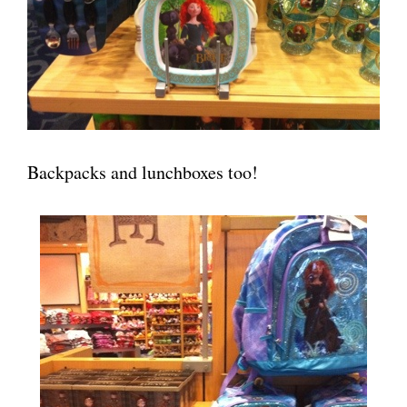
Backpacks and lunchboxes too!