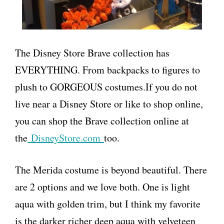
The Disney Store Brave collection has
EVERYTHING. From backpacks to figures to
plush to GORGEOUS costumes.If you do not
live near a Disney Store or like to shop online,
you can shop the Brave collection online at
the
DisneyStore.com
too.
The Merida costume is beyond beautiful. There
are 2 options and we love both. One is light
aqua with golden trim, but I think my favorite
is the darker richer deep aqua with velveteen