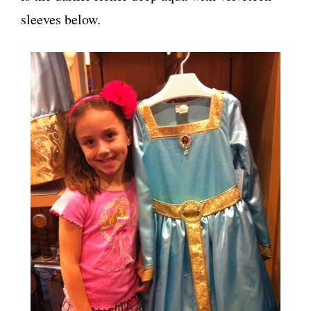
sleeves below.