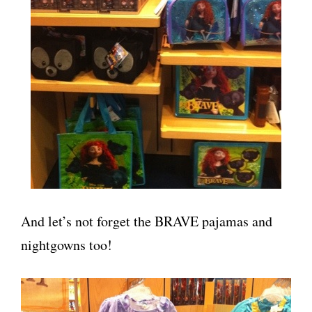
And let’s not forget the BRAVE pajamas and
nightgowns too!