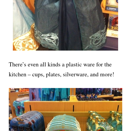
There’s even all kinds a plastic ware for the
kitchen – cups, plates, silverware, and more!