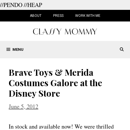
//PENDO
//HEAP
Skip
to
ABOUT
PRESS
WORK WITH ME
content
MENU
Brave Toys & Merida
Costumes Galore at the
Disney Store
June 5, 2012
In stock and available now! We were thrilled