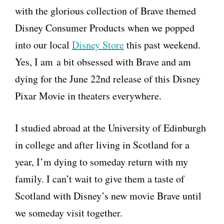
with the glorious collection of Brave themed
Disney Consumer Products when we popped
into our local
Disney Store
this past weekend.
Yes, I am a bit obsessed with Brave and am
dying for the June 22nd release of this Disney
Pixar Movie in theaters everywhere.
I studied abroad at the University of Edinburgh
in college and after living in Scotland for a
year, I’m dying to someday return with my
family. I can’t wait to give them a taste of
Scotland with Disney’s new movie Brave until
we someday visit together.