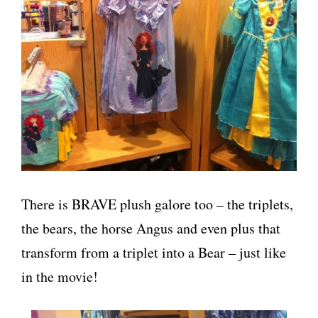
There is BRAVE plush galore too – the triplets,
the bears, the horse Angus and even plus that
transform from a triplet into a Bear – just like
in the movie!