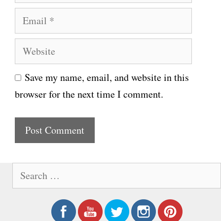
a
E
m
m
e
W
a
e
i
Save my name, email, and website in this
b
l
browser for the next time I comment.
s
i
t
e
S
e
a
r