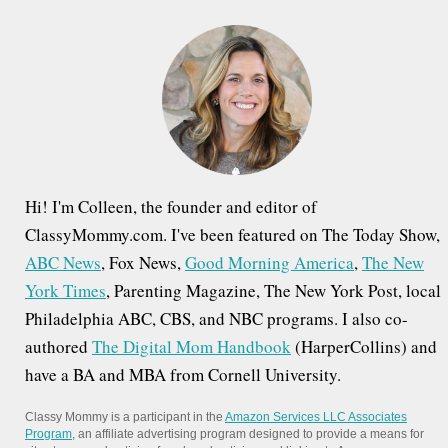
h
f
o
r
:
Hi! I'm Colleen, the founder and editor of
ClassyMommy.com. I've been featured on The Today Show,
ABC News
, Fox News,
Good Morning America
,
The New
York Times
, Parenting Magazine, The New York Post, local
Philadelphia ABC, CBS, and NBC programs. I also co-
authored
The Digital Mom Handbook
(HarperCollins) and
have a BA and MBA from Cornell University.
Classy Mommy is a participant in the
Amazon Services LLC Associates
Program
, an affiliate advertising program designed to provide a means for