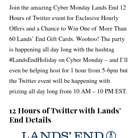
Join the amazing Cyber Monday Lands End 12
Hours of Twitter event for Exclusive Hourly
Offers and a Chance to Win One of More Than
60 Lands’ End Gift Cards. Woohoo! The party
is happening all day long with the hashtag
#LandsEndHoliday on Cyber Monday – and I’ll
even be helping host for 1 hour from 5-6pm but
the Twitter event will be happening with
prizing all day long from 10 AM – 10 PM EST.
12 Hours of Twitter with Lands’
End Details