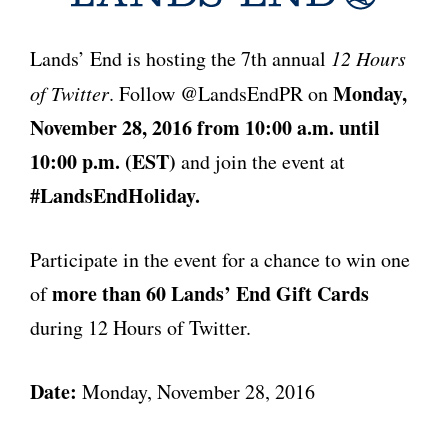
Lands’ End is hosting the 7
th
annual
12 Hours
Monday,
of Twitter
. Follow @LandsEndPR on
November 28, 2016 from 10:00 a.m. until
10:00 p.m. (EST)
and join the event at
#LandsEndHoliday.
Participate in the event for a chance to win one
more than 60 Lands’ End Gift Cards
of
during 12 Hours of Twitter.
Date:
Monday, November 28, 2016