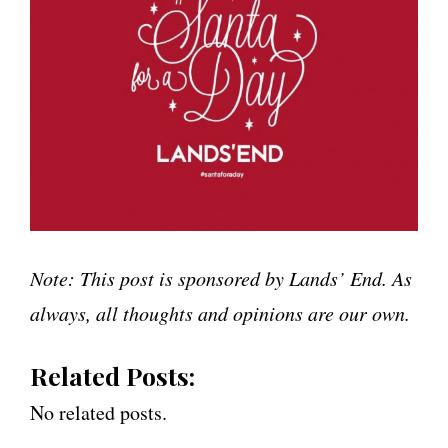
Note: This post is sponsored by Lands’ End. As
always, all thoughts and opinions are our own.
Related Posts:
No related posts.