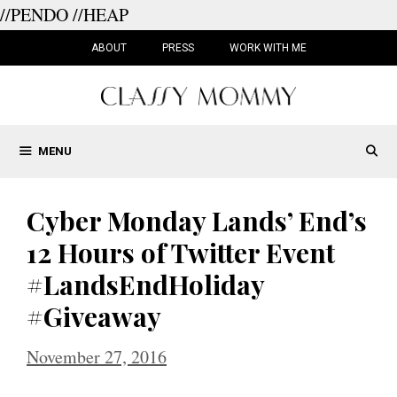
//PENDO
//HEAP
Skip
to
ABOUT
PRESS
WORK WITH ME
content
MENU
Cyber Monday Lands’ End’s
12 Hours of Twitter Event
#LandsEndHoliday
#Giveaway
November 27, 2016