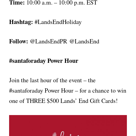
Time:
10:00 a.m. – 10:00 p.m. EST
Hashtag:
#LandsEndHoliday
Follow:
@LandsEndPR
@LandsEnd
#santaforaday Power Hour
Join the last hour of the event – the
#santaforaday Power Hour – for a chance to win
one of THREE $500 Lands’ End Gift Cards!