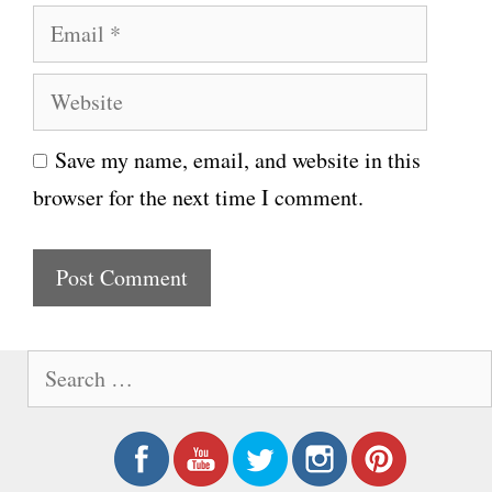
E
m
m
e
W
a
e
i
Save my name, email, and website in this
b
l
browser for the next time I comment.
s
i
t
e
S
e
a
r
c