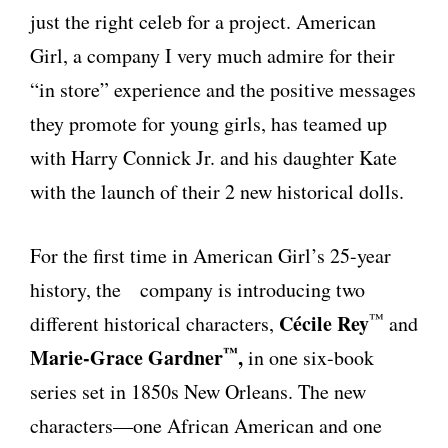
just the right celeb for a project. American
Girl, a company I very much admire for their
“in store” experience and the positive messages
they promote for young girls, has teamed up
with Harry Connick Jr. and his daughter Kate
with the launch of their 2 new historical dolls.
For the first time in American Girl’s 25-year
history, the company is introducing two
™
Cécile Rey
different historical characters,
and
™
Marie-Grace Gardner
,
in one six-book
series set in 1850s New Orleans. The new
characters—one African American and one