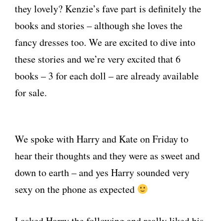
they lovely? Kenzie’s fave part is definitely the
books and stories – although she loves the
fancy dresses too. We are excited to dive into
these stories and we’re very excited that 6
books – 3 for each doll – are already available
for sale.
We spoke with Harry and Kate on Friday to
hear their thoughts and they were as sweet and
down to earth – and yes Harry sounded very
sexy on the phone as expected
I asked Harry the following and really liked his