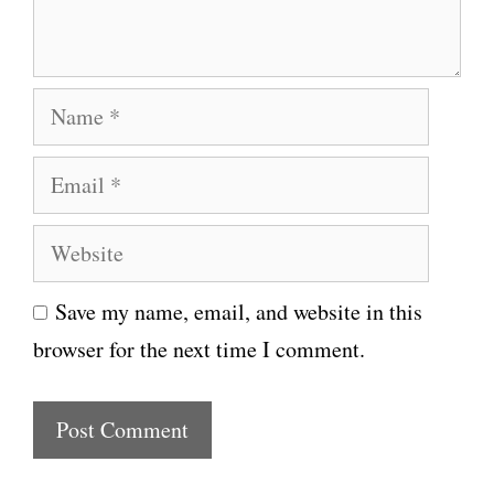
t
N
a
E
m
m
e
W
a
e
i
Save my name, email, and website in this
b
l
browser for the next time I comment.
s
i
t
e