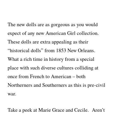
The new dolls are as gorgeous as you would
expect of any new American Girl collection.
These dolls are extra appealing as their
“historical dolls” from 1853 New Orleans.
What a rich time in history from a special
place with such diverse cultures colliding at
once from French to American – both
Northerners and Southerners as this is pre-civil
war.
Take a peek at Marie Grace and Cecile. Aren’t