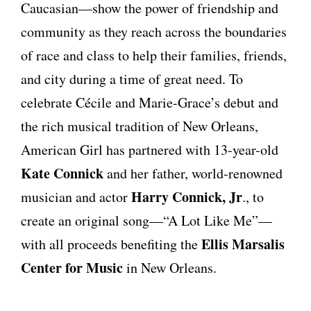
Caucasian—show the power of friendship and
community as they reach across the boundaries
of race and class to help their families, friends,
and city during a time of great need. To
celebrate Cécile and Marie-Grace’s debut and
the rich musical tradition of New Orleans,
American Girl has partnered with 13-year-old
Kate Connick
and her father, world-renowned
Harry Connick, Jr
musician and actor
., to
create an original song—“A Lot Like Me”—
Ellis Marsalis
with all proceeds benefiting the
Center for Music
in New Orleans.