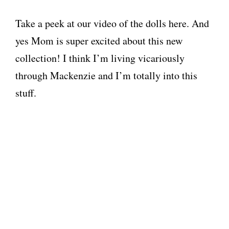
Take a peek at our video of the dolls here. And
yes Mom is super excited about this new
collection! I think I’m living vicariously
through Mackenzie and I’m totally into this
stuff.