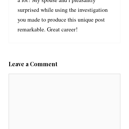
surprised while using the investigation
you made to produce this unique post
remarkable. Great career!
Leave a Comment
C
o
m
m
e
n