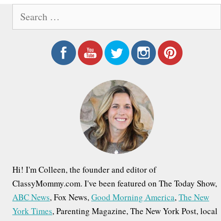
S
e
a
r
c
h
f
o
r
:
Hi! I'm Colleen, the founder and editor of
ClassyMommy.com. I've been featured on The Today Show,
ABC News
, Fox News,
Good Morning America
,
The New
York Times
, Parenting Magazine, The New York Post, local