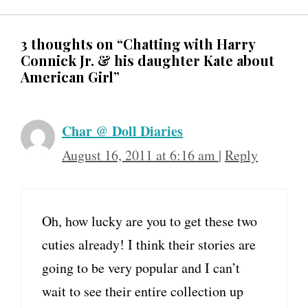
3 thoughts on “Chatting with Harry
Connick Jr. & his daughter Kate about
American Girl”
Char @ Doll Diaries
August 16, 2011 at 6:16 am
|
Reply
Oh, how lucky are you to get these two
cuties already! I think their stories are
going to be very popular and I can’t
wait to see their entire collection up