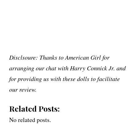
Disclsoure: Thanks to American Girl for
arranging our chat with Harry Connick Jr. and
for providing us with these dolls to facilitate
our review.
Related Posts:
No related posts.