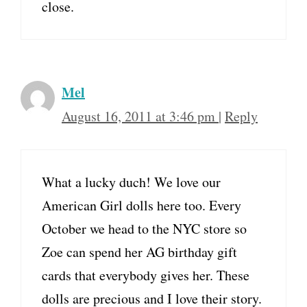
close.
Mel
August 16, 2011 at 3:46 pm
|
Reply
What a lucky duch! We love our
American Girl dolls here too. Every
October we head to the NYC store so
Zoe can spend her AG birthday gift
cards that everybody gives her. These
dolls are precious and I love their story.