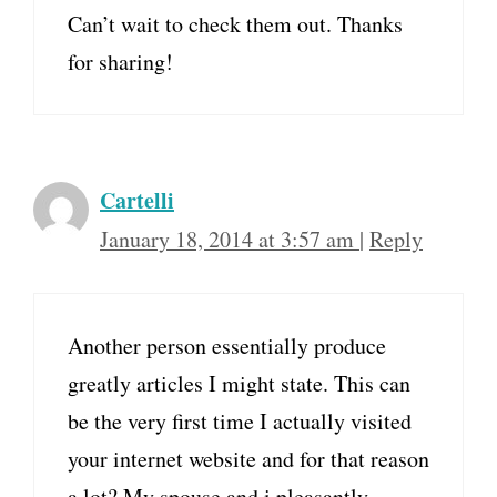
Can’t wait to check them out. Thanks
for sharing!
Cartelli
January 18, 2014 at 3:57 am
|
Reply
Another person essentially produce
greatly articles I might state. This can
be the very first time I actually visited
your internet website and for that reason
a lot? My spouse and i pleasantly