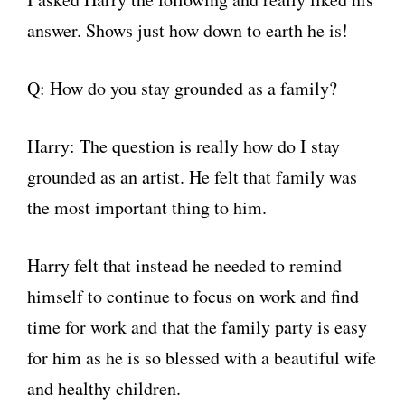
answer. Shows just how down to earth he is!
Q: How do you stay grounded as a family?
Harry: The question is really how do I stay
grounded as an artist. He felt that family was
the most important thing to him.
Harry felt that instead he needed to remind
himself to continue to focus on work and find
time for work and that the family party is easy
for him as he is so blessed with a beautiful wife
and healthy children.