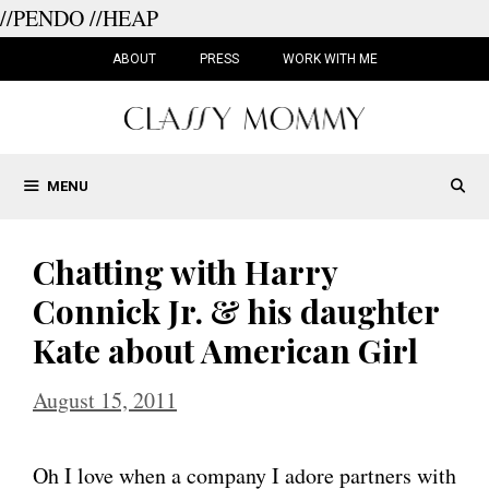
//PENDO
//HEAP
Skip
to
ABOUT
PRESS
WORK WITH ME
content
MENU
Chatting with Harry
Connick Jr. & his daughter
Kate about American Girl
August 15, 2011
Oh I love when a company I adore partners with