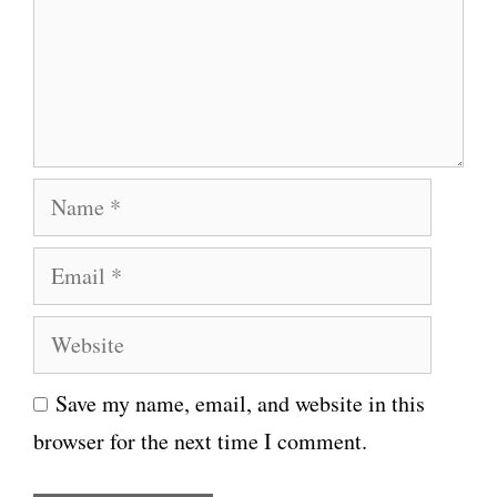
m
e
n
t
N
a
E
m
m
e
W
a
e
i
Save my name, email, and website in this
b
l
browser for the next time I comment.
s
i