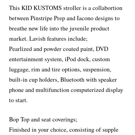
This KID KUSTOMS stroller is a collabortion
between Pinstripe Prep and Iacono designs to
breathe new life into the juvenile product
market. Lavish features include;
Pearlized and powder coated paint, DVD
entertainment system, iPod dock, custom
luggage, rim and tire options, suspension,
built-in cup holders, Bluetooth with speaker
phone and multifunction computerized display
to start.
Bop Top and seat coverings;
Finished in your choice, consisting of supple