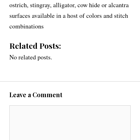
ostrich, stingray, alligator, cow hide or alcantra
surfaces available in a host of colors and stitch
combinations
Related Posts:
No related posts.
Leave a Comment
C
o
m