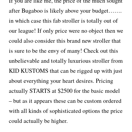
If you are like me, the price of the much sought
after Bugaboo is likely above your budget…….
in which case this fab stroller is totally out of
our league! If only price were no object then we
could also consider this brand new stroller that
is sure to be the envy of many! Check out this
unbelievable and totally luxurious stroller from
KID KUSTOMS that can be rigged up with just
about everything your heart desires. Pricing
actually STARTS at $2500 for the basic model
– but as it appears these can be custom ordered
with all kinds of sophisticated options the price
could actually be higher.