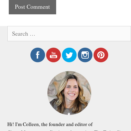
t
e
S
e
a
r
c
h
f
o
r
:
Hi! I'm Colleen, the founder and editor of