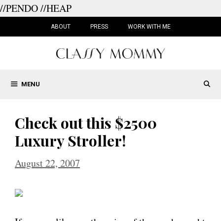
//PENDO
//HEAP
Skip
to
ABOUT
PRESS
WORK WITH ME
content
MENU
Check out this $2500
Luxury Stroller!
August 22, 2007