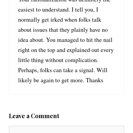
easiest to understand. I tell you, I
normally get irked when folks talk
about issues that they plainly have no
idea about. You managed to hit the nail
right on the top and explained out every
little thing without complication.
Perhaps, folks can take a signal. Will
likely be again to get more. Thanks
Leave a Comment
C