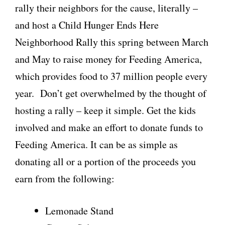
rally their neighbors for the cause, literally –
and host a Child Hunger Ends Here
Neighborhood Rally this spring between March
and May to raise money for Feeding America,
which provides food to 37 million people every
year. Don’t get overwhelmed by the thought of
hosting a rally – keep it simple. Get the kids
involved and make an effort to donate funds to
Feeding America. It can be as simple as
donating all or a portion of the proceeds you
earn from the following:
Lemonade Stand