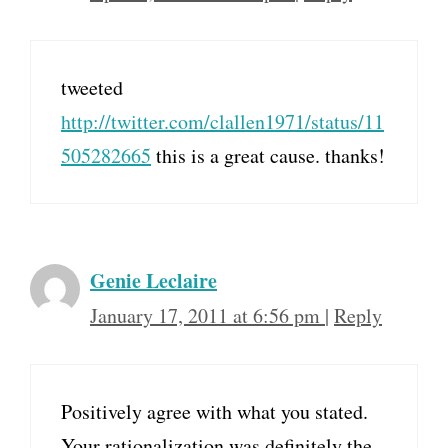
tweeted
http://twitter.com/clallen1971/status/11
505282665
this is a great cause. thanks!
Genie Leclaire
January 17, 2011 at 6:56 pm
|
Reply
Positively agree with what you stated.
Your rationalization was definitely the