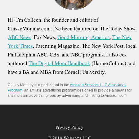
Hi! I'm Colleen, the founder and editor of
ClassyMommy.com. I've been featured on The Today Show,
ABC News
, Fox News,
Good Morning America
,
The New
York Times
, Parenting Magazine, The New York Post, local
Philadelphia ABC, CBS, and NBC programs. I also co-
authored
The Digital Mom Handbook
(HarperCollins) and
have a BA and MBA from Cornell University.
Classy Mommy is a participant in the
Amazon Services LLC Associates
Program
, an affiliate advertising program designed to provide a means for
sites to earn advertising fees by advertising and linking to Amazon.com
Privacy Policy
© 2019 Webanza LLC