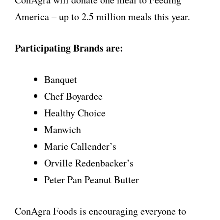
America – up to 2.5 million meals this year.
Participating Brands are:
Banquet
Chef Boyardee
Healthy Choice
Manwich
Marie Callender’s
Orville Redenbacker’s
Peter Pan Peanut Butter
ConAgra Foods is encouraging everyone to