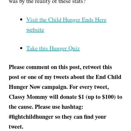
was by the reality of these stats?
Visit the Child Hunger Ends Here
website
Take this Hunger Quiz
Please comment on this post, retweet this
post or one of my tweets about the End Child
Hunger Now campaign. For every tweet,
Classy Mommy will donate $1 (up to $100) to
the cause. Please use hashtag:
#fightchildhunger so they can find your
tweet.