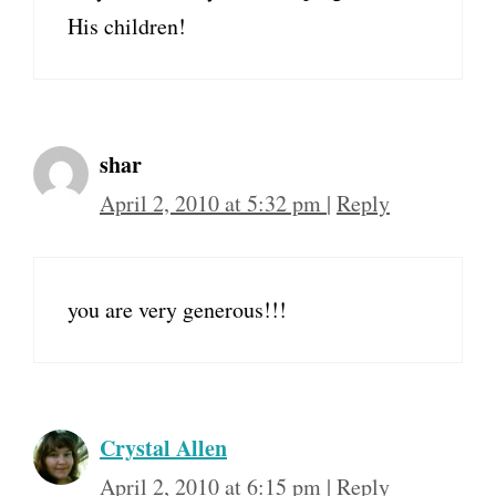
His children!
shar
April 2, 2010 at 5:32 pm
|
Reply
you are very generous!!!
Crystal Allen
April 2, 2010 at 6:15 pm
|
Reply