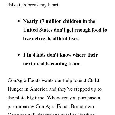
this stats break my heart.
Nearly 17 million children in the
United States
don’t get enough food to
live active, healthful lives.
1 in 4 kids don’t know where their
next meal is coming from.
ConAgra Foods wants our help to end Child
Hunger in America and they’ve stepped up to
the plate big time. Whenever you purchase a
participating Con Agra Foods Brand item,
ConAgra will donate one meal to Feeding