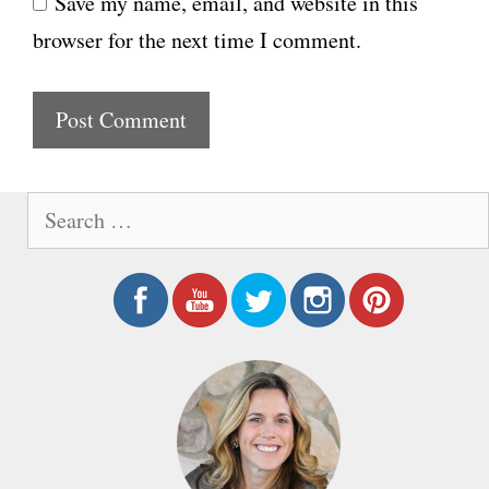
Save my name, email, and website in this
b
l
browser for the next time I comment.
s
i
t
e
S
e
a
r
c
h
f
o
r
: