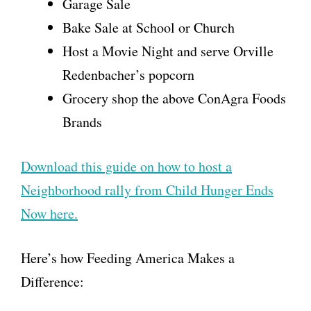
Garage Sale
Bake Sale at School or Church
Host a Movie Night and serve Orville
Redenbacher’s popcorn
Grocery shop the above ConAgra Foods
Brands
Download this guide on how to host a
Neighborhood rally from Child Hunger Ends
Now here.
Here’s how Feeding America Makes a
Difference: