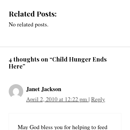
Related Posts:
No related posts.
4 thoughts on “Child Hunger Ends
Here”
Janet Jackson
April 2, 2010 at 12:22 pm
|
Reply
May God bless you for helping to feed