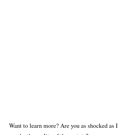
Want to learn more? Are you as shocked as I