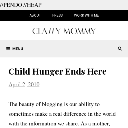
//PENDO
//HEAP
Skip
to
ABOUT
PRESS
WORK WITH ME
content
MENU
Child Hunger Ends Here
April 2, 2010
The beauty of blogging is our ability to
sometimes make a real difference in the world
with the information we share. As a mother,