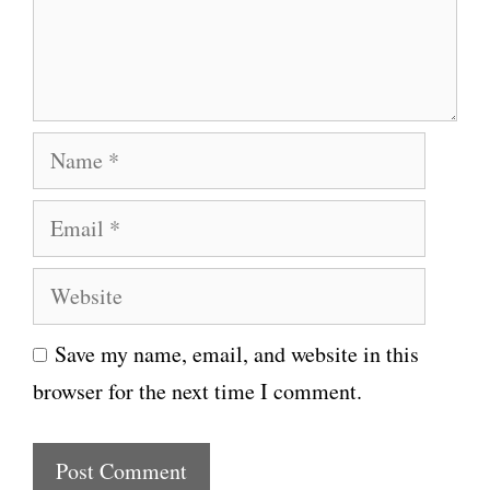
e
n
t
N
a
E
m
m
e
W
a
e
i
Save my name, email, and website in this
b
l
browser for the next time I comment.
s
i
t