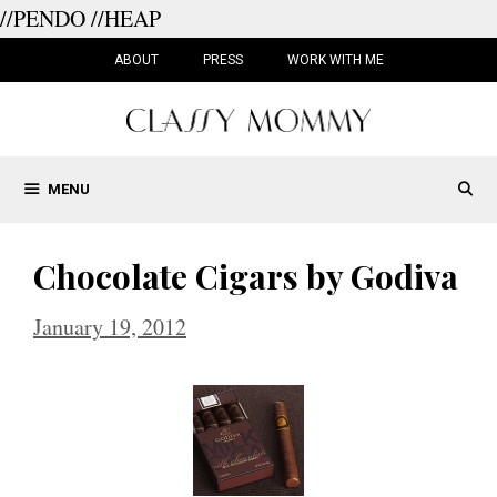
//PENDO
//HEAP
Skip
to
ABOUT
PRESS
WORK WITH ME
content
MENU
Chocolate Cigars by Godiva
January 19, 2012