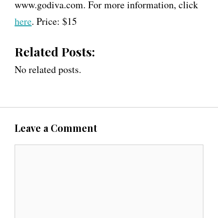
www.godiva.com. For more information, click
here
. Price: $15
Related Posts:
No related posts.
Leave a Comment
C
o
m
m