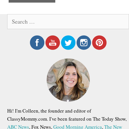
e
S
e
a
r
c
h
f
o
r
:
Hi! I'm Colleen, the founder and editor of
ClassyMommy.com. I've been featured on The Today Show,
ABC News
, Fox News,
Good Morning America
,
The New