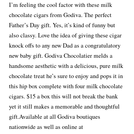
I’m feeling the cool factor with these milk
chocolate cigars from Godiva. The perfect
Father’s Day gift. Yes, it’s kind of funny but
also classy. Love the idea of giving these cigar
knock offs to any new Dad as a congratulatory
new baby gift. Godiva Chocolatier melds a
handsome aesthetic with a delicious, pure milk
chocolate treat he’s sure to enjoy and pops it in
this hip box complete with four milk chocolate
cigars. $15 a box this will not break the bank
yet it still makes a memorable and thoughtful
gift.Available at all Godiva boutiques
nationwide as well as online at