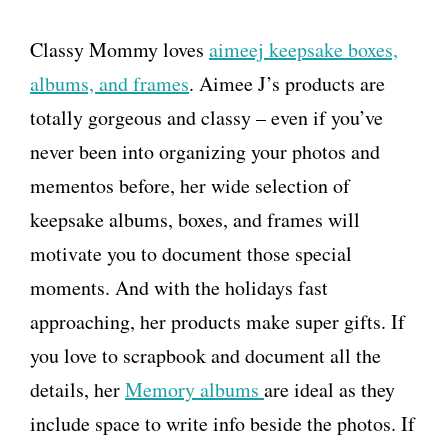
Classy Mommy loves
aimeej keepsake boxes,
albums, and frames
. Aimee J’s products are
totally gorgeous and classy – even if you’ve
never been into organizing your photos and
mementos before, her wide selection of
keepsake albums, boxes, and frames will
motivate you to document those special
moments. And with the holidays fast
approaching, her products make super gifts. If
you love to scrapbook and document all the
details, her
Memory albums
are ideal as they
include space to write info beside the photos. If