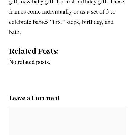
gift, new baby gift, for first birthday gift. These
frames come individually or as a set of 3 to
celebrate babies “first” steps, birthday, and
bath.
Related Posts:
No related posts.
Leave a Comment
C
o
m