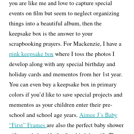
you are like me and love to capture special
events on film but seem to neglect organizing
things into a beautiful album, then the
keepsake box is the answer to your
scrapbooking prayers. For Mackenzie, I have a
pink keepsake box
where I toss the photos I
develop along with any special birthday and
holiday cards and mementos from her 1st year.
You can even buy a keepsake box in primary
colors if you’d like to save special projects and
mementos as your children enter their pre-
school and school age years.
Aimee J’s Baby
“First” Frames
are also the perfect baby shower