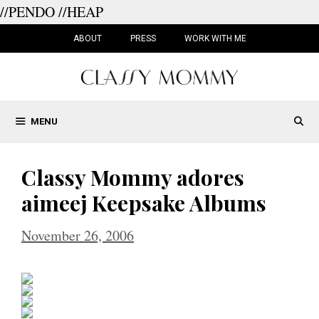
//PENDO
//HEAP
Skip
to
ABOUT
PRESS
WORK WITH ME
content
MENU
Classy Mommy adores
aimeej Keepsake Albums
November 26, 2006