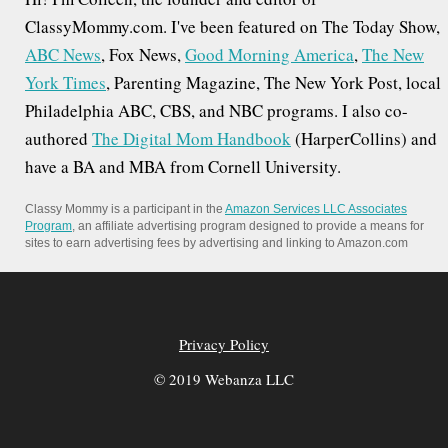
ClassyMommy.com. I've been featured on The Today Show,
ABC News
, Fox News,
Good Morning America
,
The New
York Times
, Parenting Magazine, The New York Post, local
Philadelphia ABC, CBS, and NBC programs. I also co-
authored
The Digital Mom Handbook
(HarperCollins) and
have a BA and MBA from Cornell University.
Classy Mommy is a participant in the
Amazon Services LLC Associates
Program
, an affiliate advertising program designed to provide a means for
sites to earn advertising fees by advertising and linking to Amazon.com
Privacy Policy
© 2019 Webanza LLC