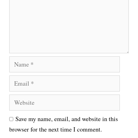
m
e
n
t
N
a
E
m
m
e
W
a
e
i
Save my name, email, and website in this
b
l
browser for the next time I comment.
s