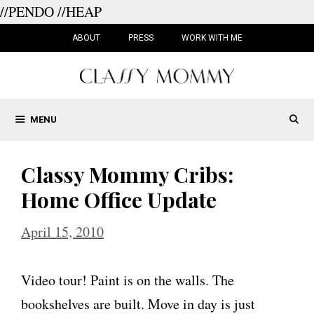
//PENDO
//HEAP
Skip
to
ABOUT
PRESS
WORK WITH ME
content
MENU
Classy Mommy Cribs:
Home Office Update
April 15, 2010
Video tour! Paint is on the walls. The
bookshelves are built. Move in day is just