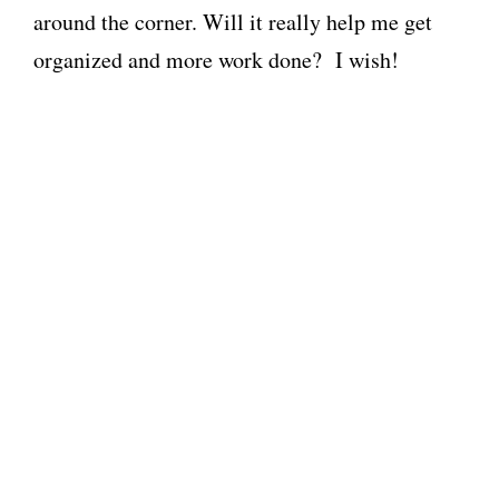
around the corner. Will it really help me get
organized and more work done? I wish!