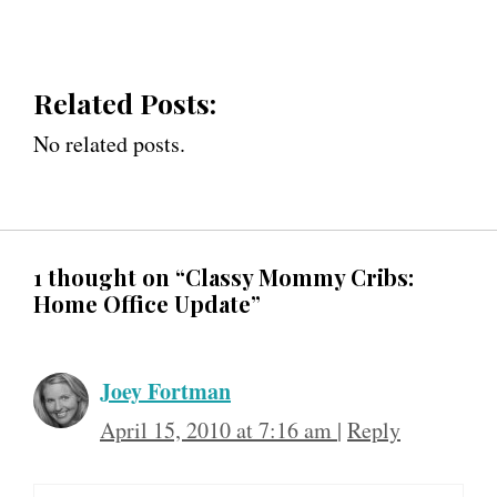
Related Posts:
No related posts.
1 thought on “Classy Mommy Cribs:
Home Office Update”
Joey Fortman
April 15, 2010 at 7:16 am
|
Reply