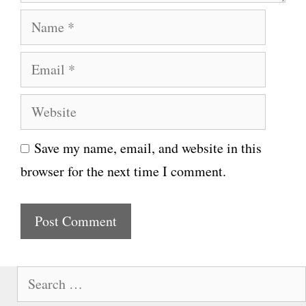
N
a
E
m
m
e
W
a
e
i
Save my name, email, and website in this
b
l
browser for the next time I comment.
s
i
t
e
S
e