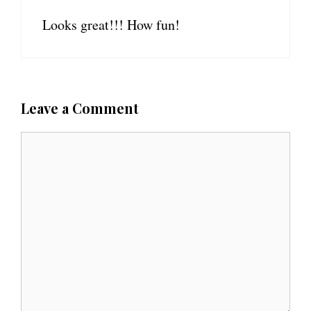
Looks great!!! How fun!
Leave a Comment
C
o
m
m
e
n
t