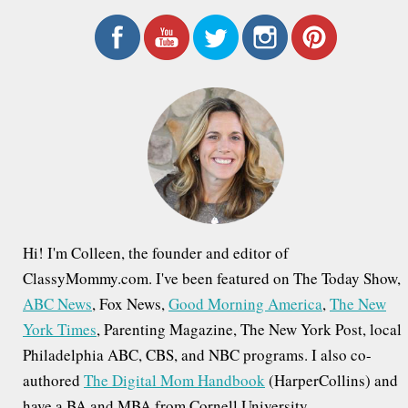
a
r
c
h
f
o
r
:
Hi! I'm Colleen, the founder and editor of
ClassyMommy.com. I've been featured on The Today Show,
ABC News
, Fox News,
Good Morning America
,
The New
York Times
, Parenting Magazine, The New York Post, local
Philadelphia ABC, CBS, and NBC programs. I also co-
authored
The Digital Mom Handbook
(HarperCollins) and
have a BA and MBA from Cornell University.