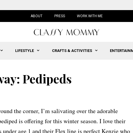
ABOUT
PRESS
WORK WITH ME
LIFESTYLE
CRAFTS & ACTIVITIES
ENTERTAIN
ay: Pedipeds
round the corner, I’m salivating over the adorable
ediped is offering for this winter season. I love their
s under age 1 and their Flex line is perfect Kenzie who