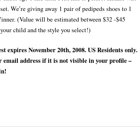
l set. We’re giving away 1 pair of pedipeds shoes to 1
ner. (Value will be estimated between $32 -$45
your child and the style you select!)
st expires November 20th, 2008. US Residents only.
email address if it is not visible in your profile –
in!