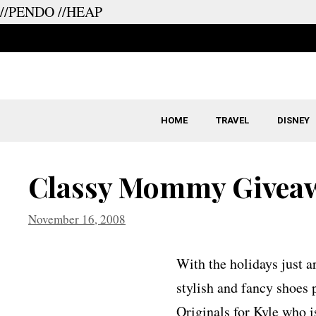
//PENDO
//HEAP
Skip
to
content
HOME
TRAVEL
DISNEY
Classy Mommy Giveaw
November 16, 2008
With the holidays just a
stylish and fancy shoes p
Originals for Kyle who i