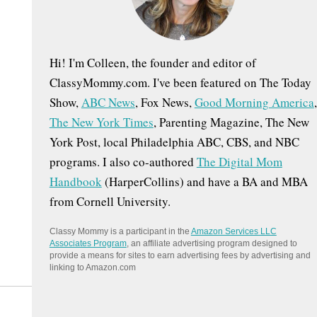
:
Hi! I'm Colleen, the founder and editor of
ClassyMommy.com. I've been featured on The Today
Show,
ABC News
, Fox News,
Good Morning America
,
The New York Times
, Parenting Magazine, The New
York Post, local Philadelphia ABC, CBS, and NBC
programs. I also co-authored
The Digital Mom
Handbook
(HarperCollins) and have a BA and MBA
from Cornell University.
Classy Mommy is a participant in the
Amazon Services LLC
Associates Program
, an affiliate advertising program designed to
provide a means for sites to earn advertising fees by advertising and
linking to Amazon.com