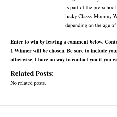
is part of the pre-schoo
lucky Classy Mommy Win
depending on the age of 
Enter to win by leaving a comment below. Conte
1 Winner will be chosen. Be sure to include your 
otherwise, I have no way to contact you if you w
Related Posts:
No related posts.