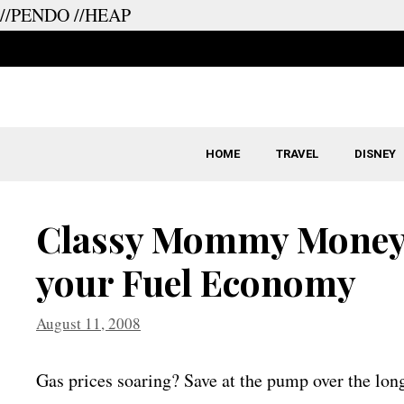
//PENDO
//HEAP
Skip
to
content
HOME
TRAVEL
DISNEY
Classy Mommy Money 
your Fuel Economy
August 11, 2008
Gas prices soaring? Save at the pump over the long