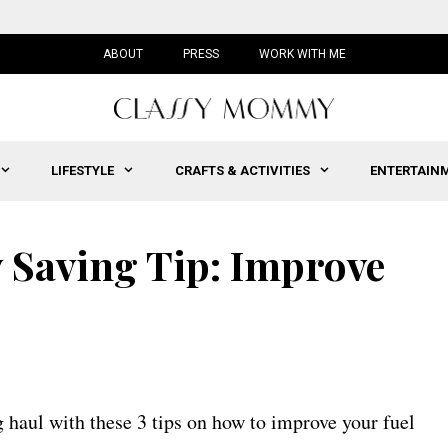
ABOUT
PRESS
WORK WITH ME
LIFESTYLE
CRAFTS & ACTIVITIES
ENTERTAIN
Saving Tip: Improve
 haul with these 3 tips on how to improve your fuel