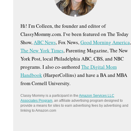
:
Hi! I'm Colleen, the founder and editor of
ClassyMommy.com. I've been featured on The Today
Show,
ABC News
, Fox News,
Good Morning America
,
The New York Times
, Parenting Magazine, The New
York Post, local Philadelphia ABC, CBS, and NBC
programs. I also co-authored
The Digital Mom
Handbook
(HarperCollins) and have a BA and MBA
from Cornell University.
Classy Mommy is a participant in the
Amazon Services LLC
Associates Program
, an affiliate advertising program designed to
provide a means for sites to earn advertising fees by advertising and
linking to Amazon.com