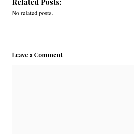
Related Posts:
No related posts.
Leave a Comment
C
o
m
m
e
n
t