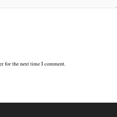
er for the next time I comment.