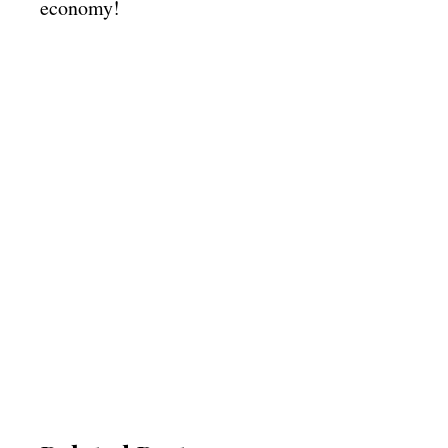
economy!