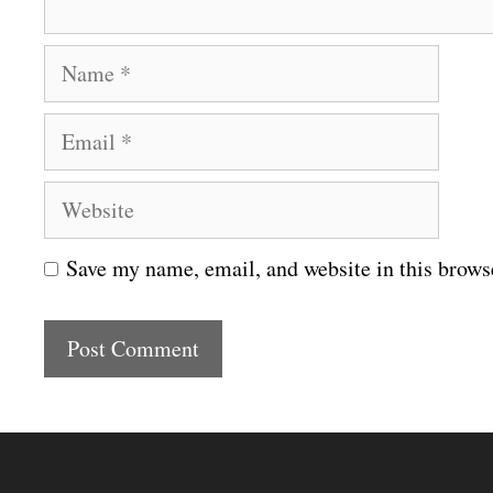
N
a
E
m
m
e
W
a
e
i
Save my name, email, and website in this brows
b
l
s
i
t
e