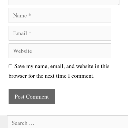
N
a
E
m
m
e
W
a
e
i
Save my name, email, and website in this
b
l
browser for the next time I comment.
s
i
t
e
S
e