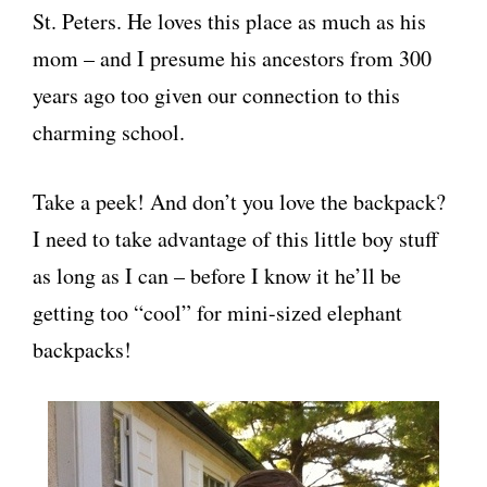
St. Peters. He loves this place as much as his
mom – and I presume his ancestors from 300
years ago too given our connection to this
charming school.
Take a peek! And don’t you love the backpack?
I need to take advantage of this little boy stuff
as long as I can – before I know it he’ll be
getting too “cool” for mini-sized elephant
backpacks!