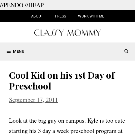
//PENDO
//HEAP
Skip
to
ABOUT
PRESS
WORK WITH ME
content
MENU
Cool Kid on his 1st Day of
Preschool
September 17, 2011
Look at the big guy on campus. Kyle is too cute
starting his 3 day a week preschool program at