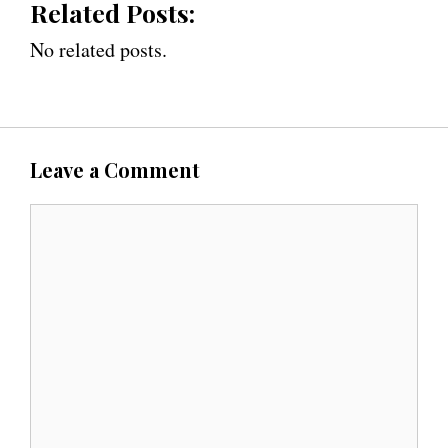
Related Posts:
No related posts.
Leave a Comment
C
o
m
m
e
n
t