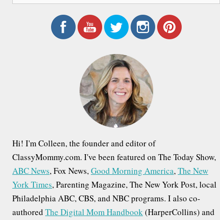
a
r
c
h
f
o
r
:
Hi! I'm Colleen, the founder and editor of
ClassyMommy.com. I've been featured on The Today Show,
ABC News
, Fox News,
Good Morning America
,
The New
York Times
, Parenting Magazine, The New York Post, local
Philadelphia ABC, CBS, and NBC programs. I also co-
authored
The Digital Mom Handbook
(HarperCollins) and