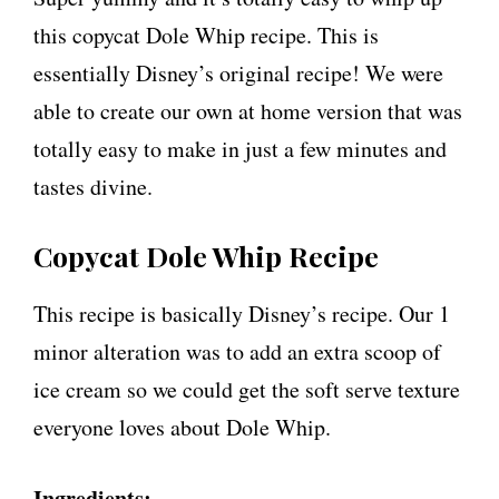
this copycat Dole Whip recipe. This is
essentially Disney’s original recipe! We were
able to create our own at home version that was
totally easy to make in just a few minutes and
tastes divine.
Copycat Dole Whip Recipe
This recipe is basically Disney’s recipe. Our 1
minor alteration was to add an extra scoop of
ice cream so we could get the soft serve texture
everyone loves about Dole Whip.
Ingredients: