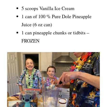
5 scoops Vanilla Ice Cream
1 can of 100 % Pure Dole Pineapple
Juice (6 oz can)
1 can pineapple chunks or tidbits –
FROZEN