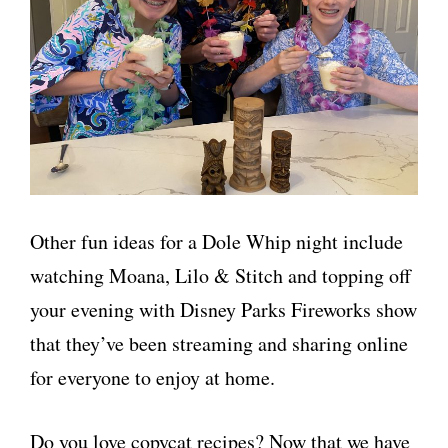
Other fun ideas for a Dole Whip night include
watching Moana, Lilo & Stitch and topping off
your evening with Disney Parks Fireworks show
that they’ve been streaming and sharing online
for everyone to enjoy at home.
Do you love copycat recipes? Now that we have