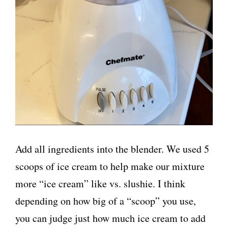
Add all ingredients into the blender. We used 5
scoops of ice cream to help make our mixture
more “ice cream” like vs. slushie. I think
depending on how big of a “scoop” you use,
you can judge just how much ice cream to add