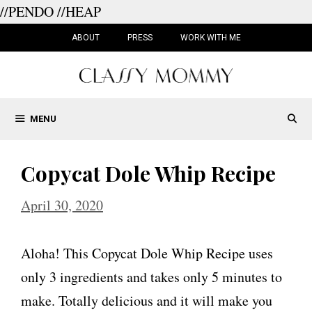
//PENDO
//HEAP
Skip
to
ABOUT
PRESS
WORK WITH ME
content
MENU
Copycat Dole Whip Recipe
April 30, 2020
Aloha! This Copycat Dole Whip Recipe uses
only 3 ingredients and takes only 5 minutes to
make. Totally delicious and it will make you