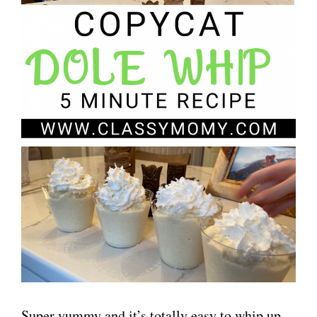
Super yummy and it’s totally easy to whip up