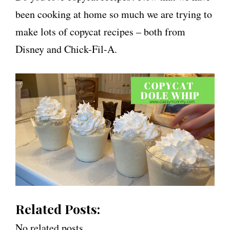
been cooking at home so much we are trying to
make lots of copycat recipes – both from
Disney and Chick-Fil-A.
Related Posts:
No related posts.