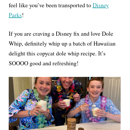
feel like you’ve been transported to
Disney
Parks
!
If you are craving a Disney fix and love Dole
Whip, definitely whip up a batch of Hawaiian
delight this copycat dole whip recipe. It’s
SOOOO good and refreshing!