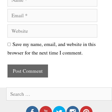
a
E
m
m
e
W
a
e
i
Save my name, email, and website in this
b
l
browser for the next time I comment.
s
i
t
e
S
e
a
r