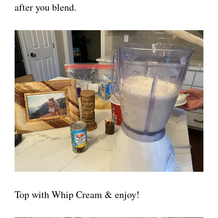
after you blend.
Top with Whip Cream & enjoy!