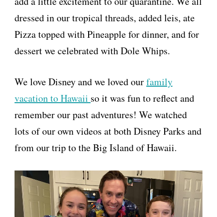
add a little excitement to our quarantine. We all
dressed in our tropical threads, added leis, ate
Pizza topped with Pineapple for dinner, and for
dessert we celebrated with Dole Whips.
We love Disney and we loved our
family
vacation to Hawaii
so it was fun to reflect and
remember our past adventures! We watched
lots of our own videos at both Disney Parks and
from our trip to the Big Island of Hawaii.