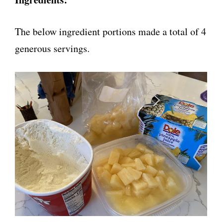
The below ingredient portions made a total of 4
generous servings.