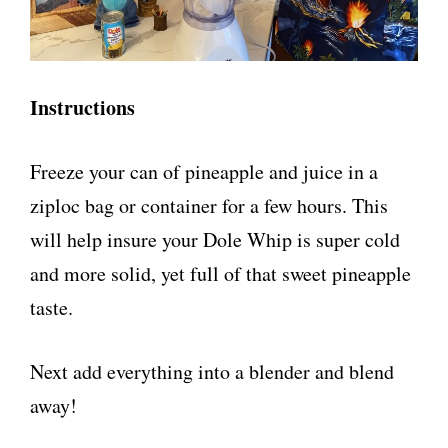
Instructions
Freeze your can of pineapple and juice in a
ziploc bag or container for a few hours. This
will help insure your Dole Whip is super cold
and more solid, yet full of that sweet pineapple
taste.
Next add everything into a blender and blend
away!