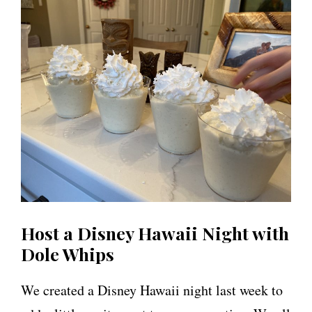
Host a Disney Hawaii Night with
Dole Whips
We created a Disney Hawaii night last week to