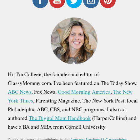
c
h
f
o
r
:
Hi! I'm Colleen, the founder and editor of
ClassyMommy.com. I've been featured on The Today Show,
ABC News
, Fox News,
Good Morning America
,
The New
York Times
, Parenting Magazine, The New York Post, local
Philadelphia ABC, CBS, and NBC programs. I also co-
authored
The Digital Mom Handbook
(HarperCollins) and
have a BA and MBA from Cornell University.
Classy Mommy is a participant in the
Amazon Services LLC Associates