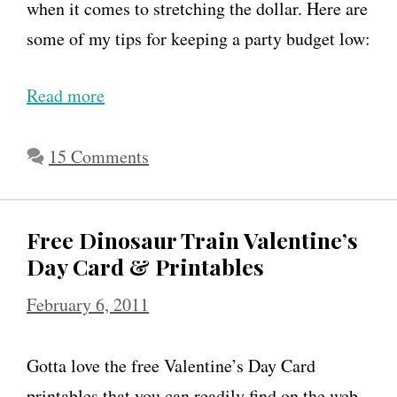
when it comes to stretching the dollar. Here are
some of my tips for keeping a party budget low:
Read more
H
o
w
15 Comments
t
o
Free Dinosaur Train Valentine’s
T
Day Card & Printables
h
February 6, 2011
r
o
Gotta love the free Valentine’s Day Card
w
printables that you can readily find on the web.
a