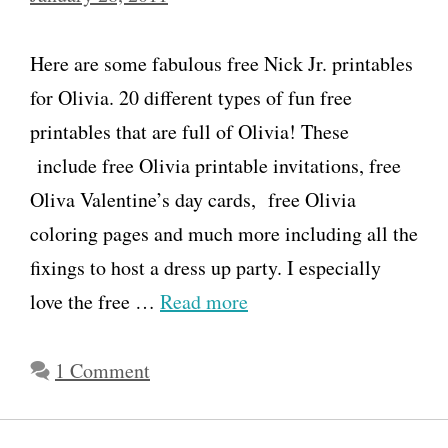
B
i
Here are some fabulous free Nick Jr. printables
r
for Olivia. 20 different types of fun free
t
printables that are full of Olivia! These
h
include free Olivia printable invitations, free
d
Oliva Valentine’s day cards, free Olivia
a
coloring pages and much more including all the
y
fixings to host a dress up party. I especially
P
love the free …
Read more
a
r
1 Comment
t
y