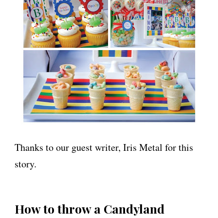
Thanks to our guest writer, Iris Metal for this
story.
How to throw a Candyland