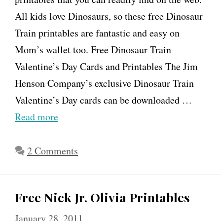
All kids love Dinosaurs, so these free Dinosaur
n
Train printables are fantastic and easy on
O
Mom’s wallet too. Free Dinosaur Train
l
Valentine’s Day Cards and Printables The Jim
i
Henson Company’s exclusive Dinosaur Train
v
Valentine’s Day cards can be downloaded …
i
Read more
a
t
2 Comments
h
e
P
Free Nick Jr. Olivia Printables
i
g
January 28, 2011