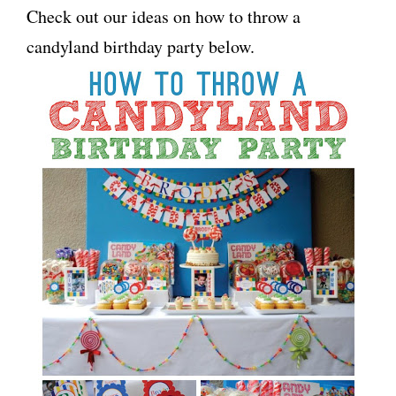
Check out our ideas on how to throw a
candyland birthday party below.