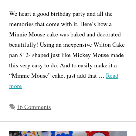
We heart a good birthday party and all the
memories that come with it. Here’s how a
Minnie Mouse cake was baked and decorated
beautifully! Using an inexpensive Wilton Cake
pan $12- shaped just like Mickey Mouse made
this very easy to do. And to easily make it a
“Minnie Mouse” cake, just add that …
Read
more
16 Comments