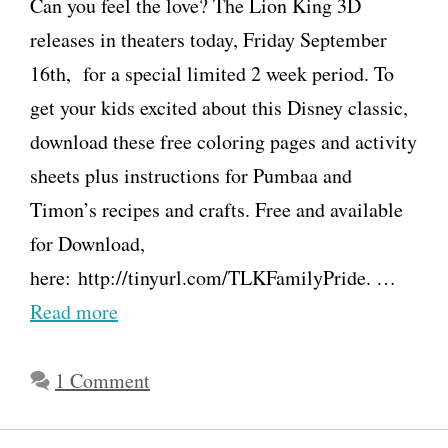
Can you feel the love? The Lion King 3D
releases in theaters today, Friday September
16th, for a special limited 2 week period. To
get your kids excited about this Disney classic,
download these free coloring pages and activity
sheets plus instructions for Pumbaa and
Timon’s recipes and crafts. Free and available
for Download,
here: http://tinyurl.com/TLKFamilyPride. …
Read more
1 Comment