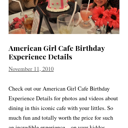
American Girl Cafe Birthday
Experience Details
November 11, 2010
Check out our American Girl Cafe Birthday
Experience Details for photos and videos about
dining in this iconic cafe with your littles. So
much fun and totally worth the price for such
an incredible experience – on your kiddos