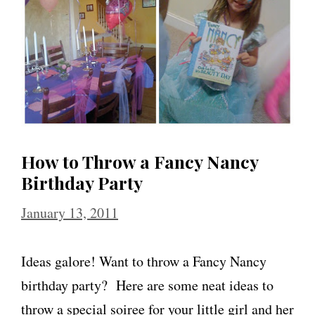
How to Throw a Fancy Nancy
Birthday Party
January 13, 2011
Ideas galore! Want to throw a Fancy Nancy
birthday party? Here are some neat ideas to
throw a special soiree for your little girl and her