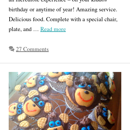
birthday or anytime of year! Amazing service.
Delicious food. Complete with a special chair,
plate, and …
Read more
27 Comments