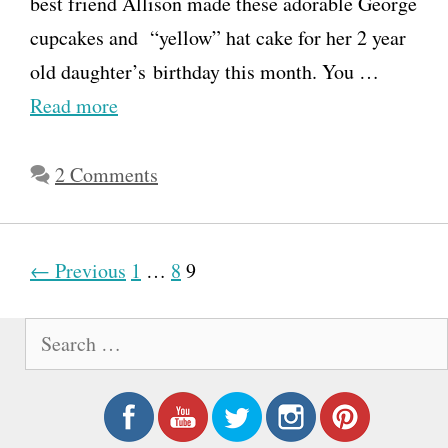
best friend Allison made these adorable George
cupcakes and “yellow” hat cake for her 2 year
old daughter’s birthday this month. You …
Read more
2 Comments
P
← Previous
1
…
8
9
o
S
s
e
t
a
n
r
a
c