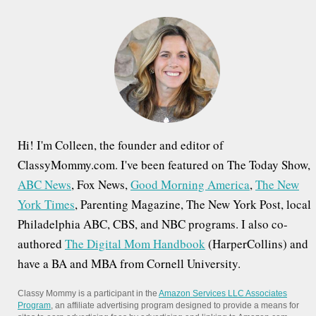
h
v
f
i
o
g
r
a
:
t
i
Hi! I'm Colleen, the founder and editor of
o
ClassyMommy.com. I've been featured on The Today Show,
ABC News
, Fox News,
Good Morning America
,
The New
n
York Times
, Parenting Magazine, The New York Post, local
Philadelphia ABC, CBS, and NBC programs. I also co-
authored
The Digital Mom Handbook
(HarperCollins) and
have a BA and MBA from Cornell University.
Classy Mommy is a participant in the
Amazon Services LLC Associates
Program
, an affiliate advertising program designed to provide a means for