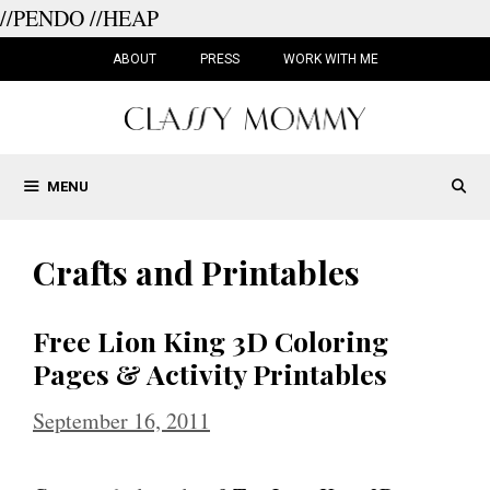
//PENDO
//HEAP
Skip
to
ABOUT
PRESS
WORK WITH ME
content
MENU
Crafts and Printables
Free Lion King 3D Coloring
Pages & Activity Printables
September 16, 2011