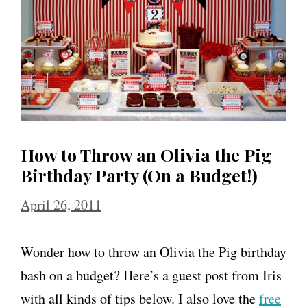
o
w
a
C
a
n
How to Throw an Olivia the Pig
d
Birthday Party (On a Budget!)
y
April 26, 2011
l
a
Wonder how to throw an Olivia the Pig birthday
n
bash on a budget? Here’s a guest post from Iris
d
with all kinds of tips below. I also love the
free
B