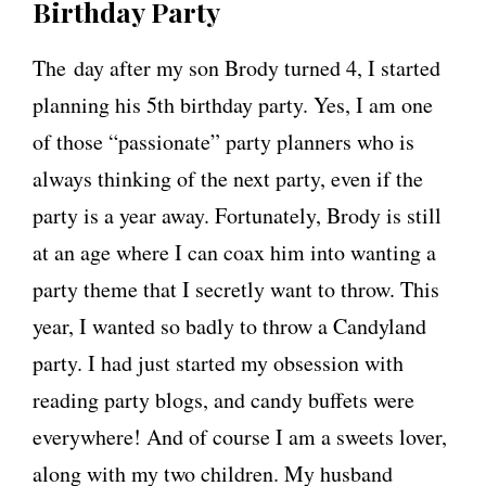
Birthday Party
The day after my son Brody turned 4, I started
planning his 5th birthday party. Yes, I am one
of those “passionate” party planners who is
always thinking of the next party, even if the
party is a year away. Fortunately, Brody is still
at an age where I can coax him into wanting a
party theme that I secretly want to throw. This
year, I wanted so badly to throw a Candyland
party. I had just started my obsession with
reading party blogs, and candy buffets were
everywhere! And of course I am a sweets lover,
along with my two children. My husband