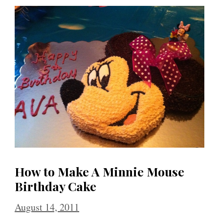
How to Make A Minnie Mouse
Birthday Cake
August 14, 2011