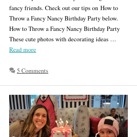
fancy friends. Check out our tips on How to
Throw a Fancy Nancy Birthday Party below.
How to Throw a Fancy Nancy Birthday Party
These cute photos with decorating ideas …
Read more
5 Comments