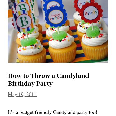
How to Throw a Candyland
Birthday Party
May 19, 2011
It’s a budget friendly Candyland party too!