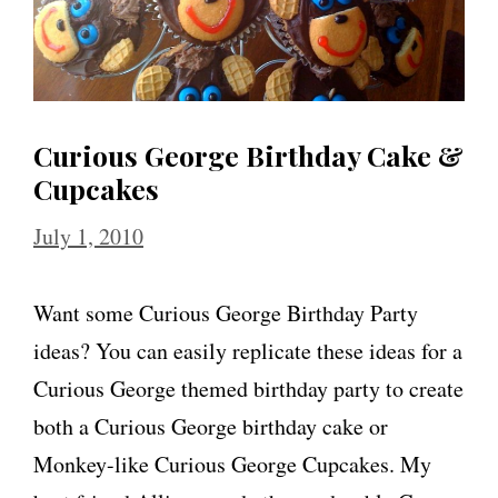
Curious George Birthday Cake &
Cupcakes
July 1, 2010
Want some Curious George Birthday Party
ideas? You can easily replicate these ideas for a
Curious George themed birthday party to create
both a Curious George birthday cake or
Monkey-like Curious George Cupcakes. My