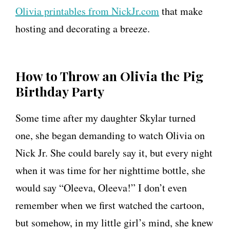
Olivia printables from NickJr.com
that make
i
hosting and decorating a breeze.
r
t
h
How to Throw an Olivia the Pig
d
Birthday Party
a
Some time after my daughter Skylar turned
y
one, she began demanding to watch Olivia on
P
Nick Jr. She could barely say it, but every night
a
when it was time for her nighttime bottle, she
r
would say “Oleeva, Oleeva!” I don’t even
t
remember when we first watched the cartoon,
y
but somehow, in my little girl’s mind, she knew