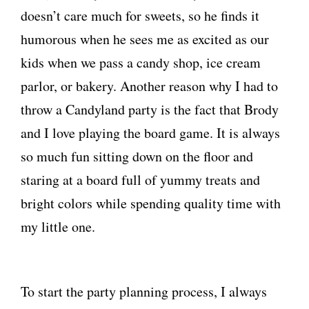
doesn’t care much for sweets, so he finds it
humorous when he sees me as excited as our
kids when we pass a candy shop, ice cream
parlor, or bakery. Another reason why I had to
throw a Candyland party is the fact that Brody
and I love playing the board game. It is always
so much fun sitting down on the floor and
staring at a board full of yummy treats and
bright colors while spending quality time with
my little one.
To start the party planning process, I always