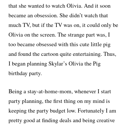
that she wanted to watch Olivia. And it soon
became an obsession. She didn’t watch that
much TV, but if the TV was on, it could only be
Olivia on the screen. The strange part was, I
too became obsessed with this cute little pig
and found the cartoon quite entertaining. Thus,
I began planning Skylar’s Olivia the Pig
birthday party.
Being a stay-at-home-mom, whenever I start
party planning, the first thing on my mind is
keeping the party budget low. Fortunately I am
pretty good at finding deals and being creative