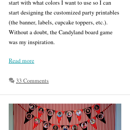
start with what colors I want to use so I can
start designing the customized party printables
(the banner, labels, cupcake toppers, etc.).
Without a doubt, the Candyland board game
was my inspiration.
Read more
H
o
w
33 Comments
t
o
T
h
r