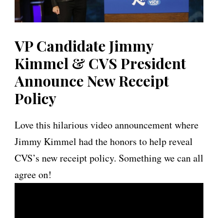
VP Candidate Jimmy
Kimmel & CVS President
Announce New Receipt
Policy
Love this hilarious video announcement where
Jimmy Kimmel had the honors to help reveal
CVS’s new receipt policy. Something we can all
agree on!