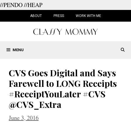
//PENDO
//HEAP
Skip
to
ABOUT
PRESS
WORK WITH ME
content
MENU
CVS Goes Digital and Says
Farewell to LONG Receipts
#ReceiptYouLater #CVS
@CVS_Extra
June 3, 2016