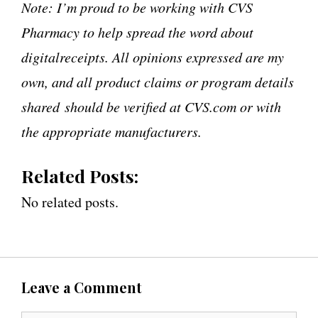
Note: I’m proud to be working with CVS
Pharmacy to help spread the word about
digitalreceipts. All opinions expressed are my
own, and all product claims or program details
shared should be verified at CVS.com or with
the appropriate manufacturers.
Related Posts:
No related posts.
Leave a Comment