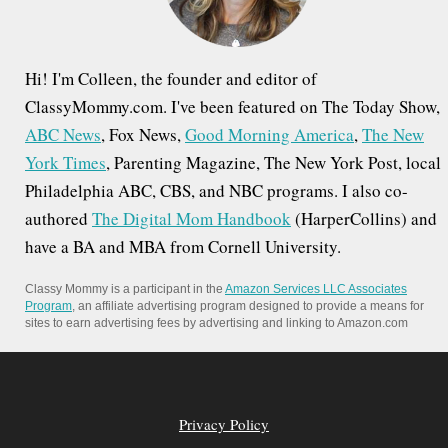
:
Hi! I'm Colleen, the founder and editor of
ClassyMommy.com. I've been featured on The Today Show,
ABC News
, Fox News,
Good Morning America
,
The New
York Times
, Parenting Magazine, The New York Post, local
Philadelphia ABC, CBS, and NBC programs. I also co-
authored
The Digital Mom Handbook
(HarperCollins) and
have a BA and MBA from Cornell University.
Classy Mommy is a participant in the
Amazon Services LLC Associates
Program
, an affiliate advertising program designed to provide a means for
sites to earn advertising fees by advertising and linking to Amazon.com
Privacy Policy