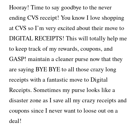
Hooray! Time to say goodbye to the never
ending CVS receipt! You know I love shopping
at CVS so I’m very excited about their move to
DIGITAL RECEIPTS! This will totally help me
to keep track of my rewards, coupons, and
GASP! maintain a cleaner purse now that they
are saying BYE BYE to all those crazy long
receipts with a fantastic move to Digital
Receipts. Sometimes my purse looks like a
disaster zone as I save all my crazy receipts and
coupons since I never want to loose out on a
deal!