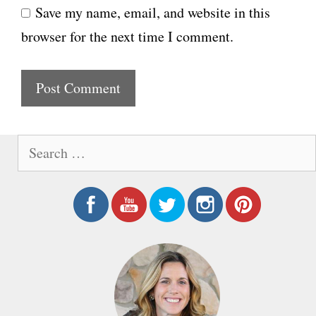
Save my name, email, and website in this
b
l
browser for the next time I comment.
s
i
t
e
S
e
a
r
c
h
f
o
r