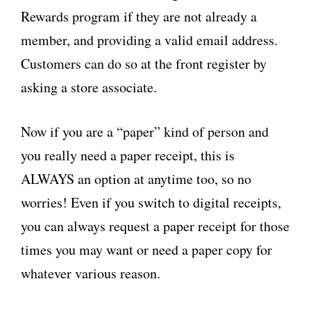
Rewards program if they are not already a
member, and providing a valid email address.
Customers can do so at the front register by
asking a store associate.
Now if you are a “paper” kind of person and
you really need a paper receipt, this is
ALWAYS an option at anytime too, so no
worries! Even if you switch to digital receipts,
you can always request a paper receipt for those
times you may want or need a paper copy for
whatever various reason.