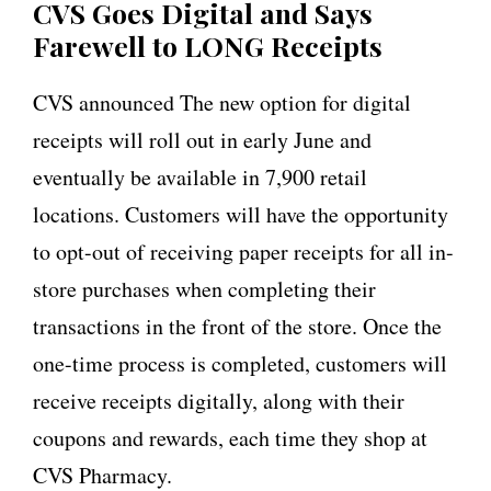
CVS Goes Digital and Says
Farewell to LONG Receipts
CVS announced The new option for digital
receipts will roll out in early June and
eventually be available in 7,900 retail
locations. Customers will have the opportunity
to opt-out of receiving paper receipts for all in-
store purchases when completing their
transactions in the front of the store. Once the
one-time process is completed, customers will
receive receipts digitally, along with their
coupons and rewards, each time they shop at
CVS Pharmacy.