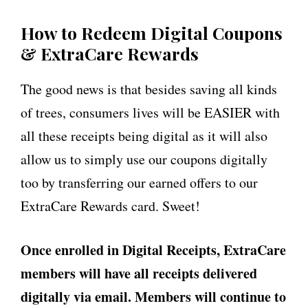
How to Redeem Digital Coupons
& ExtraCare Rewards
The good news is that besides saving all kinds
of trees, consumers lives will be EASIER with
all these receipts being digital as it will also
allow us to simply use our coupons digitally
too by transferring our earned offers to our
ExtraCare Rewards card. Sweet!
Once enrolled in Digital Receipts, ExtraCare
members will have all receipts delivered
digitally via email. Members will continue to