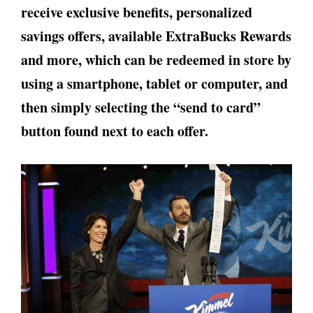
receive exclusive benefits, personalized
savings offers, available ExtraBucks Rewards
and more, which can be redeemed in store by
using a smartphone, tablet or computer, and
then simply selecting the “send to card”
button found next to each offer.