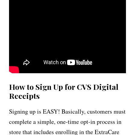
How to Sign Up for CVS Digital
Receipts
Signing up is EASY! Basically, customers must
complete a simple, one-time opt-in process in
store that includes enrolling in the ExtraCare