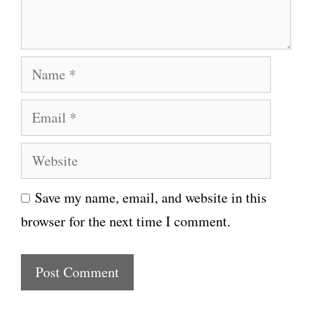
t
N
a
E
m
m
e
W
a
e
i
Save my name, email, and website in this
b
l
browser for the next time I comment.
s
i
t
e