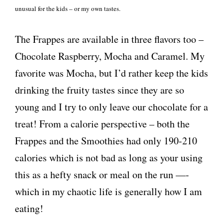
unusual for the kids – or my own tastes.
The Frappes are available in three flavors too –
Chocolate Raspberry, Mocha and Caramel. My
favorite was Mocha, but I’d rather keep the kids
drinking the fruity tastes since they are so
young and I try to only leave our chocolate for a
treat! From a calorie perspective – both the
Frappes and the Smoothies had only 190-210
calories which is not bad as long as your using
this as a hefty snack or meal on the run —-
which in my chaotic life is generally how I am
eating!