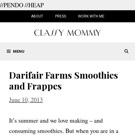
//PENDO
//HEAP
Skip
to
ABOUT
PRESS
WORK WITH ME
content
MENU
Darifair Farms Smoothies
and Frappes
June 10, 2013
It’s summer and we love making – and
consuming smoothies. But when you are in a