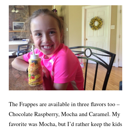
The Frappes are available in three flavors too –
Chocolate Raspberry, Mocha and Caramel. My
favorite was Mocha, but I’d rather keep the kids