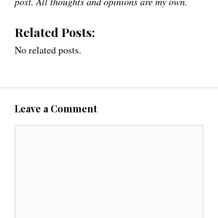
post. All thoughts and opinions are my own.
Related Posts:
No related posts.
Leave a Comment
C
o
m
m
e
n