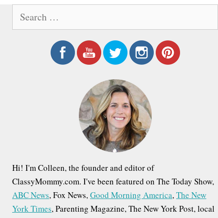
S
e
a
r
c
h
f
o
r
:
Hi! I'm Colleen, the founder and editor of
ClassyMommy.com. I've been featured on The Today Show,
ABC News
, Fox News,
Good Morning America
,
The New
York Times
, Parenting Magazine, The New York Post, local