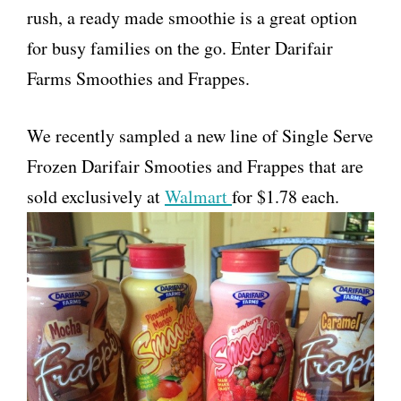
rush, a ready made smoothie is a great option
for busy families on the go. Enter Darifair
Farms Smoothies and Frappes.
We recently sampled a new line of Single Serve
Frozen Darifair Smooties and Frappes that are
sold exclusively at
Walmart
for $1.78 each.