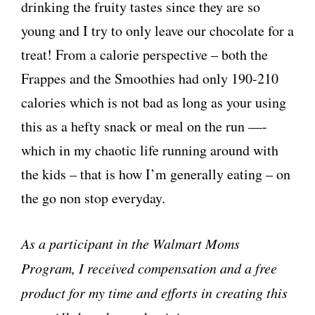
drinking the fruity tastes since they are so
young and I try to only leave our chocolate for a
treat! From a calorie perspective – both the
Frappes and the Smoothies had only 190-210
calories which is not bad as long as your using
this as a hefty snack or meal on the run —-
which in my chaotic life running around with
the kids – that is how I’m generally eating – on
the go non stop everyday.
As a participant in the Walmart Moms
Program, I received compensation and a free
product for my time and efforts in creating this