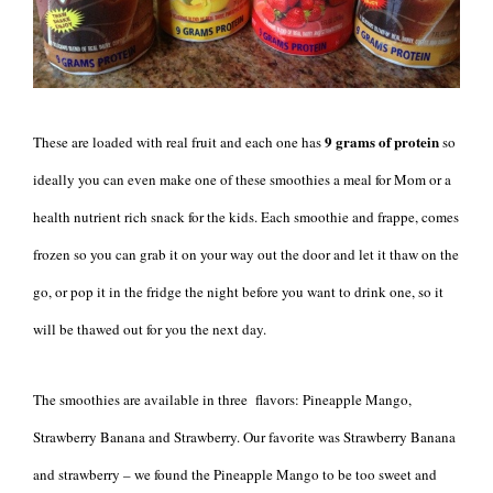
9 grams of protein
These are loaded with real fruit and each one has
so
ideally you can even make one of these smoothies a meal for Mom or a
health nutrient rich snack for the kids. Each smoothie and frappe, comes
frozen so you can grab it on your way out the door and let it thaw on the
go, or pop it in the fridge the night before you want to drink one, so it
will be thawed out for you the next day.
The smoothies are available in three flavors: Pineapple Mango,
Strawberry Banana and Strawberry. Our favorite was Strawberry Banana
and strawberry – we found the Pineapple Mango to be too sweet and